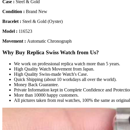
Case :
Steel & Gold
Condition :
Brand New
Bracelet :
Steel & Gold (Oyster)
Model :
116523
Movement :
Automatic Chronograph
Why Buy Replica Swiss Watch from Us?
We work on professional replica watch more than 5 years.
High Quality Watch Movement from Japan.
High Quality Swiss-made Watch's Case.
Quick Shipping (about 10 workdays all over the world).
Money Back Guarantee.
Private Information kept in Complete Confidence and Protectio
More than 10000 happy customers.
All pictures taken from real watches, 100% the same as origina