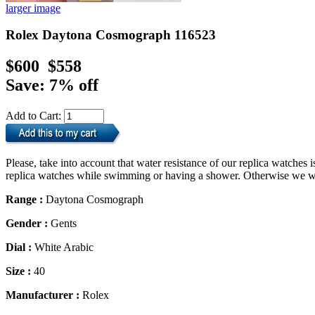
larger image
Rolex Daytona Cosmograph 116523
$600
$558
Save: 7% off
Add to Cart:
Please, take into account that water resistance of our replica watche
replica watches while swimming or having a shower. Otherwise we will
Range :
Daytona Cosmograph
Gender :
Gents
Dial :
White Arabic
Size :
40
Manufacturer :
Rolex