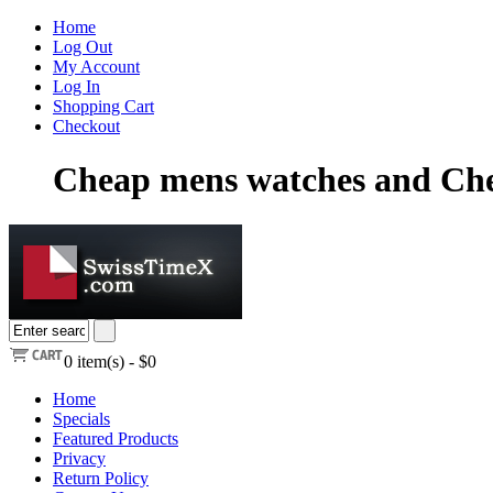
Home
Log Out
My Account
Log In
Shopping Cart
Checkout
Cheap mens watches and Che
0
item(s) -
$0
Home
Specials
Featured Products
Privacy
Return Policy