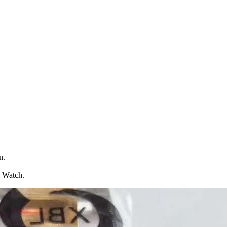
n.
l Watch.