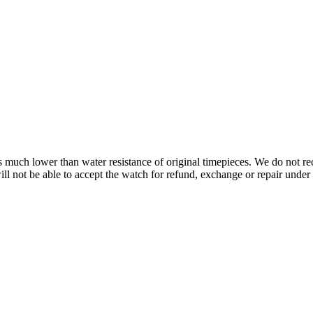
s is much lower than water resistance of original timepieces. We do not
 not be able to accept the watch for refund, exchange or repair under