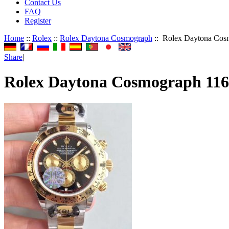
Contact Us
FAQ
Register
Home
::
Rolex
::
Rolex Daytona Cosmograph
:: Rolex Daytona Cos
Share
|
Rolex Daytona Cosmograph 11