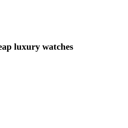
ap luxury watches