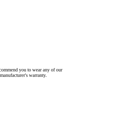
 recommend you to wear any of our
 manufacturer's warranty.