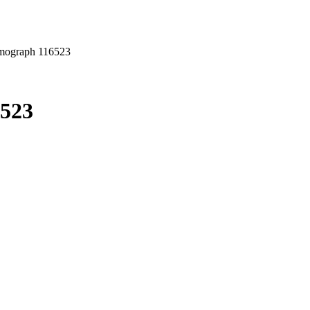
mograph 116523
6523