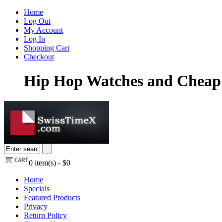
Home
Log Out
My Account
Log In
Shopping Cart
Checkout
Hip Hop Watches and Cheap 
0
item(s) -
$0
Home
Specials
Featured Products
Privacy
Return Policy