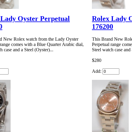
 Lady Oyster Perpetual
Rolex Lady O
0
176200
d New Rolex watch from the Lady Oyster
This Brand New Role
 range comes with a Blue Quarter Arabic dial,
Perpetual range comes
h case and a Steel (Oyster)...
Steel watch case and a
$280
Add: