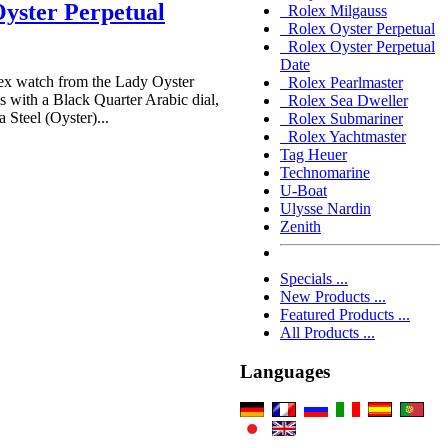
yster Perpetual
Rolex Milgauss
Rolex Oyster Perpetual
Rolex Oyster Perpetual
Date
x watch from the Lady Oyster
Rolex Pearlmaster
 with a Black Quarter Arabic dial,
Rolex Sea Dweller
 Steel (Oyster)...
Rolex Submariner
Rolex Yachtmaster
Tag Heuer
Technomarine
U-Boat
Ulysse Nardin
Zenith
Specials ...
New Products ...
Featured Products ...
All Products ...
Languages