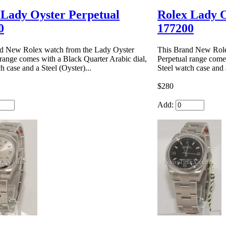
 Lady Oyster Perpetual
Rolex Lady O
0
177200
d New Rolex watch from the Lady Oyster
This Brand New Role
 range comes with a Black Quarter Arabic dial,
Perpetual range comes
h case and a Steel (Oyster)...
Steel watch case and a
$280
Add: