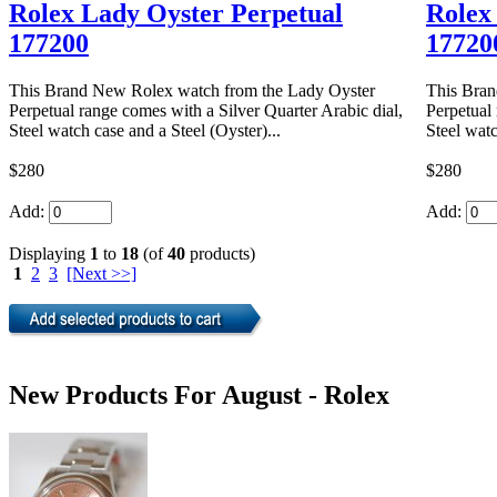
Rolex Lady Oyster Perpetual
Rolex
177200
17720
This Brand New Rolex watch from the Lady Oyster
This Bran
Perpetual range comes with a Silver Quarter Arabic dial,
Perpetual 
Steel watch case and a Steel (Oyster)...
Steel watc
$280
$280
Add:
Add:
Displaying
1
to
18
(of
40
products)
1
2
3
[Next >>]
New Products For August - Rolex