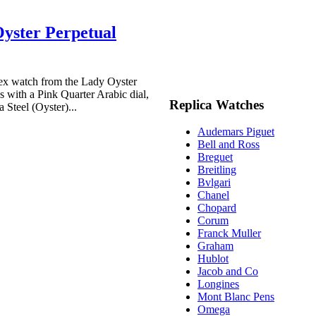
yster Perpetual
x watch from the Lady Oyster
 with a Pink Quarter Arabic dial,
Replica Watches
 Steel (Oyster)...
Audemars Piguet
Bell and Ross
Breguet
Breitling
Bvlgari
Chanel
Chopard
Corum
Franck Muller
Graham
Hublot
Jacob and Co
Longines
Mont Blanc Pens
Omega