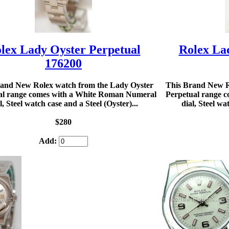
lex Lady Oyster Perpetual
Rolex La
176200
rand New Rolex watch from the Lady Oyster
This Brand New R
al range comes with a White Roman Numeral
Perpetual range c
l, Steel watch case and a Steel (Oyster)...
dial, Steel wa
$280
Add: