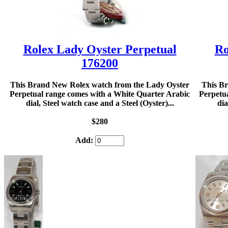
Rolex Lady Oyster Perpetual
Ro
176200
This Brand New Rolex watch from the Lady Oyster
This B
Perpetual range comes with a White Quarter Arabic
Perpetu
dial, Steel watch case and a Steel (Oyster)...
dia
$280
Add: