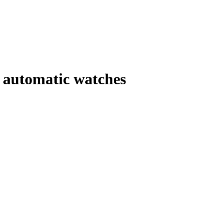
automatic watches