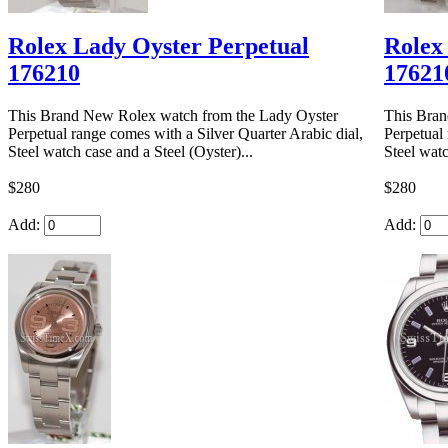
Rolex Lady Oyster Perpetual
Rolex
176210
17621
This Brand New Rolex watch from the Lady Oyster
This Bran
Perpetual range comes with a Silver Quarter Arabic dial,
Perpetual
Steel watch case and a Steel (Oyster)...
Steel watc
$280
$280
Add:
Add: