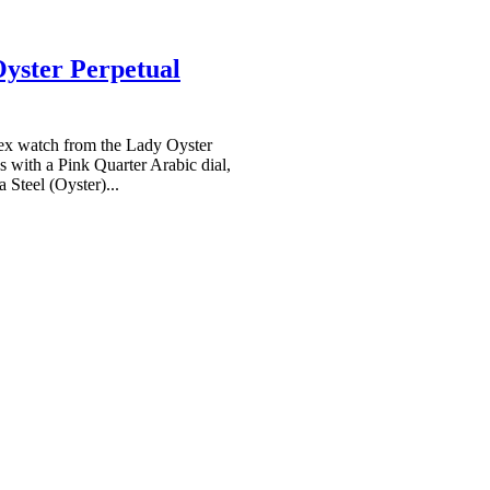
yster Perpetual
x watch from the Lady Oyster
 with a Pink Quarter Arabic dial,
 Steel (Oyster)...