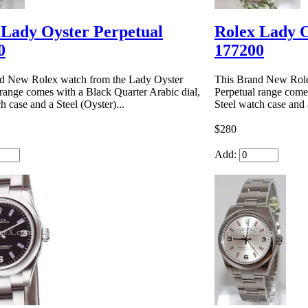
 Lady Oyster Perpetual
Rolex Lady O
0
177200
d New Rolex watch from the Lady Oyster
This Brand New Role
 range comes with a Black Quarter Arabic dial,
Perpetual range comes
h case and a Steel (Oyster)...
Steel watch case and a
$280
Add: