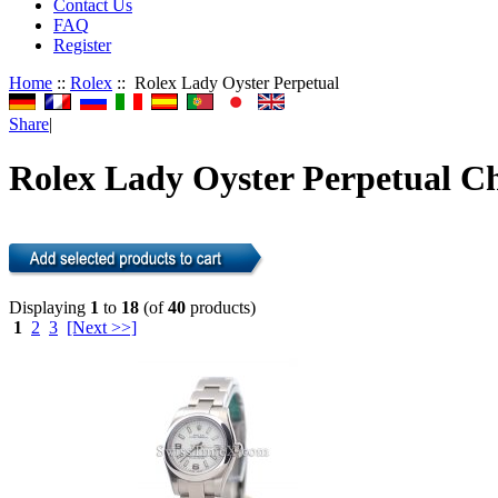
Contact Us
FAQ
Register
Home
::
Rolex
:: Rolex Lady Oyster Perpetual
Share
|
Rolex Lady Oyster Perpetual C
Displaying
1
to
18
(of
40
products)
1
2
3
[Next >>]