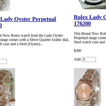
Rolex Lady O
 Lady Oyster Perpetual
176200
0
This Brand New Role
d New Rolex watch from the Lady Oyster
Perpetual range comes
range comes with a Silver Quarter Arabic dial,
Steel watch case and a
h case and a Steel (Oyster)...
$280
Add: