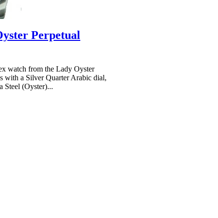
yster Perpetual
x watch from the Lady Oyster
 with a Silver Quarter Arabic dial,
 Steel (Oyster)...