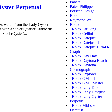
Panerai
yster Perpetual
Patek Philippe
Porsche Design
Rado
Raymond Weil
x watch from the Lady Oyster
Rolex
 with a Silver Quarter Arabic dial,
Rolex Air King
 Steel (Oyster)...
Rolex Cellini
Rolex Datejust
Rolex Datejust II
Rolex Datejust Turn-O-
Graph
Rolex Day Date
Rolex Daytona Beach
Rolex Daytona
Cosmograph
Rolex Explorer
Rolex GMT II
Rolex GMT Master
Rolex Lady Date
Rolex Lady Datejust
Rolex Lady Oyster
Perpetual
Rolex Mid-size
Datejust