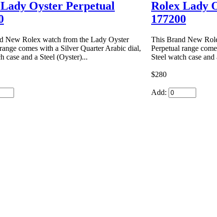
 Lady Oyster Perpetual
Rolex Lady O
0
177200
d New Rolex watch from the Lady Oyster
This Brand New Role
range comes with a Silver Quarter Arabic dial,
Perpetual range comes
h case and a Steel (Oyster)...
Steel watch case and a
$280
Add: