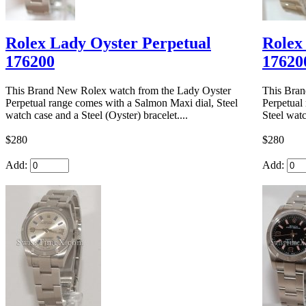
Rolex Lady Oyster Perpetual
Rolex
176200
17620
This Brand New Rolex watch from the Lady Oyster
This Bran
Perpetual range comes with a Salmon Maxi dial, Steel
Perpetual
watch case and a Steel (Oyster) bracelet....
Steel watc
$280
$280
Add:
Add: