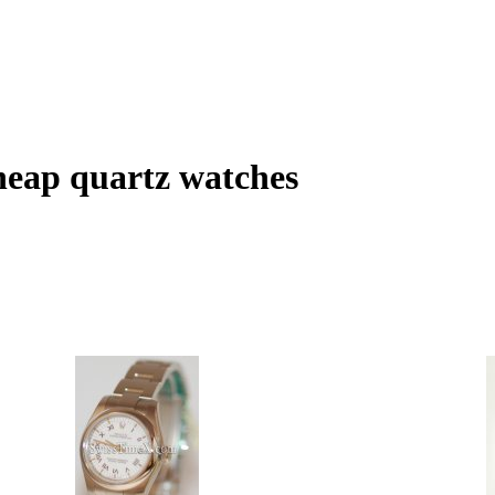
heap quartz watches