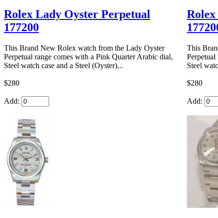
Rolex Lady Oyster Perpetual
Rolex
177200
17720
This Brand New Rolex watch from the Lady Oyster
This Bran
Perpetual range comes with a Pink Quarter Arabic dial,
Perpetual
Steel watch case and a Steel (Oyster)...
Steel watc
$280
$280
Add:
Add: