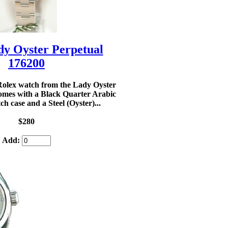
dy Oyster Perpetual
176200
olex watch from the Lady Oyster
omes with a Black Quarter Arabic
tch case and a Steel (Oyster)...
$280
Add: