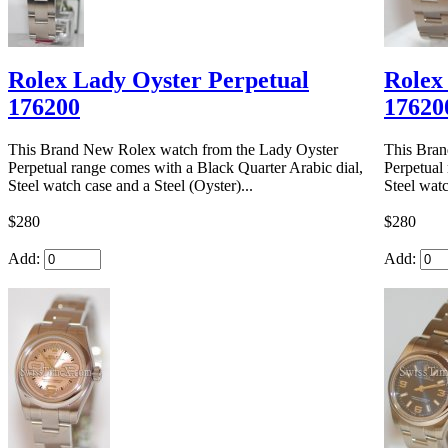
Rolex Lady Oyster Perpetual
Rolex
176200
17620
This Brand New Rolex watch from the Lady Oyster
This Bran
Perpetual range comes with a Black Quarter Arabic dial,
Perpetual 
Steel watch case and a Steel (Oyster)...
Steel watc
$280
$280
Add:
Add: