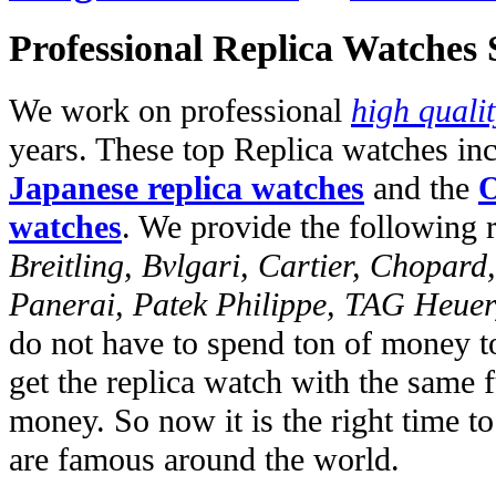
Professional Replica Watches
We work on professional
high quali
years. These top Replica watches in
Japanese replica watches
and the
O
watches
. We provide the following 
Breitling, Bvlgari, Cartier, Chopar
Panerai, Patek Philippe, TAG Heuer
do not have to spend ton of money to
get the replica watch with the same fu
money. So now it is the right time t
are famous around the world.