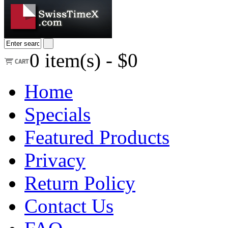
0
item(s) -
$0
Home
Specials
Featured Products
Privacy
Return Policy
Contact Us