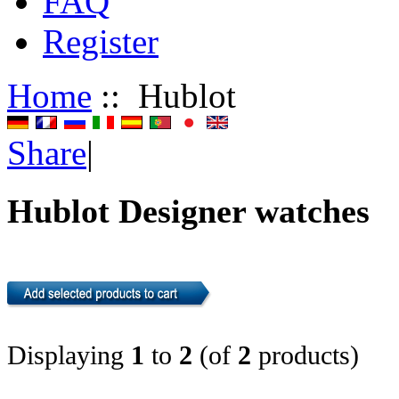
FAQ
Register
Home
:: Hublot
Share
|
Hublot Designer watches
Displaying
1
to
2
(of
2
products)