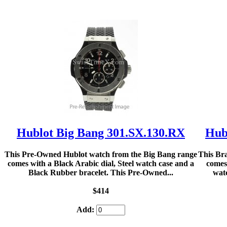
Hublot Big Bang 301.SX.130.RX
Hub
This Pre-Owned Hublot watch from the Big Bang range
This Br
comes with a Black Arabic dial, Steel watch case and a
comes
Black Rubber bracelet. This Pre-Owned...
watc
$414
Add: