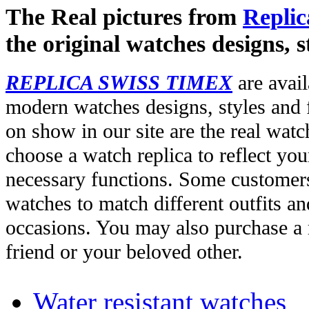
The Real pictures from
Replic
the original watches designs, s
REPLICA SWISS TIMEX
are avail
modern watches designs, styles and f
on show in our site are the real wat
choose a watch replica to reflect you
necessary functions. Some customers
watches to match different outfits an
occasions. You may also purchase a r
friend or your beloved other.
Water resistant watches