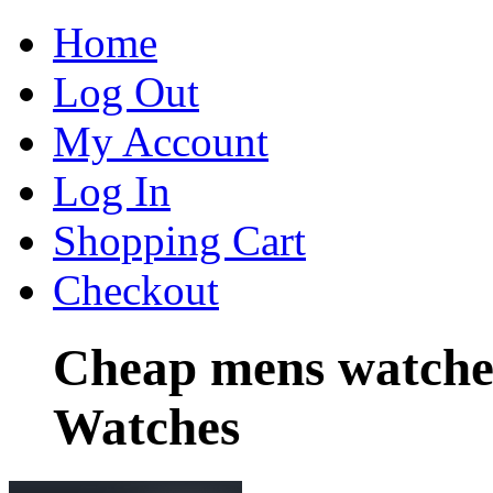
Home
Log Out
My Account
Log In
Shopping Cart
Checkout
Cheap mens watche
Watches