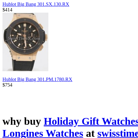
Hublot Big Bang 301.SX.130.RX
$414
Hublot Big Bang 301.PM.1780.RX
$754
why buy
Holiday Gift Watche
Longines Watches
at
swisstim