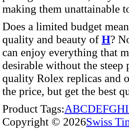
making them unattainable to
Does a limited budget mean
quality and beauty of
H
? N
can enjoy everything that 
desirable without the steep p
quality Rolex replicas and 
the price, but get the best 
Product Tags:
A
B
C
D
E
F
G
H
I
Copyright © 2026
Swiss Ti