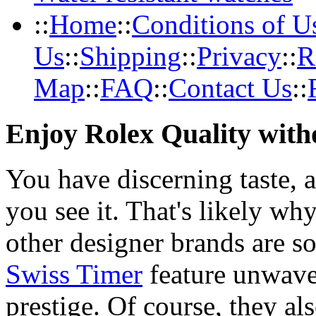
::
Home
::
Conditions of U
Us
::
Shipping
::
Privacy
::
R
Map
::
FAQ
::
Contact Us
::
Enjoy Rolex Quality with
You have discerning taste, 
you see it. That's likely wh
other designer brands are s
Swiss Timer
feature unwave
prestige. Of course, they al