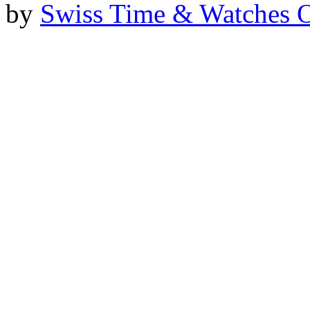
by
Swiss Time & Watches 