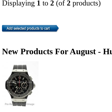
Displaying
1
to
2
(of
2
products)
New Products For August - H