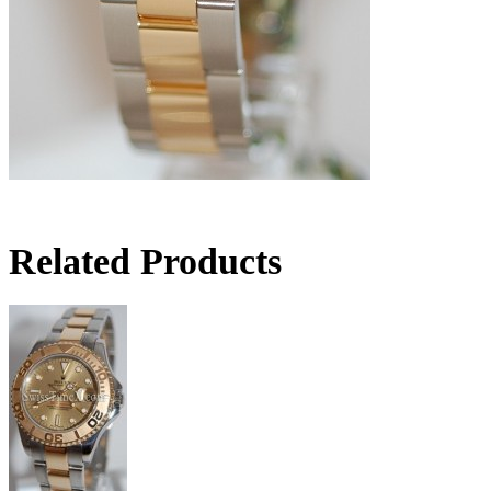
Related Products