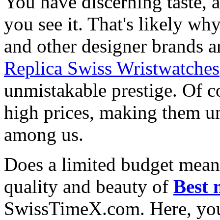
You have discerning taste, 
you see it. That's likely wh
and other designer brands a
Replica Swiss Wristwatches
unmistakable prestige. Of c
high prices, making them una
among us.
Does a limited budget mean
quality and beauty of
Best 
SwissTimeX.com. Here, you 