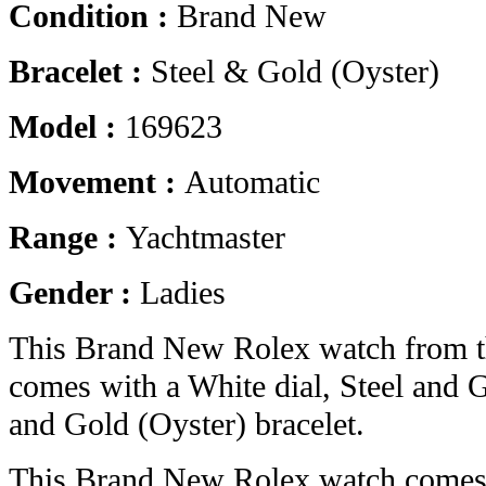
Condition :
Brand New
Bracelet :
Steel & Gold (Oyster)
Model :
169623
Movement :
Automatic
Range :
Yachtmaster
Gender :
Ladies
This Brand New Rolex watch from t
comes with a White dial, Steel and 
and Gold (Oyster) bracelet.
This Brand New Rolex watch comes 