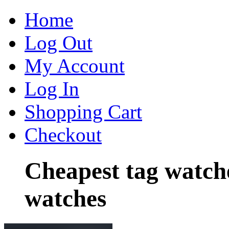
Home
Log Out
My Account
Log In
Shopping Cart
Checkout
Cheapest tag watch
watches