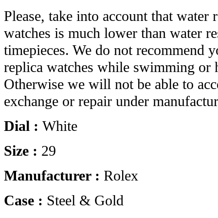
Please, take into account that water r
watches is much lower than water res
timepieces. We do not recommend yo
replica watches while swimming or 
Otherwise we will not be able to acc
exchange or repair under manufactur
Dial :
White
Size :
29
Manufacturer :
Rolex
Case :
Steel & Gold