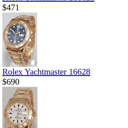
$471
Rolex Yachtmaster 16628
$690