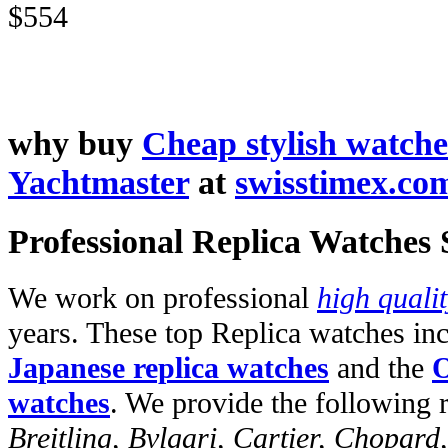
$554
why buy
Cheap stylish watche
Yachtmaster
at
swisstimex.co
Professional Replica Watches
We work on professional
high quali
years. These top Replica watches in
Japanese replica watches
and the
O
watches
. We provide the following 
Breitling, Bvlgari, Cartier, Chopar