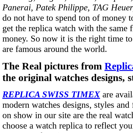
Panerai, Patek Philippe, TAG Heuer
do not have to spend ton of money to
get the replica watch with the same fu
money. So now it is the right time t
are famous around the world.
The Real pictures from
Replic
the original watches designs, s
REPLICA SWISS TIMEX
are avail
modern watches designs, styles and f
on show in our site are the real wat
choose a watch replica to reflect you