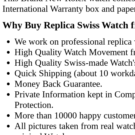
International Warranty box and pape
Why Buy Replica Swiss Watch 
We work on professional replica 
High Quality Watch Movement f
High Quality Swiss-made Watch'
Quick Shipping (about 10 workday
Money Back Guarantee.
Private Information kept in Com
Protection.
More than 10000 happy customer
All pictures taken from real wat