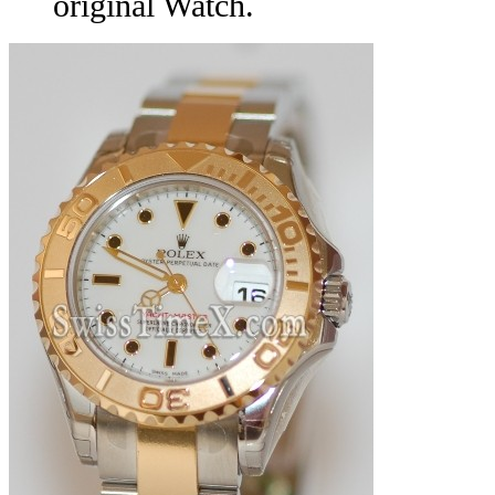
original Watch.