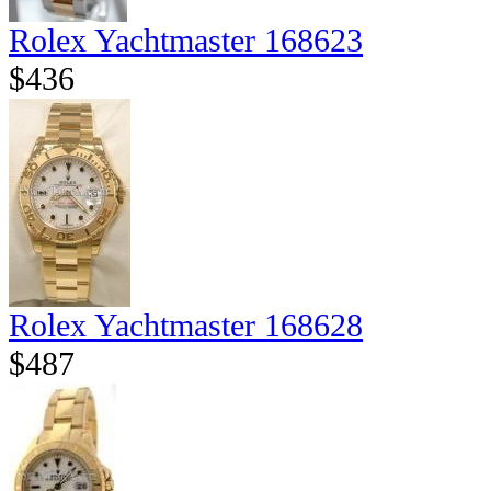
Rolex Yachtmaster 168623
$436
Rolex Yachtmaster 168628
$487