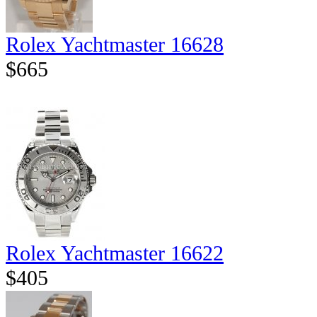
Rolex Yachtmaster 16628
$665
Rolex Yachtmaster 16622
$405