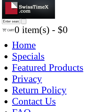
0
item(s) -
$0
Home
Specials
Featured Products
Privacy
Return Policy
Contact Us