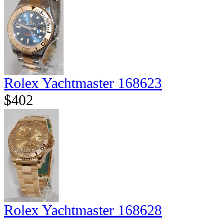
Rolex Yachtmaster 168623
$402
Rolex Yachtmaster 168628