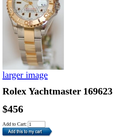
larger image
Rolex Yachtmaster 169623
$456
Add to Cart: