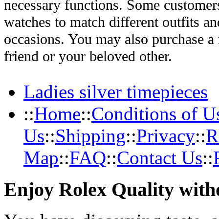
necessary functions. Some customers
watches to match different outfits an
occasions. You may also purchase a r
friend or your beloved other.
Ladies silver timepieces
::
Home
::
Conditions of U
Us
::
Shipping
::
Privacy
::
R
Map
::
FAQ
::
Contact Us
::
Enjoy Rolex Quality with