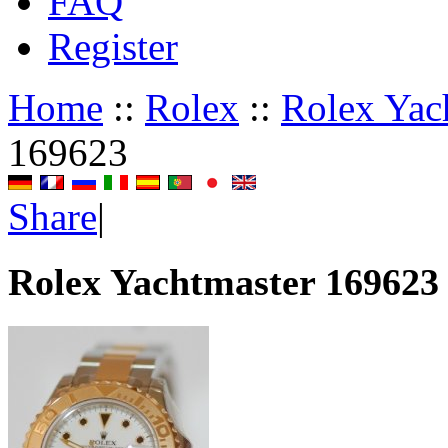
FAQ
Register
Home
::
Rolex
::
Rolex Yac
169623
Share
|
Rolex Yachtmaster 169623