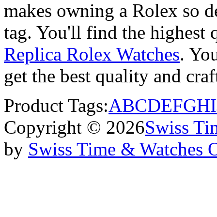
makes owning a Rolex so des
tag. You'll find the highest
Replica Rolex Watches
. You
get the best quality and cr
Product Tags:
A
B
C
D
E
F
G
H
I
Copyright © 2026
Swiss Ti
by
Swiss Time & Watches 