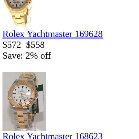
Rolex Yachtmaster 169628
$572
$558
Save: 2% off
Rolex Yachtmaster 168623