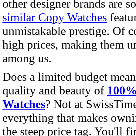
other designer brands are s
similar Copy Watches
featu
unmistakable prestige. Of c
high prices, making them una
among us.
Does a limited budget mean
quality and beauty of
100% 
Watches
? Not at SwissTim
everything that makes owni
the steep price tag. You'll f