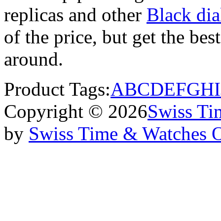
replicas and other
Black dia
of the price, but get the be
around.
Product Tags:
A
B
C
D
E
F
G
H
I
Copyright © 2026
Swiss Ti
by
Swiss Time & Watches 