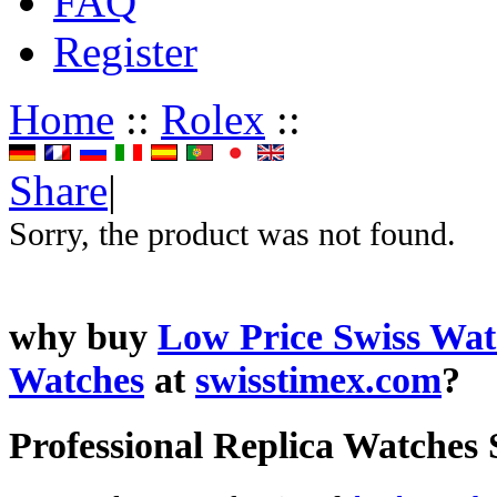
FAQ
Register
Home
::
Rolex
::
Share
|
Sorry, the product was not found.
why buy
Low Price Swiss Wat
Watches
at
swisstimex.com
?
Professional Replica Watches