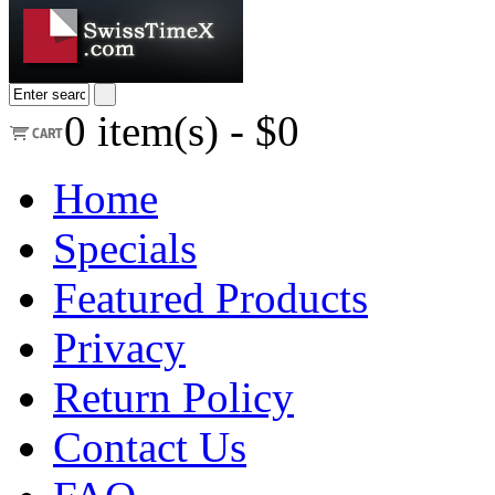
0
item(s) -
$0
Home
Specials
Featured Products
Privacy
Return Policy
Contact Us