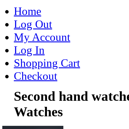
Home
Log Out
My Account
Log In
Shopping Cart
Checkout
Second hand watche
Watches