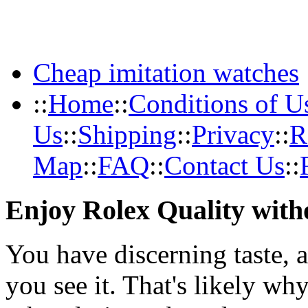
Cheap imitation watches
::
Home
::
Conditions of U
Us
::
Shipping
::
Privacy
::
R
Map
::
FAQ
::
Contact Us
::
Enjoy Rolex Quality with
You have discerning taste, 
you see it. That's likely wh