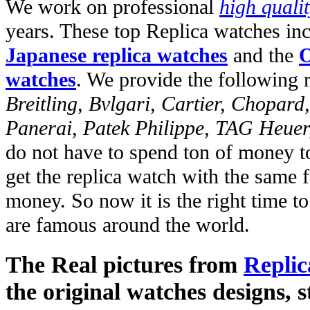
We work on professional
high quali
years. These top Replica watches in
Japanese replica watches
and the
O
watches
. We provide the following 
Breitling, Bvlgari, Cartier, Chopar
Panerai, Patek Philippe, TAG Heuer
do not have to spend ton of money to
get the replica watch with the same fu
money. So now it is the right time t
are famous around the world.
The Real pictures from
Replic
the original watches designs, s