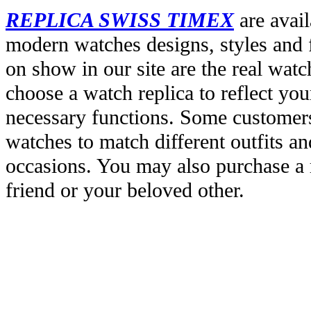
REPLICA SWISS TIMEX
are avail
modern watches designs, styles and f
on show in our site are the real wat
choose a watch replica to reflect you
necessary functions. Some customers
watches to match different outfits an
occasions. You may also purchase a r
friend or your beloved other.