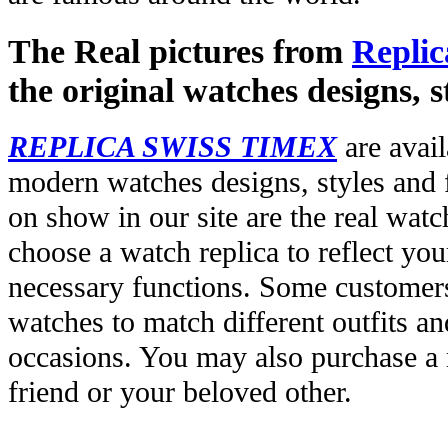
The Real pictures from
Replic
the original watches designs, s
REPLICA SWISS TIMEX
are avail
modern watches designs, styles and f
on show in our site are the real wat
choose a watch replica to reflect you
necessary functions. Some customers
watches to match different outfits an
occasions. You may also purchase a r
friend or your beloved other.