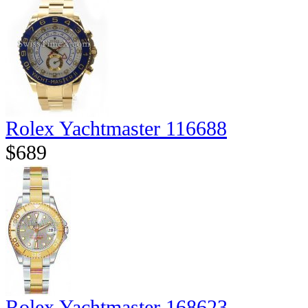
Rolex Yachtmaster 116688
$689
Rolex Yachtmaster 168623