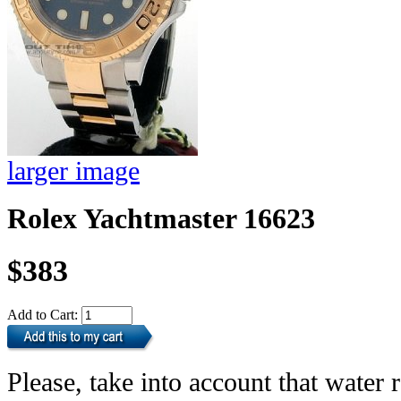
larger image
Rolex Yachtmaster 16623
$383
Add to Cart:
Please, take into account that water r