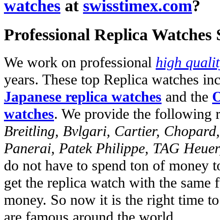
watches
at
swisstimex.com
?
Professional Replica Watches
We work on professional
high quali
years. These top Replica watches in
Japanese replica watches
and the
O
watches
. We provide the following 
Breitling, Bvlgari, Cartier, Chopar
Panerai, Patek Philippe, TAG Heuer
do not have to spend ton of money to
get the replica watch with the same fu
money. So now it is the right time t
are famous around the world.