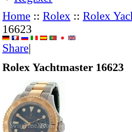
Home
::
Rolex
::
Rolex Yac
16623
Share
|
Rolex Yachtmaster 16623