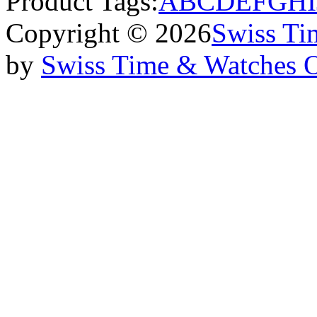
Product Tags:
A
B
C
D
E
F
G
H
I
Copyright © 2026
Swiss Ti
by
Swiss Time & Watches 