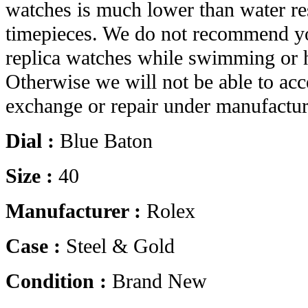
watches is much lower than water res
timepieces. We do not recommend yo
replica watches while swimming or 
Otherwise we will not be able to acc
exchange or repair under manufactur
Dial :
Blue Baton
Size :
40
Manufacturer :
Rolex
Case :
Steel & Gold
Condition :
Brand New