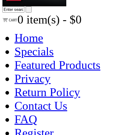
0
item(s) -
$0
Home
Specials
Featured Products
Privacy
Return Policy
Contact Us
FAQ
Register