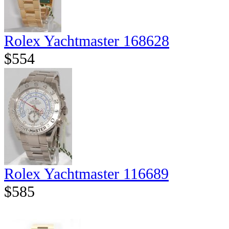
Rolex Yachtmaster 168628
$554
Rolex Yachtmaster 116689
$585