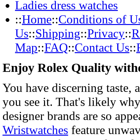
Ladies dress watches
::
Home
::
Conditions of U
Us
::
Shipping
::
Privacy
::
R
Map
::
FAQ
::
Contact Us
::
Enjoy Rolex Quality with
You have discerning taste, 
you see it. That's likely wh
designer brands are so appe
Wristwatches
feature unwav