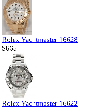
Rolex Yachtmaster 16628
$665
Rolex Yachtmaster 16622