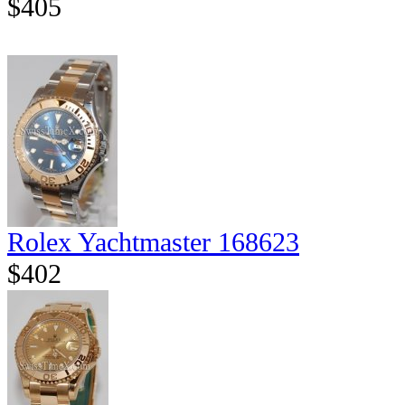
$405
Rolex Yachtmaster 168623
$402