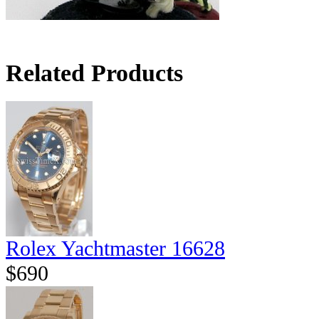
Related Products
Rolex Yachtmaster 16628
$690