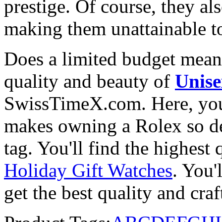
prestige. Of course, they al
making them unattainable to
Does a limited budget mean
quality and beauty of
Unise
SwissTimeX.com. Here, you 
makes owning a Rolex so des
tag. You'll find the highest
Holiday Gift Watches
. You'
get the best quality and cr