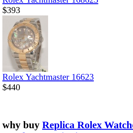
$393
Rolex Yachtmaster 16623
$440
why buy
Replica Rolex Watch