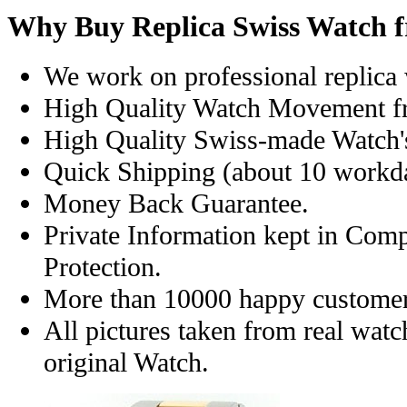
Why Buy Replica Swiss Watch 
We work on professional replica 
High Quality Watch Movement f
High Quality Swiss-made Watch'
Quick Shipping (about 10 workday
Money Back Guarantee.
Private Information kept in Com
Protection.
More than 10000 happy customer
All pictures taken from real wat
original Watch.