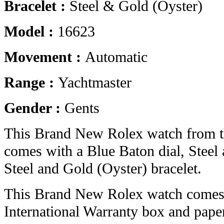
Bracelet :
Steel & Gold (Oyster)
Model :
16623
Movement :
Automatic
Range :
Yachtmaster
Gender :
Gents
This Brand New Rolex watch from t
comes with a Blue Baton dial, Steel
Steel and Gold (Oyster) bracelet.
This Brand New Rolex watch comes 
International Warranty box and pape