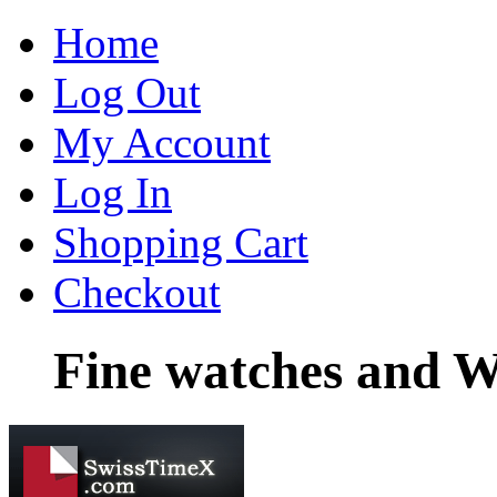
Home
Log Out
My Account
Log In
Shopping Cart
Checkout
Fine watches and W