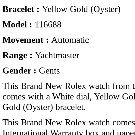
Bracelet :
Yellow Gold (Oyster)
Model :
116688
Movement :
Automatic
Range :
Yachtmaster
Gender :
Gents
This Brand New Rolex watch from t
comes with a White dial, Yellow Go
Gold (Oyster) bracelet.
This Brand New Rolex watch comes 
International Warranty box and pape