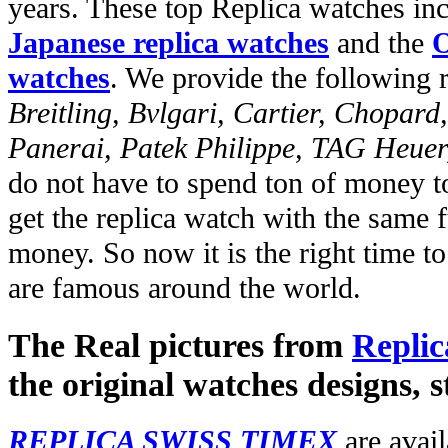
years. These top Replica watches in
Japanese replica watches
and the
O
watches
. We provide the following 
Breitling, Bvlgari, Cartier, Chopar
Panerai, Patek Philippe, TAG Heuer
do not have to spend ton of money to
get the replica watch with the same fu
money. So now it is the right time t
are famous around the world.
The Real pictures from
Replic
the original watches designs, s
REPLICA SWISS TIMEX
are avail