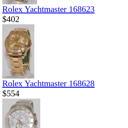
Rolex Yachtmaster 168623
$402
Rolex Yachtmaster 168628
$554