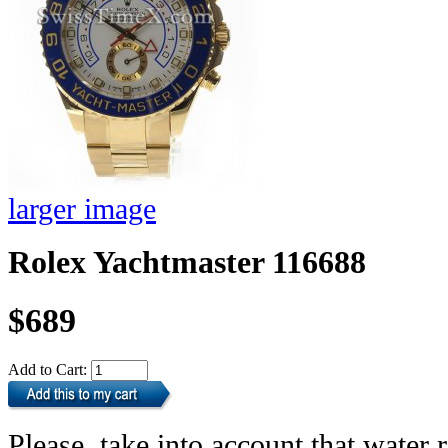
larger image
Rolex Yachtmaster 116688
$689
Add to Cart:
Please, take into account that water r