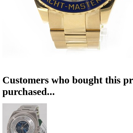
Customers who bought this pr
purchased...