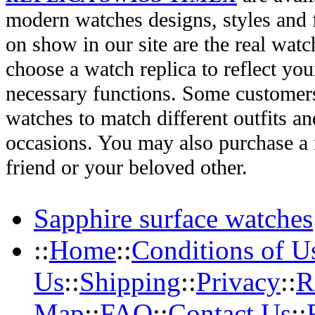
modern watches designs, styles and f
on show in our site are the real wat
choose a watch replica to reflect you
necessary functions. Some customers
watches to match different outfits an
occasions. You may also purchase a r
friend or your beloved other.
Sapphire surface watches
::
Home
::
Conditions of U
Us
::
Shipping
::
Privacy
::
R
Map
::
FAQ
::
Contact Us
::