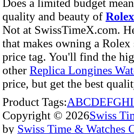
Does a limited budget mean
quality and beauty of
Rolex
Not at SwissTimeX.com. He
that makes owning a Rolex s
price tag. You'll find the h
other
Replica Longines Wat
price, but get the best qual
Product Tags:
A
B
C
D
E
F
G
H
I
Copyright © 2026
Swiss Ti
by
Swiss Time & Watches 