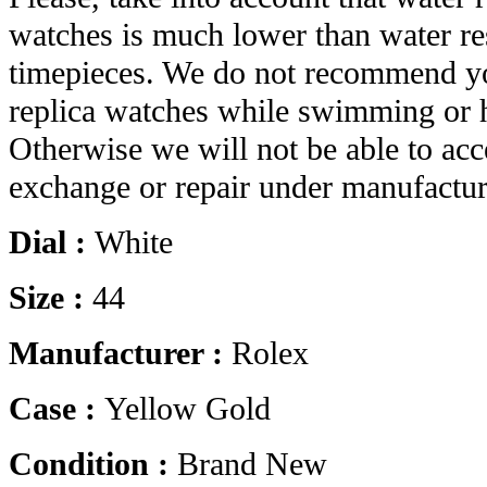
watches is much lower than water res
timepieces. We do not recommend yo
replica watches while swimming or 
Otherwise we will not be able to acc
exchange or repair under manufactur
Dial :
White
Size :
44
Manufacturer :
Rolex
Case :
Yellow Gold
Condition :
Brand New