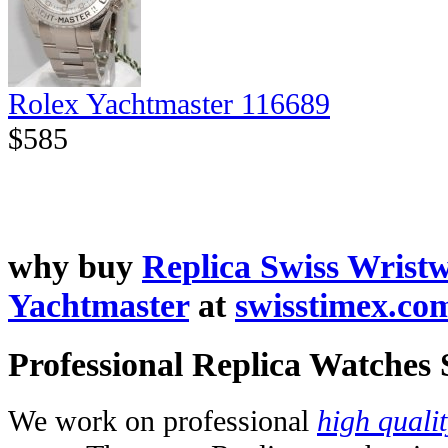
Rolex Yachtmaster 116689
$585
why buy
Replica Swiss Wrist
Yachtmaster
at
swisstimex.co
Professional Replica Watches
We work on professional
high quali