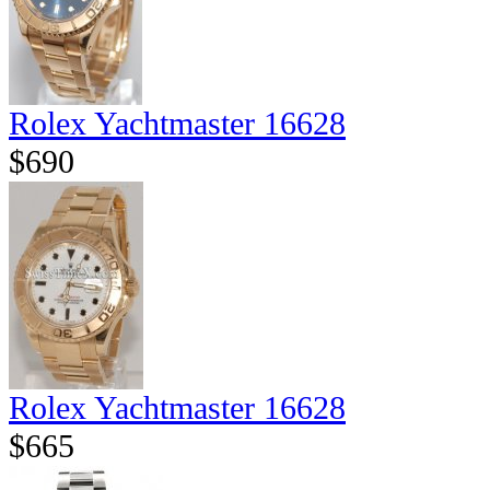
Rolex Yachtmaster 16628
$690
Rolex Yachtmaster 16628
$665