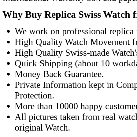
Why Buy Replica Swiss Watch 
We work on professional replica 
High Quality Watch Movement f
High Quality Swiss-made Watch'
Quick Shipping (about 10 workday
Money Back Guarantee.
Private Information kept in Com
Protection.
More than 10000 happy customer
All pictures taken from real wat
original Watch.