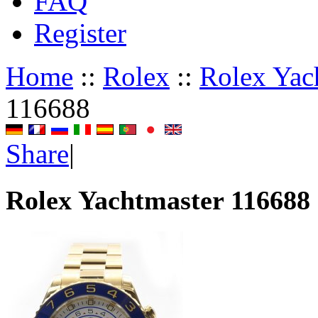
FAQ
Register
Home
::
Rolex
::
Rolex Yac
116688
Share
|
Rolex Yachtmaster 116688