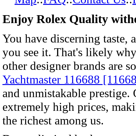
Enjoy Rolex Quality with
You have discerning taste, 
you see it. That's likely wh
other designer brands are s
Yachtmaster 116688 [1166
and unmistakable prestige. O
extremely high prices, maki
the richest among us.