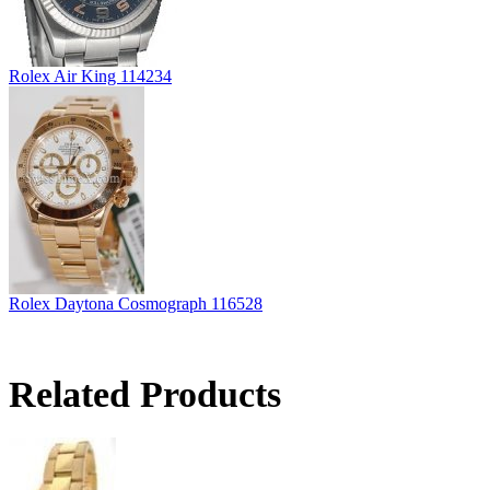
Rolex Air King 114234
Rolex Daytona Cosmograph 116528
Related Products