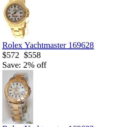
Rolex Yachtmaster 169628
$572
$558
Save: 2% off