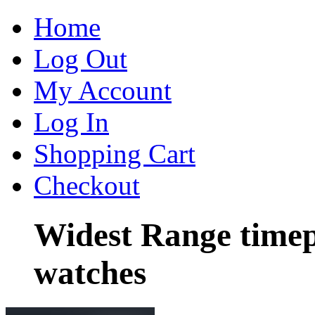
Home
Log Out
My Account
Log In
Shopping Cart
Checkout
Widest Range timep
watches