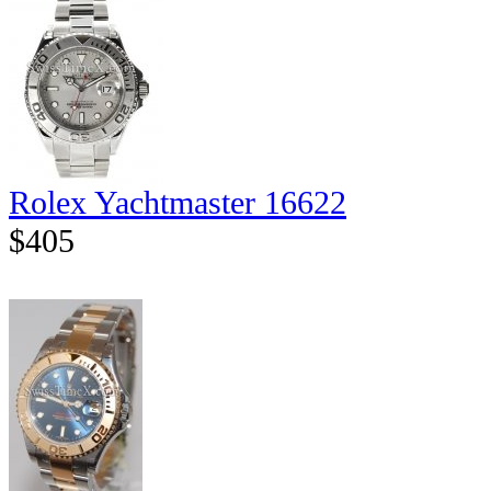
Rolex Yachtmaster 16622
$405