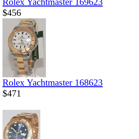
Rolex Yachtmaster 169623
$456
Rolex Yachtmaster 168623
$471