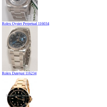
Rolex Oyster Perpetual 116034
Rolex Datejust 116234