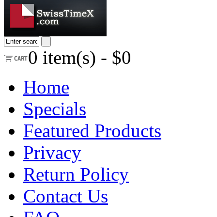
0
item(s) -
$0
Home
Specials
Featured Products
Privacy
Return Policy
Contact Us