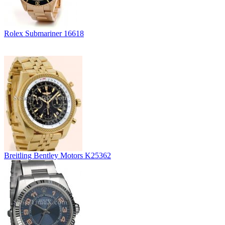
Rolex Submariner 16618
Breitling Bentley Motors K25362