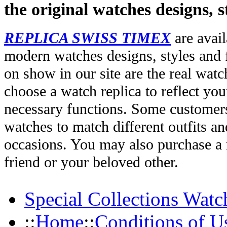
the original watches designs, s
REPLICA SWISS TIMEX
are avail
modern watches designs, styles and f
on show in our site are the real wat
choose a watch replica to reflect you
necessary functions. Some customers
watches to match different outfits an
occasions. You may also purchase a r
friend or your beloved other.
Special Collections Watc
::
Home
::
Conditions of U