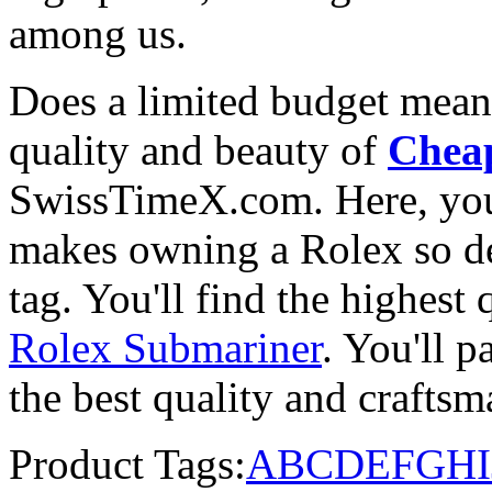
among us.
Does a limited budget mean
quality and beauty of
Cheap
SwissTimeX.com. Here, you 
makes owning a Rolex so des
tag. You'll find the highest
Rolex Submariner
. You'll p
the best quality and crafts
Product Tags:
A
B
C
D
E
F
G
H
I