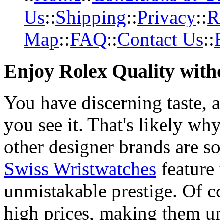
Us
::
Shipping
::
Privacy
::
R
Map
::
FAQ
::
Contact Us
::
Enjoy Rolex Quality with
You have discerning taste, 
you see it. That's likely wh
other designer brands are s
Swiss Wristwatches
feature
unmistakable prestige. Of c
high prices, making them una