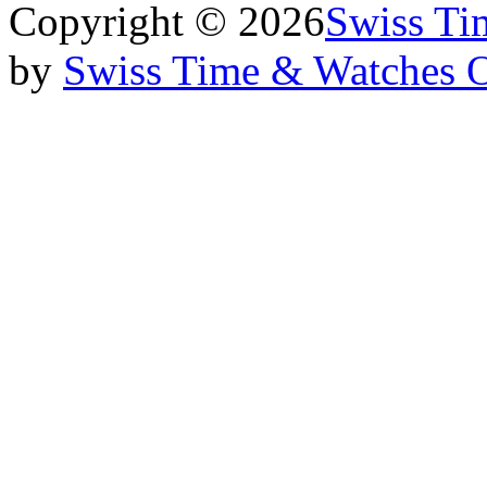
Copyright © 2026
Swiss Ti
by
Swiss Time & Watches 