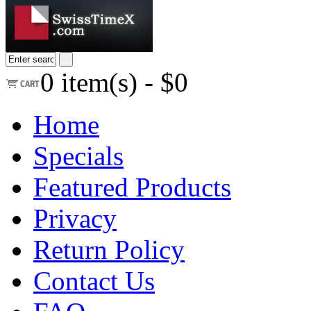
0
item(s) -
$0
Home
Specials
Featured Products
Privacy
Return Policy
Contact Us