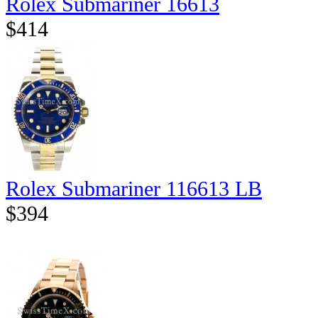
Rolex Submariner 16613
$414
Rolex Submariner 116613 LB
$394