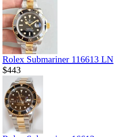
Rolex Submariner 116613 LN
$443