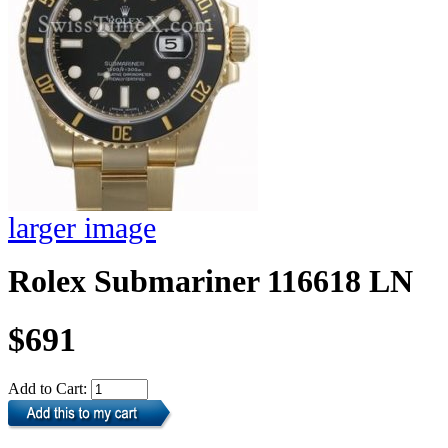
larger image
Rolex Submariner 116618 LN
$691
Add to Cart: