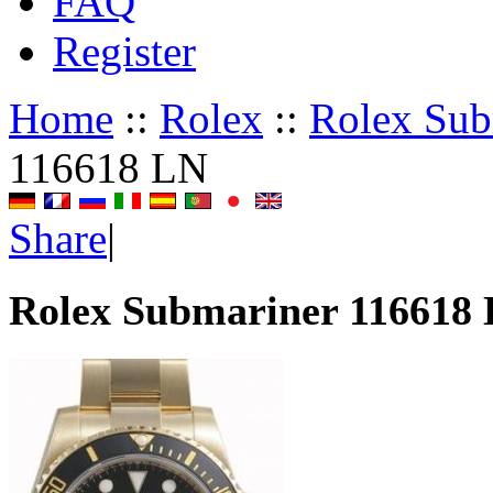
FAQ
Register
Home
::
Rolex
::
Rolex Sub
116618 LN
Share
|
Rolex Submariner 116618