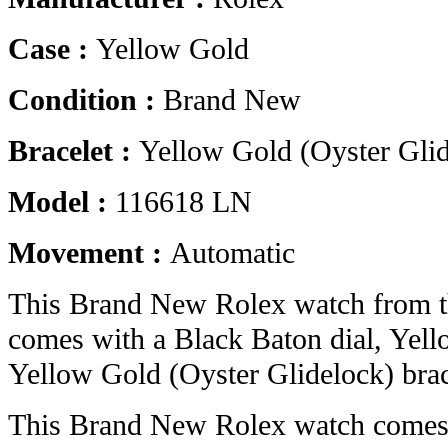
Case :
Yellow Gold
Condition :
Brand New
Bracelet :
Yellow Gold (Oyster Glid
Model :
116618 LN
Movement :
Automatic
This Brand New Rolex watch from t
comes with a Black Baton dial, Yel
Yellow Gold (Oyster Glidelock) brac
This Brand New Rolex watch comes 