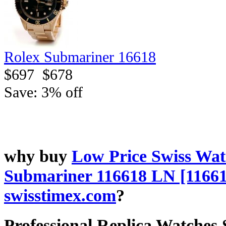
Rolex Submariner 16618
$697
$678
Save: 3% off
why buy
Low Price Swiss Wat
Submariner 116618 LN [1166
swisstimex.com
?
Professional Replica Watches