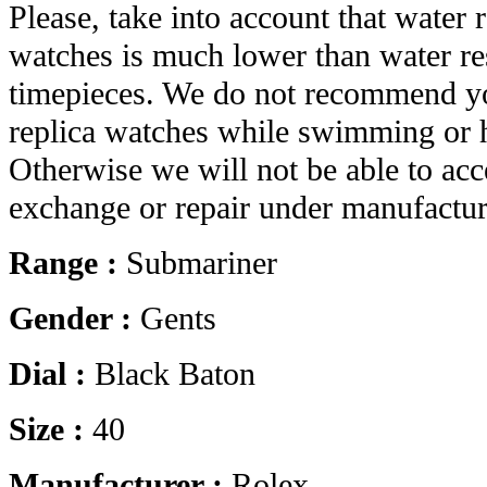
Please, take into account that water r
watches is much lower than water res
timepieces. We do not recommend yo
replica watches while swimming or 
Otherwise we will not be able to acc
exchange or repair under manufactur
Range :
Submariner
Gender :
Gents
Dial :
Black Baton
Size :
40
Manufacturer :
Rolex