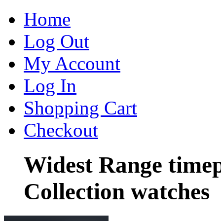
Home
Log Out
My Account
Log In
Shopping Cart
Checkout
Widest Range timep
Collection watches