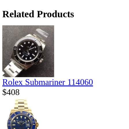
Related Products
Rolex Submariner 114060
$408