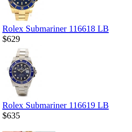
Rolex Submariner 116618 LB
$629
Rolex Submariner 116619 LB
$635