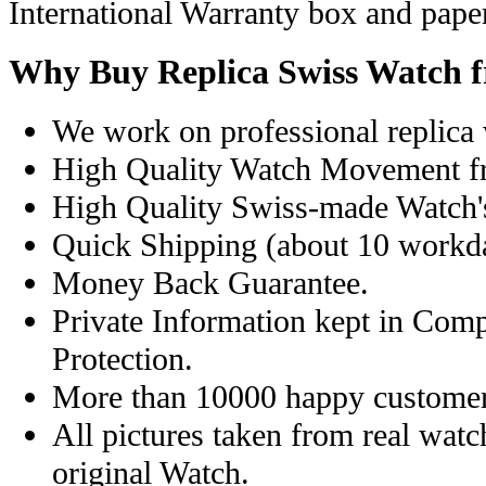
International Warranty box and pape
Why Buy Replica Swiss Watch 
We work on professional replica 
High Quality Watch Movement f
High Quality Swiss-made Watch'
Quick Shipping (about 10 workday
Money Back Guarantee.
Private Information kept in Com
Protection.
More than 10000 happy customer
All pictures taken from real wat
original Watch.