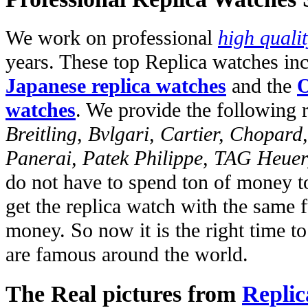
We work on professional
high quali
years. These top Replica watches in
Japanese replica watches
and the
O
watches
. We provide the following 
Breitling, Bvlgari, Cartier, Chopar
Panerai, Patek Philippe, TAG Heuer
do not have to spend ton of money to
get the replica watch with the same fu
money. So now it is the right time t
are famous around the world.
The Real pictures from
Replic