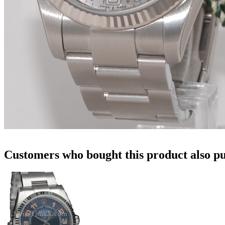
Customers who bought this product also pu