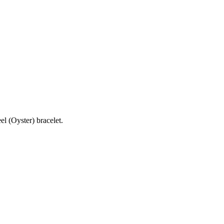
l (Oyster) bracelet.