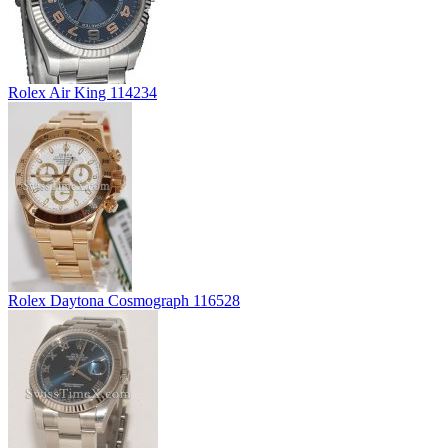
Rolex Air King 114234
Rolex Daytona Cosmograph 116528