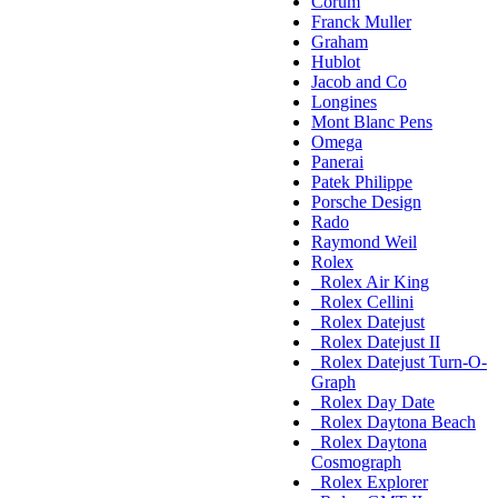
Corum
Franck Muller
Graham
Hublot
Jacob and Co
Longines
Mont Blanc Pens
Omega
Panerai
Patek Philippe
Porsche Design
Rado
Raymond Weil
Rolex
Rolex Air King
Rolex Cellini
Rolex Datejust
Rolex Datejust II
Rolex Datejust Turn-O-
Graph
Rolex Day Date
Rolex Daytona Beach
Rolex Daytona
Cosmograph
Rolex Explorer