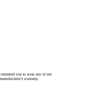
 recommend you to wear any of our
 manufacturer's warranty.