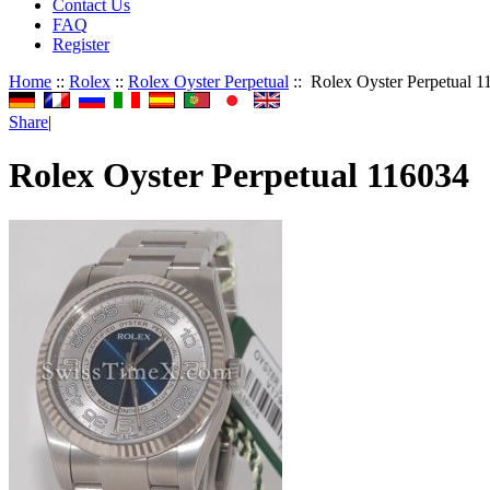
Contact Us
FAQ
Register
Home
::
Rolex
::
Rolex Oyster Perpetual
:: Rolex Oyster Perpetual 1
Share
|
Rolex Oyster Perpetual 116034