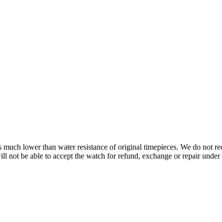
s is much lower than water resistance of original timepieces. We do not
 not be able to accept the watch for refund, exchange or repair under