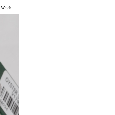
l Watch.