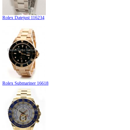
Rolex Datejust 116234
Rolex Submariner 16618