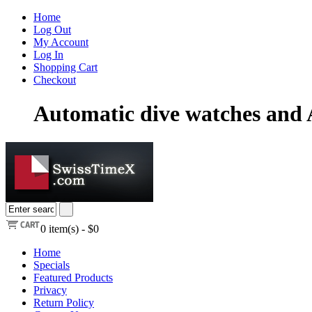
Home
Log Out
My Account
Log In
Shopping Cart
Checkout
Automatic dive watches and 
0
item(s) -
$0
Home
Specials
Featured Products
Privacy
Return Policy