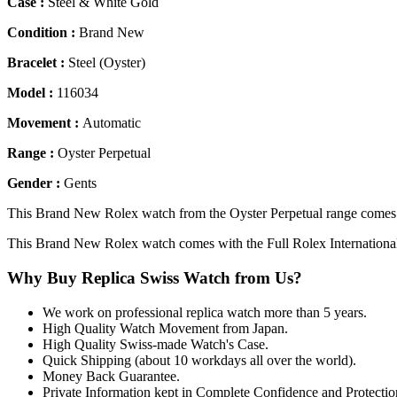
Case :
Steel & White Gold
Condition :
Brand New
Bracelet :
Steel (Oyster)
Model :
116034
Movement :
Automatic
Range :
Oyster Perpetual
Gender :
Gents
This Brand New Rolex watch from the Oyster Perpetual range comes wi
This Brand New Rolex watch comes with the Full Rolex Internationa
Why Buy Replica Swiss Watch from Us?
We work on professional replica watch more than 5 years.
High Quality Watch Movement from Japan.
High Quality Swiss-made Watch's Case.
Quick Shipping (about 10 workdays all over the world).
Money Back Guarantee.
Private Information kept in Complete Confidence and Protectio