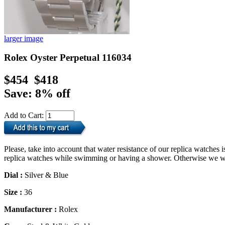
larger image
Rolex Oyster Perpetual 116034
$454
$418
Save: 8% off
Add to Cart:
Please, take into account that water resistance of our replica watche
replica watches while swimming or having a shower. Otherwise we will
Dial :
Silver & Blue
Size :
36
Manufacturer :
Rolex