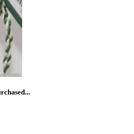
rchased...