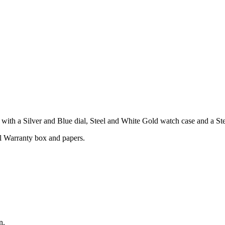
th a Silver and Blue dial, Steel and White Gold watch case and a Stee
l Warranty box and papers.
n.