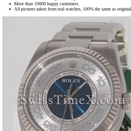
More than 10000 happy customers.
All pictures taken from real watches, 100% the same as origina