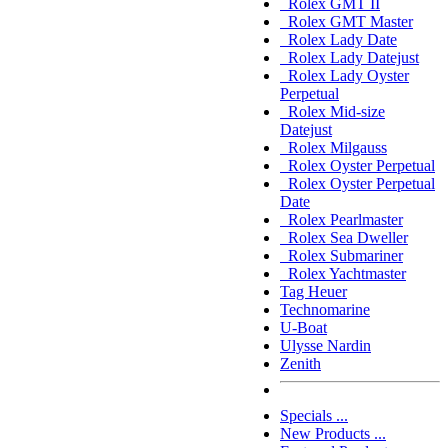
Rolex GMT II
Rolex GMT Master
Rolex Lady Date
Rolex Lady Datejust
Rolex Lady Oyster
Perpetual
Rolex Mid-size
Datejust
Rolex Milgauss
Rolex Oyster Perpetual
Rolex Oyster Perpetual
Date
Rolex Pearlmaster
Rolex Sea Dweller
Rolex Submariner
Rolex Yachtmaster
Tag Heuer
Technomarine
U-Boat
Ulysse Nardin
Zenith
Specials ...
New Products ...