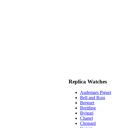
Replica Watches
Audemars Piguet
Bell and Ross
Breguet
Breitling
Bvlgari
Chanel
Chopard