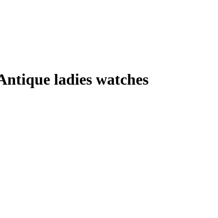
Antique ladies watches