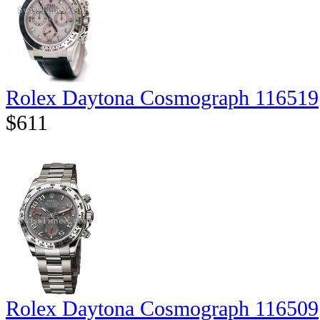
Rolex Daytona Cosmograph 116519
$611
Rolex Daytona Cosmograph 116509