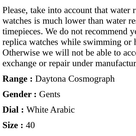
Please, take into account that water r
watches is much lower than water res
timepieces. We do not recommend yo
replica watches while swimming or 
Otherwise we will not be able to acc
exchange or repair under manufactur
Range :
Daytona Cosmograph
Gender :
Gents
Dial :
White Arabic
Size :
40