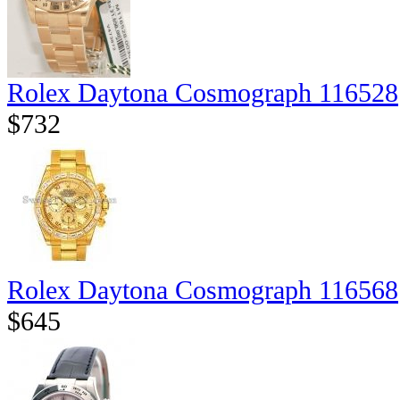
Rolex Daytona Cosmograph 116528
$732
Rolex Daytona Cosmograph 116568
$645