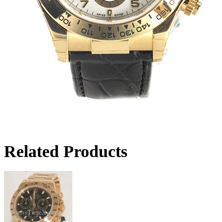
Related Products