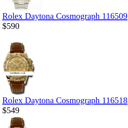
Rolex Daytona Cosmograph 116509
$590
Rolex Daytona Cosmograph 116518
$549