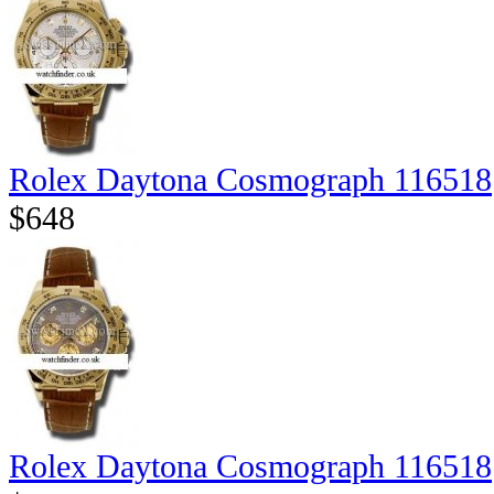
Rolex Daytona Cosmograph 116518
$648
Rolex Daytona Cosmograph 116518