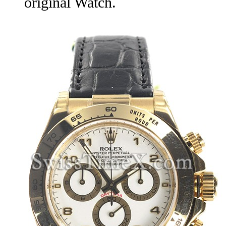
original Watch.