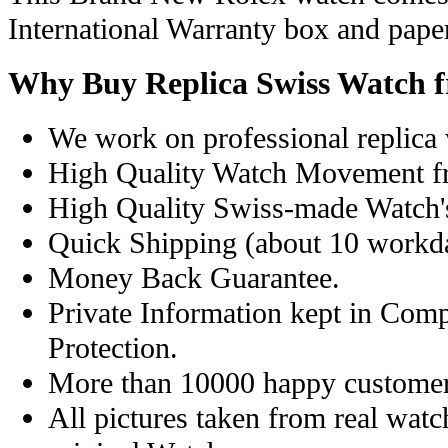
International Warranty box and pape
Why Buy Replica Swiss Watch 
We work on professional replica 
High Quality Watch Movement f
High Quality Swiss-made Watch'
Quick Shipping (about 10 workday
Money Back Guarantee.
Private Information kept in Com
Protection.
More than 10000 happy customer
All pictures taken from real wat