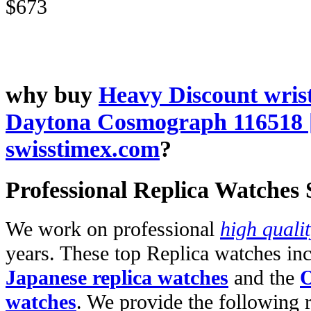
$673
why buy
Heavy Discount wris
Daytona Cosmograph 116518 
swisstimex.com
?
Professional Replica Watches
We work on professional
high quali
years. These top Replica watches in
Japanese replica watches
and the
O
watches
. We provide the following 