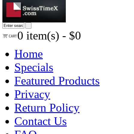
0
item(s) -
$0
Home
Specials
Featured Products
Privacy
Return Policy
Contact Us