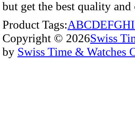
but get the best quality an
Product Tags:
A
B
C
D
E
F
G
H
I
Copyright © 2026
Swiss Ti
by
Swiss Time & Watches 