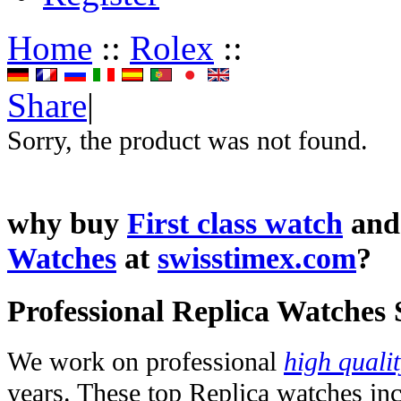
Home
::
Rolex
::
Share
|
Sorry, the product was not found.
why buy
First class watch
an
Watches
at
swisstimex.com
?
Professional Replica Watches
We work on professional
high quali
years. These top Replica watches in