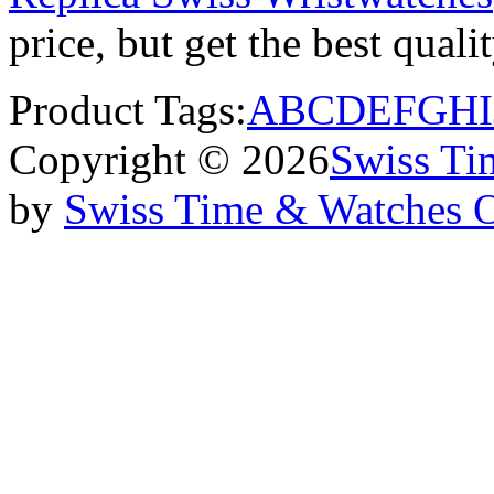
price, but get the best qual
Product Tags:
A
B
C
D
E
F
G
H
I
Copyright © 2026
Swiss Ti
by
Swiss Time & Watches 