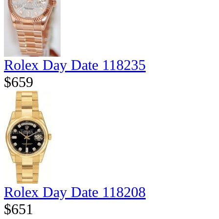
Rolex Day Date 118235
$659
Rolex Day Date 118208
$651