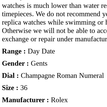
watches is much lower than water res
timepieces. We do not recommend yo
replica watches while swimming or 
Otherwise we will not be able to acc
exchange or repair under manufactur
Range :
Day Date
Gender :
Gents
Dial :
Champagne Roman Numeral
Size :
36
Manufacturer :
Rolex