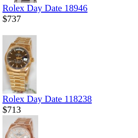
Rolex Day Date 18946
$737
Rolex Day Date 118238
$713