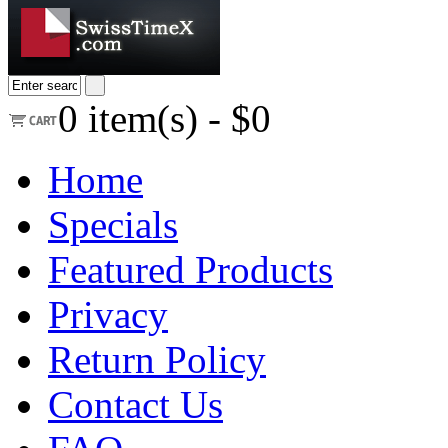
0
item(s) -
$0
Home
Specials
Featured Products
Privacy
Return Policy
Contact Us