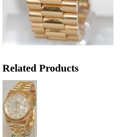
Related Products