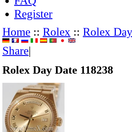
FAQ
Register
Home
::
Rolex
::
Rolex Day
Share
|
Rolex Day Date 118238