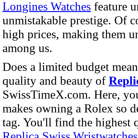
Longines Watches
feature u
unmistakable prestige. Of c
high prices, making them una
among us.
Does a limited budget mean
quality and beauty of
Repli
SwissTimeX.com. Here, you 
makes owning a Rolex so des
tag. You'll find the highest
Replica Swiss Wristwatches