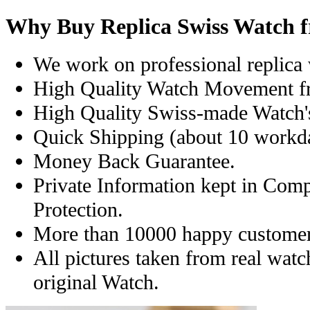
Why Buy Replica Swiss Watch 
We work on professional replica 
High Quality Watch Movement f
High Quality Swiss-made Watch'
Quick Shipping (about 10 workday
Money Back Guarantee.
Private Information kept in Com
Protection.
More than 10000 happy customer
All pictures taken from real wat
original Watch.