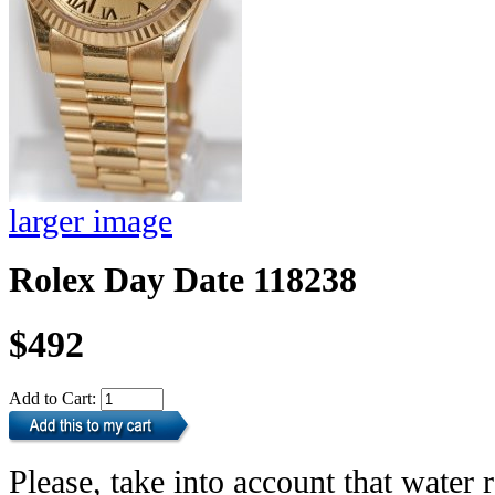
larger image
Rolex Day Date 118238
$492
Add to Cart:
Please, take into account that water r