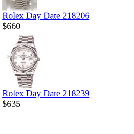
Rolex Day Date 218206
$660
Rolex Day Date 218239
$635