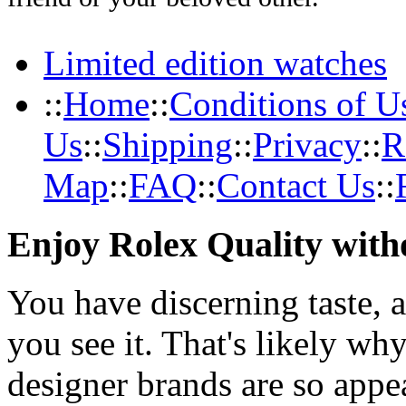
Limited edition watches
::
Home
::
Conditions of U
Us
::
Shipping
::
Privacy
::
R
Map
::
FAQ
::
Contact Us
::
Enjoy Rolex Quality with
You have discerning taste, 
you see it. That's likely wh
designer brands are so appe