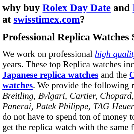
why buy
Rolex Day Date
and
at
swisstimex.com
?
Professional Replica Watches
We work on professional
high quali
years. These top Replica watches in
Japanese replica watches
and the
O
watches
. We provide the following 
Breitling, Bvlgari, Cartier, Chopar
Panerai, Patek Philippe, TAG Heuer
do not have to spend ton of money to
get the replica watch with the same fu