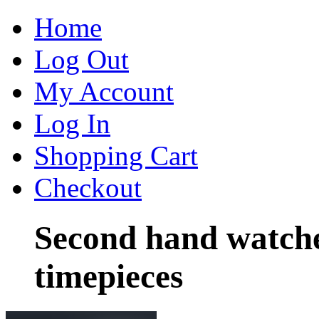
Home
Log Out
My Account
Log In
Shopping Cart
Checkout
Second hand watch
timepieces