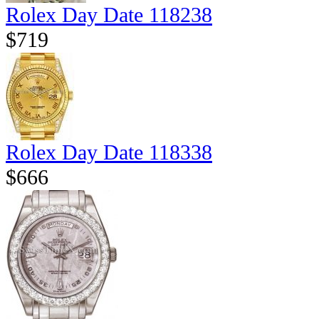
Rolex Day Date 118238
$719
Rolex Day Date 118338
$666