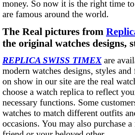
money. So now it is the right time t
are famous around the world.
The Real pictures from
Replic
the original watches designs, s
REPLICA SWISS TIMEX
are avail
modern watches designs, styles and f
on show in our site are the real wat
choose a watch replica to reflect you
necessary functions. Some customers
watches to match different outfits an
occasions. You may also purchase a r
friend or your beloved other.