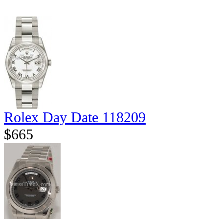
Rolex Day Date 118209
$665