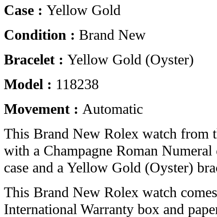
Case :
Yellow Gold
Condition :
Brand New
Bracelet :
Yellow Gold (Oyster)
Model :
118238
Movement :
Automatic
This Brand New Rolex watch from 
with a Champagne Roman Numeral d
case and a Yellow Gold (Oyster) brac
This Brand New Rolex watch comes 
International Warranty box and pape