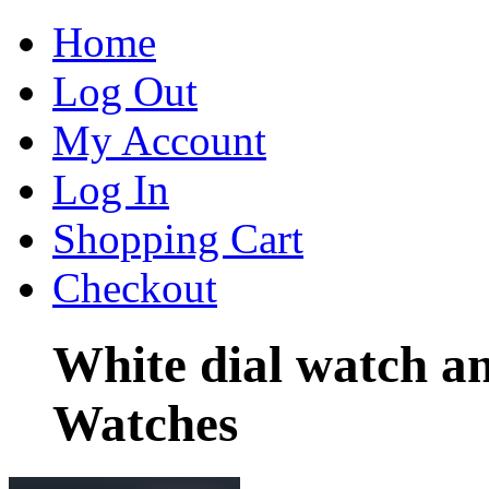
Home
Log Out
My Account
Log In
Shopping Cart
Checkout
White dial watch a
Watches