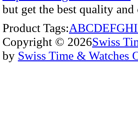
but get the best quality an
Product Tags:
A
B
C
D
E
F
G
H
I
Copyright © 2026
Swiss Ti
by
Swiss Time & Watches 