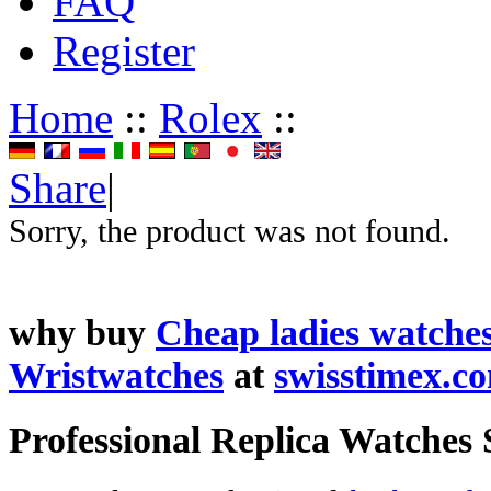
FAQ
Register
Home
::
Rolex
::
Share
|
Sorry, the product was not found.
why buy
Cheap ladies watche
Wristwatches
at
swisstimex.c
Professional Replica Watches