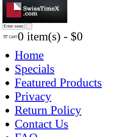
0
item(s) -
$0
Home
Specials
Featured Products
Privacy
Return Policy
Contact Us