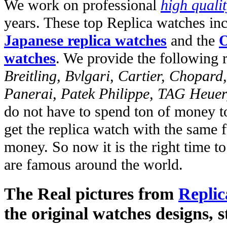
We work on professional
high quali
years. These top Replica watches in
Japanese replica watches
and the
O
watches
. We provide the following 
Breitling, Bvlgari, Cartier, Chopar
Panerai, Patek Philippe, TAG Heuer
do not have to spend ton of money to
get the replica watch with the same fu
money. So now it is the right time t
are famous around the world.
The Real pictures from
Replic
the original watches designs, s