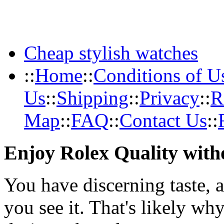
Cheap stylish watches
::
Home
::
Conditions of U
Us
::
Shipping
::
Privacy
::
R
Map
::
FAQ
::
Contact Us
::
Enjoy Rolex Quality with
You have discerning taste, 
you see it. That's likely wh