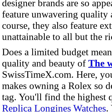
designer brands are so appe
feature unwavering quality 
course, they also feature e
unattainable to all but the 
Does a limited budget mean
quality and beauty of
The w
SwissTimeX.com. Here, you 
makes owning a Rolex so des
tag. You'll find the highest
Replica Longines Watches
.