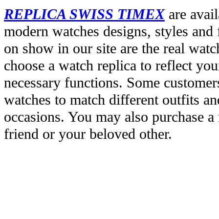
REPLICA SWISS TIMEX
are avail
modern watches designs, styles and f
on show in our site are the real wat
choose a watch replica to reflect you
necessary functions. Some customers
watches to match different outfits an
occasions. You may also purchase a r
friend or your beloved other.