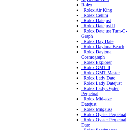
Rolex
Rolex Air King
Rolex Cellini
Rolex Datejust
Rolex Datejust II
Rolex Datejust Turn-O-
Graph
Rolex Day Date
Rolex Daytona Beach
Rolex Daytona
Cosmograph
Rolex Explorer
Rolex GMT II
Rolex GMT Master
Rolex Lady Date
Rolex Lady Datejust
Rolex Lady Oyster
Perpetual
Rolex Mid-size
Datejust
Rolex Milgauss
Rolex Oyster Perpetual
Rolex Oyster Perpetual
Date