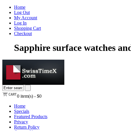
Home
Log Out
My Account
Log In
Shopping Cart
Checkout
Sapphire surface watches an
0
item(s) -
$0
Home
Specials
Featured Products
Privacy
Return Policy