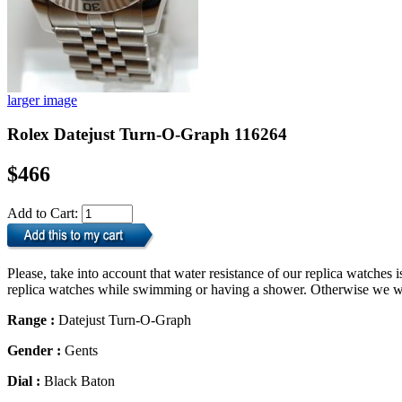
larger image
Rolex Datejust Turn-O-Graph 116264
$466
Add to Cart:
Please, take into account that water resistance of our replica watche
replica watches while swimming or having a shower. Otherwise we will
Range :
Datejust Turn-O-Graph
Gender :
Gents
Dial :
Black Baton