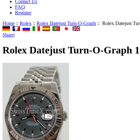
Contact Us
FAQ
Register
Home
::
Rolex
::
Rolex Datejust Turn-O-Graph
:: Rolex Datejust T
Share
|
Rolex Datejust Turn-O-Graph 