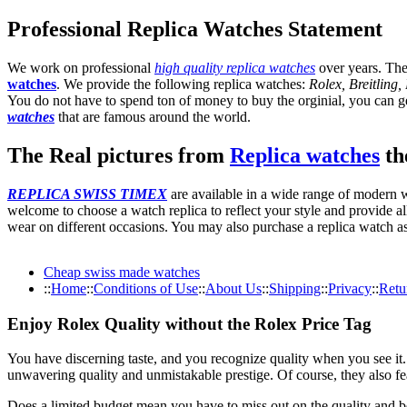
Professional Replica Watches Statement
We work on professional
high quality replica watches
over years. The
watches
. We provide the following replica watches:
Rolex, Breitling
You do not have to spend ton of money to buy the orginial, you can get
watches
that are famous around the world.
The Real pictures from
Replica watches
the
REPLICA SWISS TIMEX
are available in a wide range of modern wa
welcome to choose a watch replica to reflect your style and provide al
wear on different occasions. You may also purchase a replica watch as 
Cheap swiss made watches
::
Home
::
Conditions of Use
::
About Us
::
Shipping
::
Privacy
::
Retu
Enjoy Rolex Quality without the Rolex Price Tag
You have discerning taste, and you recognize quality when you see it
unwavering quality and unmistakable prestige. Of course, they also fe
Does a limited budget mean you have to miss out on the quality and 