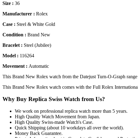
Size :
36
Manufacturer :
Rolex
Case :
Steel & White Gold
Condition :
Brand New
Bracelet :
Steel (Jubilee)
Model :
116264
Movement :
Automatic
This Brand New Rolex watch from the Datejust Turn-O-Graph range co
This Brand New Rolex watch comes with the Full Rolex Internationa
Why Buy Replica Swiss Watch from Us?
We work on professional replica watch more than 5 years.
High Quality Watch Movement from Japan.
High Quality Swiss-made Watch's Case.
Quick Shipping (about 10 workdays all over the world).
Money Back Guarantee.