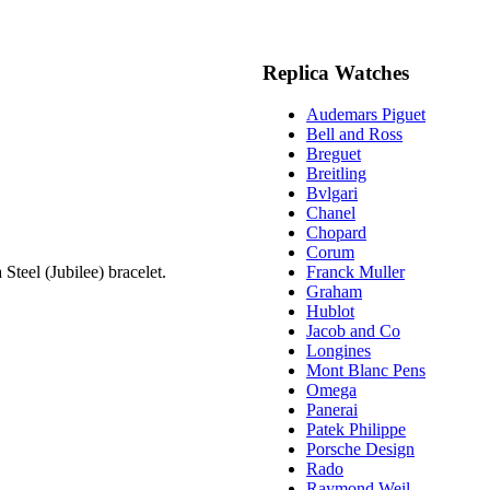
Replica Watches
Audemars Piguet
Bell and Ross
Breguet
Breitling
Bvlgari
Chanel
Chopard
Corum
teel (Jubilee) bracelet.
Franck Muller
Graham
Hublot
Jacob and Co
Longines
Mont Blanc Pens
Omega
Panerai
Patek Philippe
Porsche Design
Rado
Raymond Weil