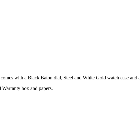
mes with a Black Baton dial, Steel and White Gold watch case and a S
l Warranty box and papers.