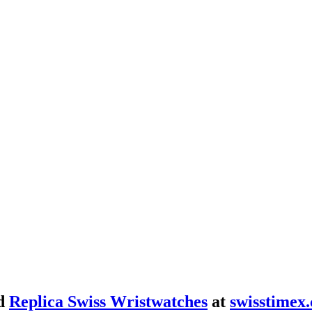
d
Replica Swiss Wristwatches
at
swisstimex