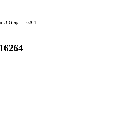
urn-O-Graph 116264
116264