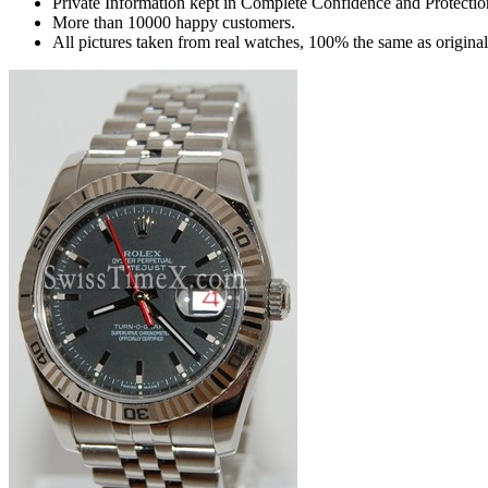
Private Information kept in Complete Confidence and Protectio
More than 10000 happy customers.
All pictures taken from real watches, 100% the same as origina