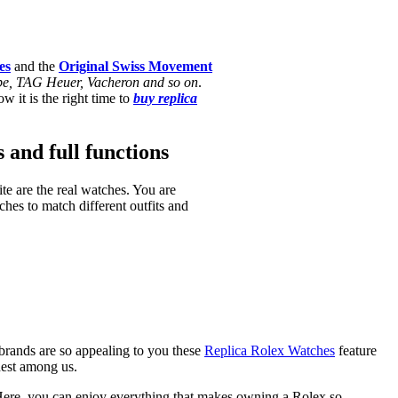
es
and the
Original Swiss Movement
ippe, TAG Heuer, Vacheron and so on
.
w it is the right time to
buy replica
s and full functions
te are the real watches. You are
hes to match different outfits and
brands are so appealing to you these
Replica Rolex Watches
feature
hest among us.
ere, you can enjoy everything that makes owning a Rolex so