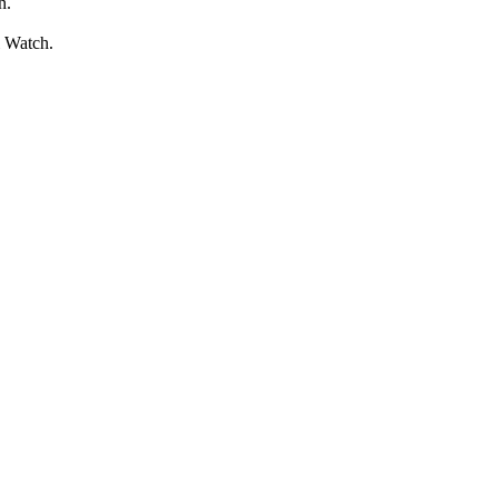
n.
l Watch.