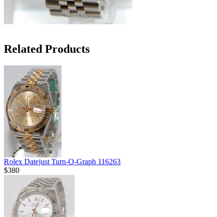
Related Products
Rolex Datejust Turn-O-Graph 116263
$380