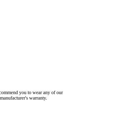
 recommend you to wear any of our
 manufacturer's warranty.