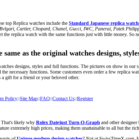
se top Replica watches include the
Standard Japanese replica watch
, Bvlgari, Cartier, Chopard, Chanel, Gucci, IWC, Panerai, Patek Phil
 the replica watch with the same functions just with little money. So no
 same as the original watches designs, style
tches designs, styles and full functions. The pictures on show in our si
l the necessary functions. Some customers even order a few replica watc
a gift for a friend or your beloved other.
rn Policy
::
Site Map
::
FAQ
::
Contact Us
::
Register
. That's likely why
Rolex Datejust Turn-O-Graph
and other designer 
ature extremely high prices, making them unattainable to all but the ric
beauty of
Unique modern design watches
? Not at SwissTimeX.com. H