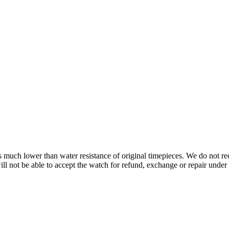
s is much lower than water resistance of original timepieces. We do not
 not be able to accept the watch for refund, exchange or repair under