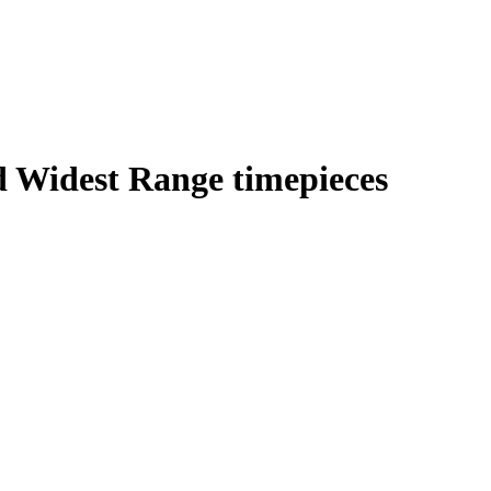
d Widest Range timepieces