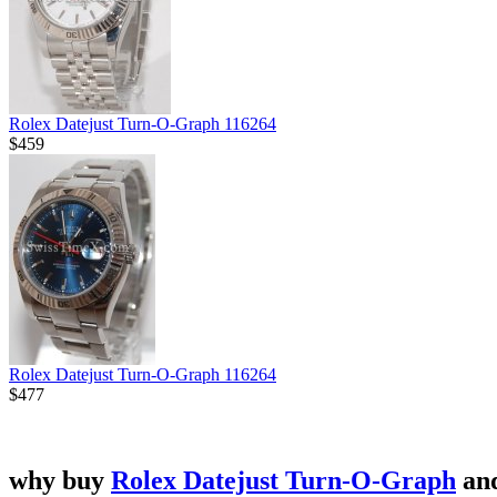
Rolex Datejust Turn-O-Graph 116264
$459
Rolex Datejust Turn-O-Graph 116264
$477
why buy
Rolex Datejust Turn-O-Graph
an