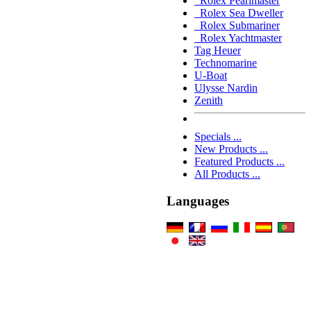
Rolex Pearlmaster
Rolex Sea Dweller
Rolex Submariner
Rolex Yachtmaster
Tag Heuer
Technomarine
U-Boat
Ulysse Nardin
Zenith
Specials ...
New Products ...
Featured Products ...
All Products ...
Languages