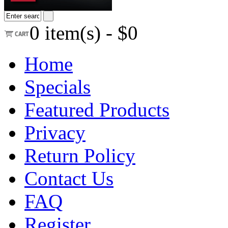
0
item(s) -
$0
Home
Specials
Featured Products
Privacy
Return Policy
Contact Us
FAQ
Register