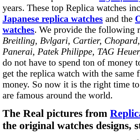
years. These top Replica watches in
Japanese replica watches
and the
O
watches
. We provide the following 
Breitling, Bvlgari, Cartier, Chopar
Panerai, Patek Philippe, TAG Heuer
do not have to spend ton of money to
get the replica watch with the same fu
money. So now it is the right time t
are famous around the world.
The Real pictures from
Replic
the original watches designs, s