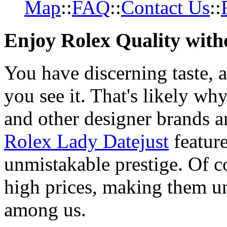
Map
::
FAQ
::
Contact Us
::
Enjoy Rolex Quality with
You have discerning taste, 
you see it. That's likely wh
and other designer brands a
Rolex Lady Datejust
featur
unmistakable prestige. Of c
high prices, making them una
among us.