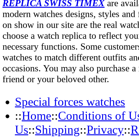
REPLICA SWISS TIMEX
are avail
modern watches designs, styles and f
on show in our site are the real wat
choose a watch replica to reflect you
necessary functions. Some customers
watches to match different outfits an
occasions. You may also purchase a r
friend or your beloved other.
Special forces watches
::
Home
::
Conditions of U
Us
::
Shipping
::
Privacy
::
R