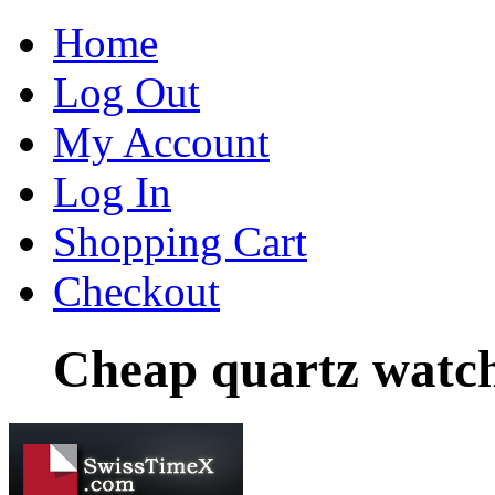
Home
Log Out
My Account
Log In
Shopping Cart
Checkout
Cheap quartz watch