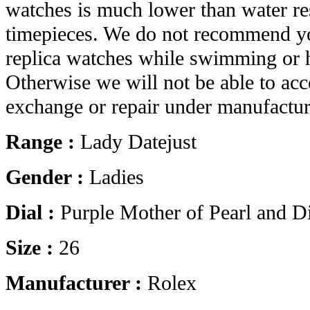
watches is much lower than water res
timepieces. We do not recommend yo
replica watches while swimming or 
Otherwise we will not be able to acc
exchange or repair under manufactur
Range :
Lady Datejust
Gender :
Ladies
Dial :
Purple Mother of Pearl and 
Size :
26
Manufacturer :
Rolex