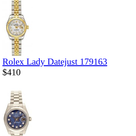
Rolex Lady Datejust 179163
$410