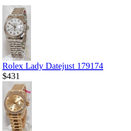
Rolex Lady Datejust 179174
$431