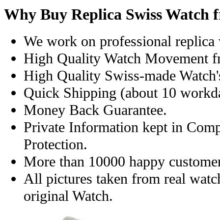
Why Buy Replica Swiss Watch 
We work on professional replica 
High Quality Watch Movement f
High Quality Swiss-made Watch'
Quick Shipping (about 10 workday
Money Back Guarantee.
Private Information kept in Com
Protection.
More than 10000 happy customer
All pictures taken from real wat
original Watch.