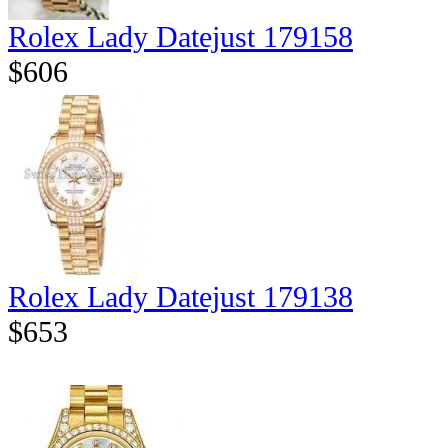
Rolex Lady Datejust 179158
$606
Rolex Lady Datejust 179138
$653