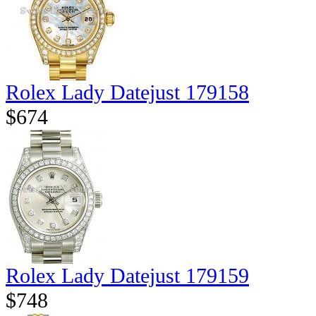
Rolex Lady Datejust 179158
$674
Rolex Lady Datejust 179159
$748