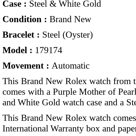
Case :
Steel & White Gold
Condition :
Brand New
Bracelet :
Steel (Oyster)
Model :
179174
Movement :
Automatic
This Brand New Rolex watch from t
comes with a Purple Mother of Pearl
and White Gold watch case and a Stee
This Brand New Rolex watch comes 
International Warranty box and pape