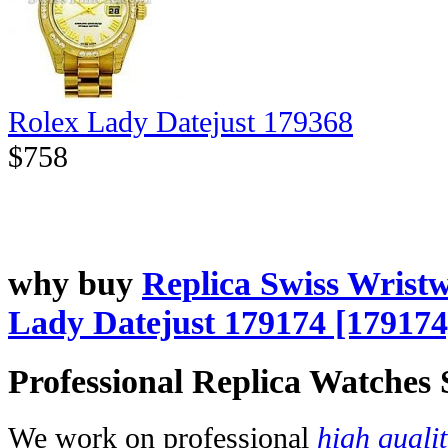
Rolex Lady Datejust 179368
$758
why buy
Replica Swiss Wrist
Lady Datejust 179174 [179174
Professional Replica Watches
We work on professional
high quali