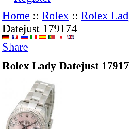
Home
::
Rolex
::
Rolex Lad
Datejust 179174
Share
|
Rolex Lady Datejust 1791