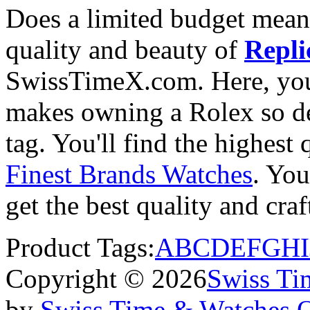
Does a limited budget mean
quality and beauty of
Repli
SwissTimeX.com. Here, you 
makes owning a Rolex so des
tag. You'll find the highest
Finest Brands Watches
. You
get the best quality and cr
Product Tags:
A
B
C
D
E
F
G
H
I
Copyright © 2026
Swiss Ti
by
Swiss Time & Watches 