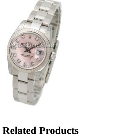
Related Products