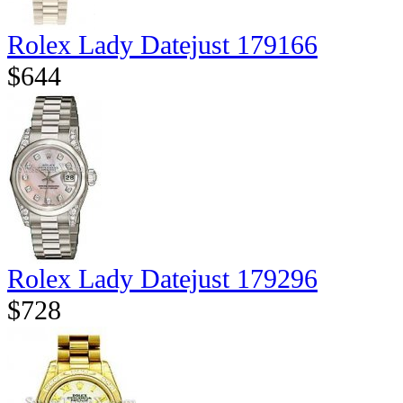
Rolex Lady Datejust 179166
$644
Rolex Lady Datejust 179296
$728