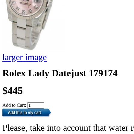
larger image
Rolex Lady Datejust 179174
$445
Add to Cart:
Please, take into account that water r