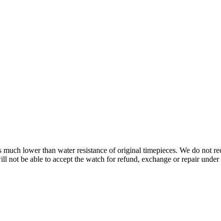
s is much lower than water resistance of original timepieces. We do not
 not be able to accept the watch for refund, exchange or repair under