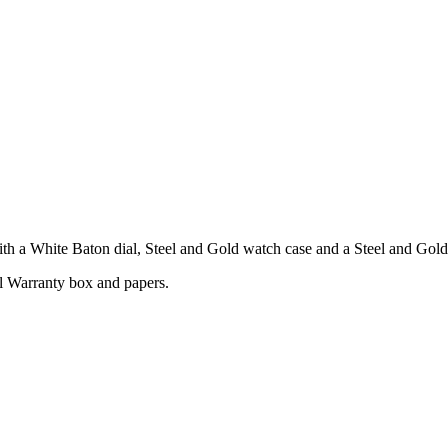
 a White Baton dial, Steel and Gold watch case and a Steel and Gold 
l Warranty box and papers.