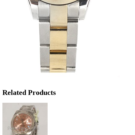
Related Products