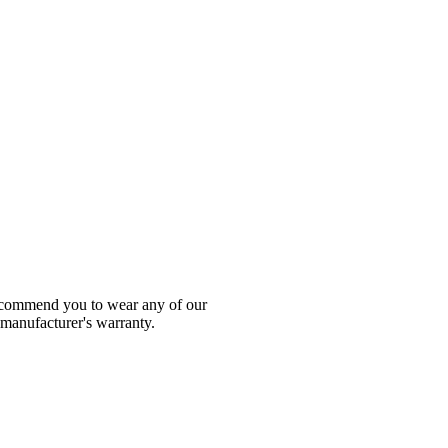
 recommend you to wear any of our
 manufacturer's warranty.