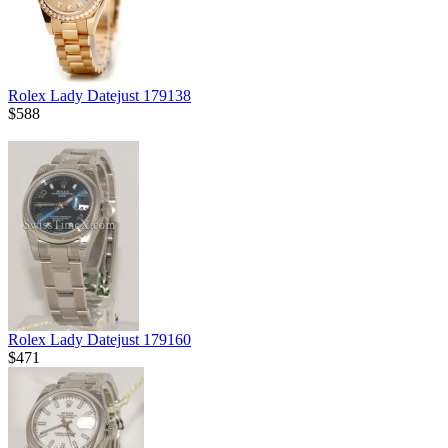
Rolex Lady Datejust 179138
$588
Rolex Lady Datejust 179160
$471