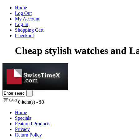
Home
Log Out
My Account
Log In
Shopping Cart
Checkout
Cheap stylish watches and La
0
item(s) -
$0
Home
Specials
Featured Products
Privacy
Return Policy