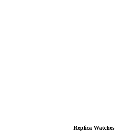
Replica Watches