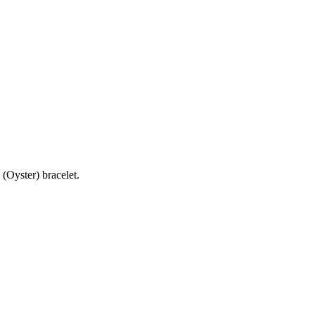
(Oyster) bracelet.