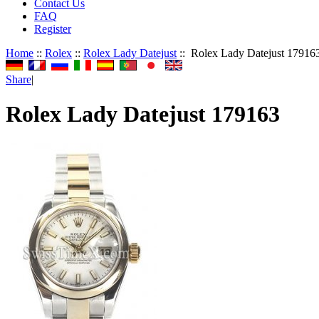
Contact Us
FAQ
Register
Home
::
Rolex
::
Rolex Lady Datejust
:: Rolex Lady Datejust 17916
Share
|
Rolex Lady Datejust 179163