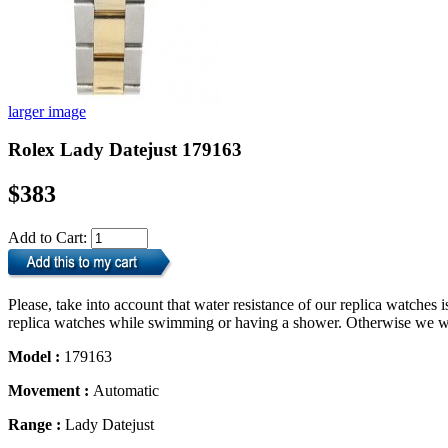
larger image
Rolex Lady Datejust 179163
$383
Add to Cart:
Please, take into account that water resistance of our replica watche
replica watches while swimming or having a shower. Otherwise we will
Model :
179163
Movement :
Automatic
Range :
Lady Datejust