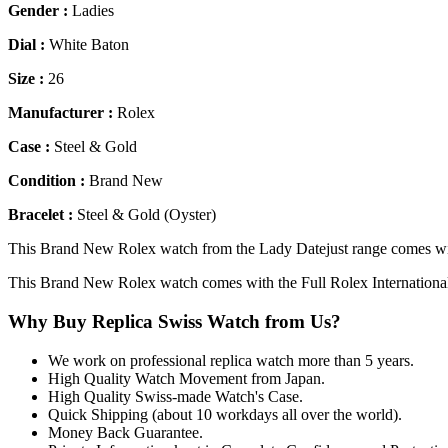
Gender :
Ladies
Dial :
White Baton
Size :
26
Manufacturer :
Rolex
Case :
Steel & Gold
Condition :
Brand New
Bracelet :
Steel & Gold (Oyster)
This Brand New Rolex watch from the Lady Datejust range comes with
This Brand New Rolex watch comes with the Full Rolex Internationa
Why Buy Replica Swiss Watch from Us?
We work on professional replica watch more than 5 years.
High Quality Watch Movement from Japan.
High Quality Swiss-made Watch's Case.
Quick Shipping (about 10 workdays all over the world).
Money Back Guarantee.