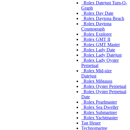
Rolex Datejust Turn-O-
Graph
Rolex Day Date
Rolex Daytona Beach
Rolex Daytona
Cosmograph
Rolex Explorer
Rolex GMT II
Rolex GMT Master
Rolex Lady Date
Rolex Lady Datejust
Rolex Lady Oyster
Perpetual
Rolex Mid-size
Datejust
Rolex Milgauss
Rolex Oyster Perpetual
Rolex Oyster Perpetual
Date
Rolex Pearlmaster
Rolex Sea Dweller
Rolex Submariner
Rolex Yachtmaster
Tag Heuer
Technomarine