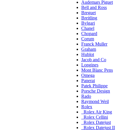
Audemars Piguet
Bell and Ross
Breguet
Breitling
Bvlgari
Chanel
Chopard
Corum
Franck Muller
Graham
Hublot
Jacob and Co
Longines
Mont Blanc Pens
Omega
Panerai
Patek Philippe
Porsche Design
Rado
Raymond Weil
Rolex
Rolex Air King
Rolex Cellini
Rolex Datejust
Rolex Datejust II