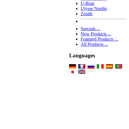
U-Boat
Ulysse Nardin
Zenith
Specials ...
New Products ...
Featured Products ...
All Products ...
Languages