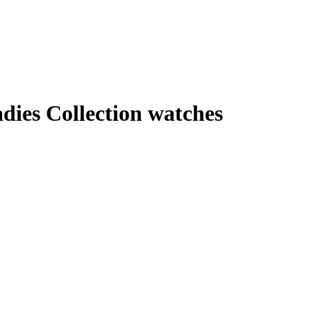
dies Collection watches