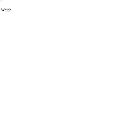
n.
l Watch.