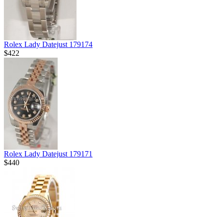
Rolex Lady Datejust 179174
$422
Rolex Lady Datejust 179171
$440