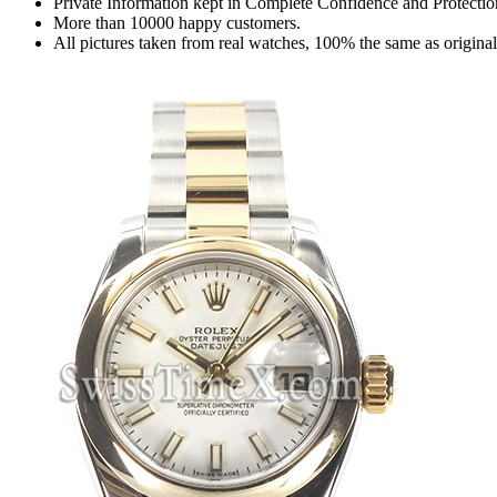
Private Information kept in Complete Confidence and Protectio
More than 10000 happy customers.
All pictures taken from real watches, 100% the same as origina