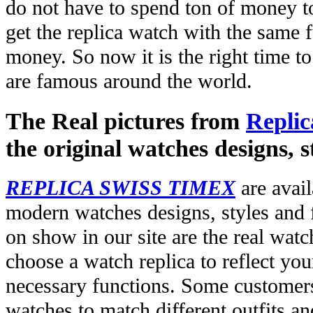
do not have to spend ton of money to
get the replica watch with the same fu
money. So now it is the right time t
are famous around the world.
The Real pictures from
Replic
the original watches designs, s
REPLICA SWISS TIMEX
are avail
modern watches designs, styles and f
on show in our site are the real wat
choose a watch replica to reflect you
necessary functions. Some customers
watches to match different outfits an