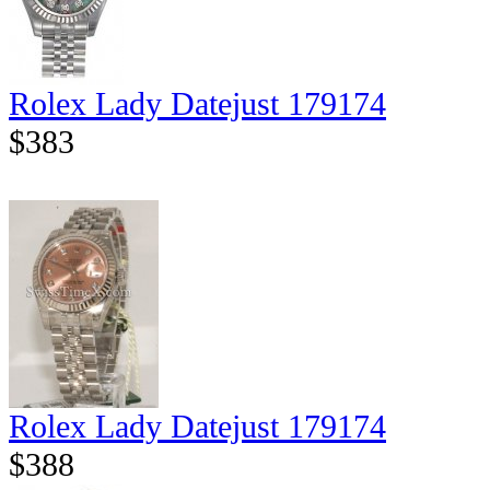
Rolex Lady Datejust 179174
$383
Rolex Lady Datejust 179174
$388