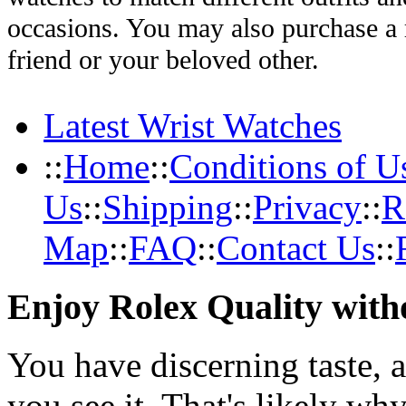
occasions. You may also purchase a r
friend or your beloved other.
Latest Wrist Watches
::
Home
::
Conditions of U
Us
::
Shipping
::
Privacy
::
R
Map
::
FAQ
::
Contact Us
::
Enjoy Rolex Quality with
You have discerning taste, 
you see it. That's likely wh