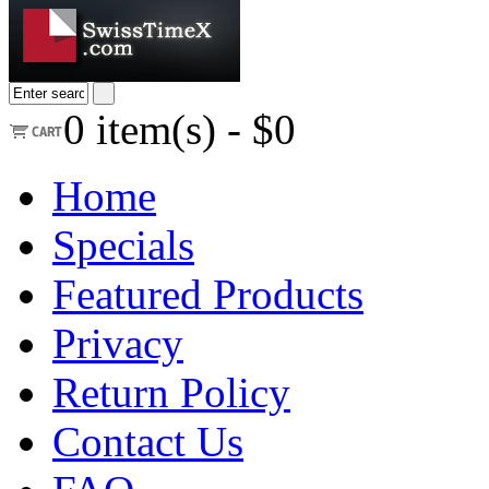
0
item(s) -
$0
Home
Specials
Featured Products
Privacy
Return Policy
Contact Us