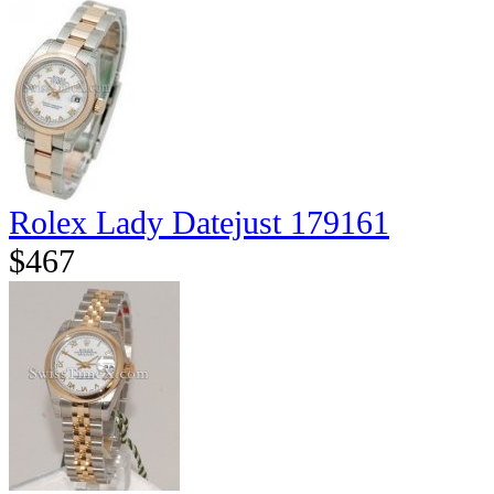
Rolex Lady Datejust 179161
$467