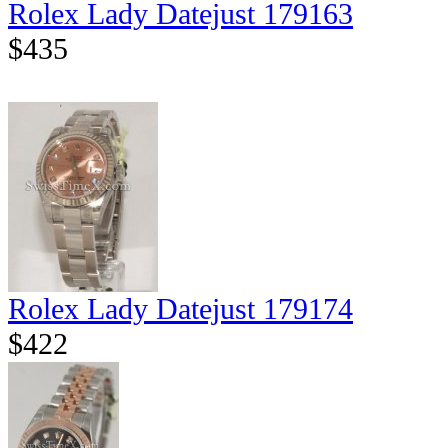
Rolex Lady Datejust 179163
$435
Rolex Lady Datejust 179174
$422