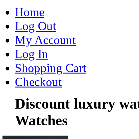
Home
Log Out
My Account
Log In
Shopping Cart
Checkout
Discount luxury wa
Watches