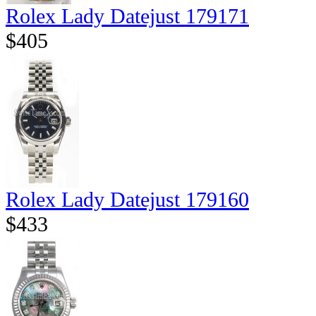
Rolex Lady Datejust 179171
$405
Rolex Lady Datejust 179160
$433