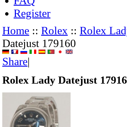
FAQ
Register
Home
::
Rolex
::
Rolex Lad
Datejust 179160
Share
|
Rolex Lady Datejust 1791