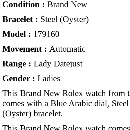
Condition :
Brand New
Bracelet :
Steel (Oyster)
Model :
179160
Movement :
Automatic
Range :
Lady Datejust
Gender :
Ladies
This Brand New Rolex watch from t
comes with a Blue Arabic dial, Steel
(Oyster) bracelet.
This Brand New Rolex watch comes 