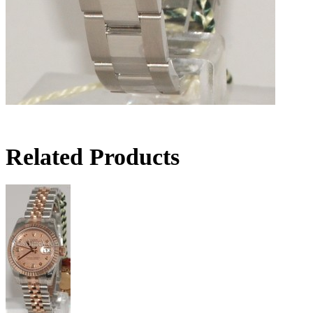
Related Products