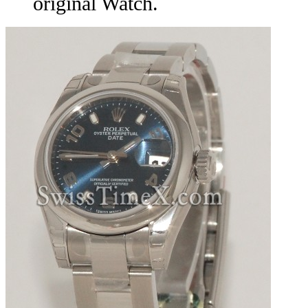
original Watch.