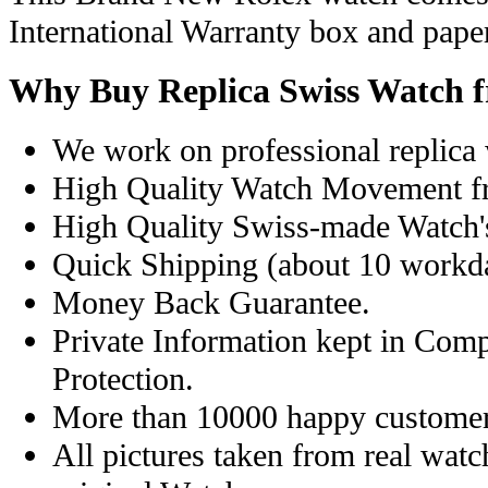
International Warranty box and pape
Why Buy Replica Swiss Watch 
We work on professional replica 
High Quality Watch Movement f
High Quality Swiss-made Watch'
Quick Shipping (about 10 workday
Money Back Guarantee.
Private Information kept in Com
Protection.
More than 10000 happy customer
All pictures taken from real wat