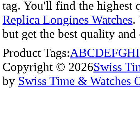
tag. You'll find the highest
Replica Longines Watches
.
but get the best quality an
Product Tags:
A
B
C
D
E
F
G
H
I
Copyright © 2026
Swiss Ti
by
Swiss Time & Watches 