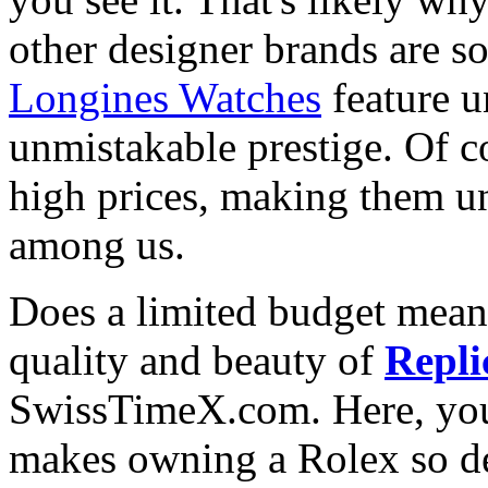
other designer brands are s
Longines Watches
feature u
unmistakable prestige. Of c
high prices, making them una
among us.
Does a limited budget mean
quality and beauty of
Repli
SwissTimeX.com. Here, you 
makes owning a Rolex so des