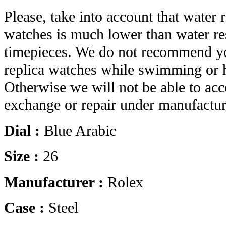
Please, take into account that water r
watches is much lower than water res
timepieces. We do not recommend yo
replica watches while swimming or 
Otherwise we will not be able to acc
exchange or repair under manufactur
Dial :
Blue Arabic
Size :
26
Manufacturer :
Rolex
Case :
Steel