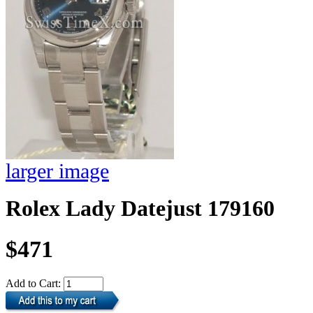
larger image
Rolex Lady Datejust 179160
$471
Add to Cart: