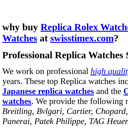
why buy
Replica Rolex Watch
Watches
at
swisstimex.com
?
Professional Replica Watches
We work on professional
high quali
years. These top Replica watches in
Japanese replica watches
and the
O
watches
. We provide the following 
Breitling, Bvlgari, Cartier, Chopar
Panerai, Patek Philippe, TAG Heuer