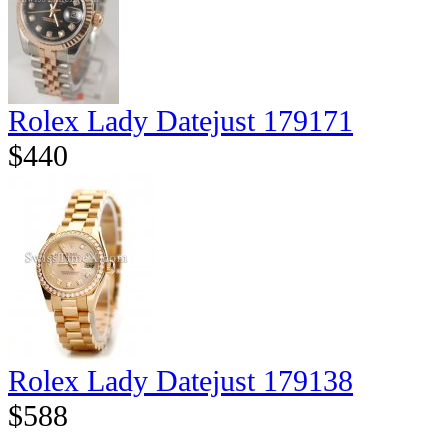
Rolex Lady Datejust 179171
$440
Rolex Lady Datejust 179138
$588