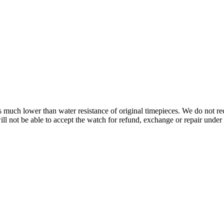
s is much lower than water resistance of original timepieces. We do not
 not be able to accept the watch for refund, exchange or repair under