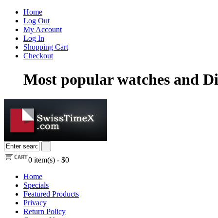
Home
Log Out
My Account
Log In
Shopping Cart
Checkout
Most popular watches and Di
0
item(s) -
$0
Home
Specials
Featured Products
Privacy
Return Policy