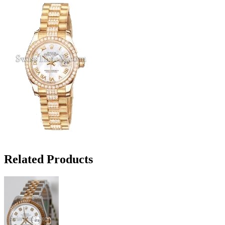
Related Products