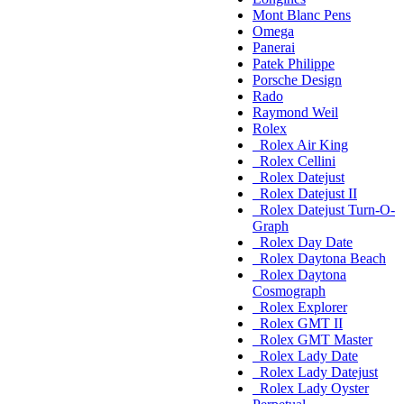
Mont Blanc Pens
Omega
Panerai
Patek Philippe
Porsche Design
Rado
Raymond Weil
Rolex
Rolex Air King
Rolex Cellini
Rolex Datejust
Rolex Datejust II
Rolex Datejust Turn-O-
Graph
Rolex Day Date
Rolex Daytona Beach
Rolex Daytona
Cosmograph
Rolex Explorer
Rolex GMT II
Rolex GMT Master
Rolex Lady Date
Rolex Lady Datejust
Rolex Lady Oyster