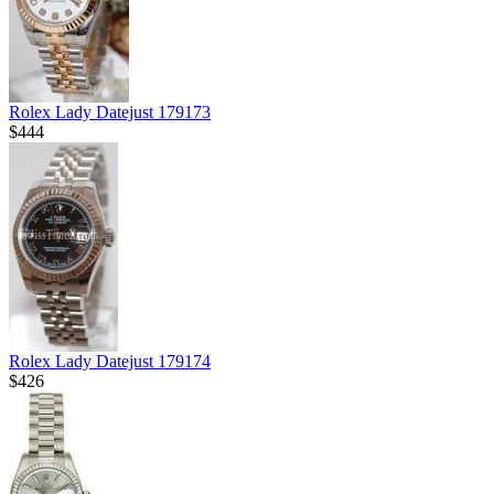
Rolex Lady Datejust 179173
$444
Rolex Lady Datejust 179174
$426