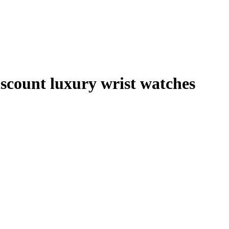
scount luxury wrist watches