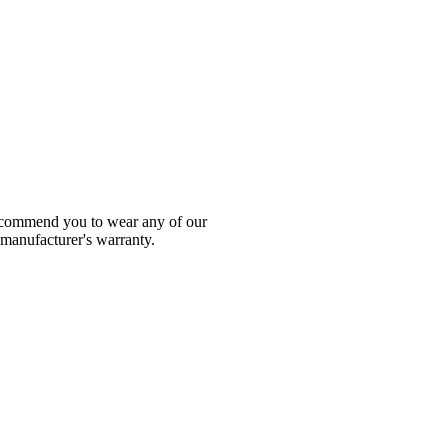
 recommend you to wear any of our
 manufacturer's warranty.