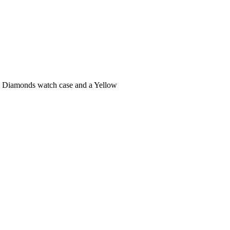
h Diamonds watch case and a Yellow