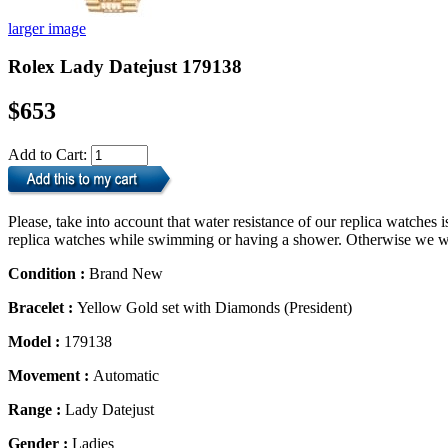
larger image
Rolex Lady Datejust 179138
$653
Add to Cart:
Please, take into account that water resistance of our replica watche
replica watches while swimming or having a shower. Otherwise we will
Condition :
Brand New
Bracelet :
Yellow Gold set with Diamonds (President)
Model :
179138
Movement :
Automatic
Range :
Lady Datejust
Gender :
Ladies