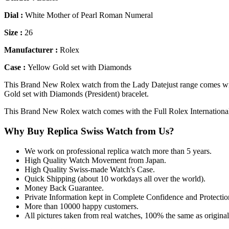
Dial :
White Mother of Pearl Roman Numeral
Size :
26
Manufacturer :
Rolex
Case :
Yellow Gold set with Diamonds
This Brand New Rolex watch from the Lady Datejust range comes wi
Gold set with Diamonds (President) bracelet.
This Brand New Rolex watch comes with the Full Rolex Internationa
Why Buy Replica Swiss Watch from Us?
We work on professional replica watch more than 5 years.
High Quality Watch Movement from Japan.
High Quality Swiss-made Watch's Case.
Quick Shipping (about 10 workdays all over the world).
Money Back Guarantee.
Private Information kept in Complete Confidence and Protectio
More than 10000 happy customers.
All pictures taken from real watches, 100% the same as origina