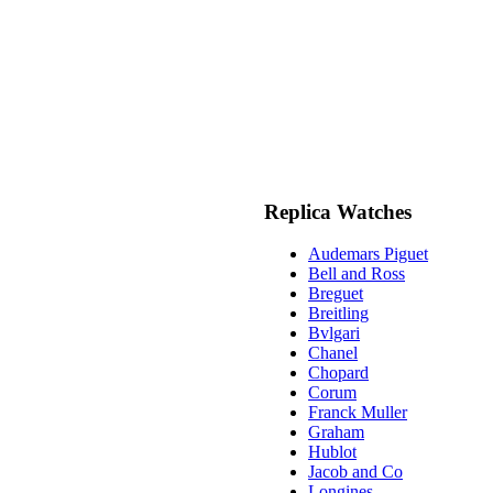
Replica Watches
Audemars Piguet
Bell and Ross
Breguet
Breitling
Bvlgari
Chanel
Chopard
Corum
Franck Muller
Graham
Hublot
Jacob and Co
Longines