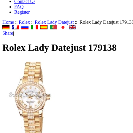
Contact Us
FAQ
Register
Home
::
Rolex
::
Rolex Lady Datejust
:: Rolex Lady Datejust 17913
Share
|
Rolex Lady Datejust 179138