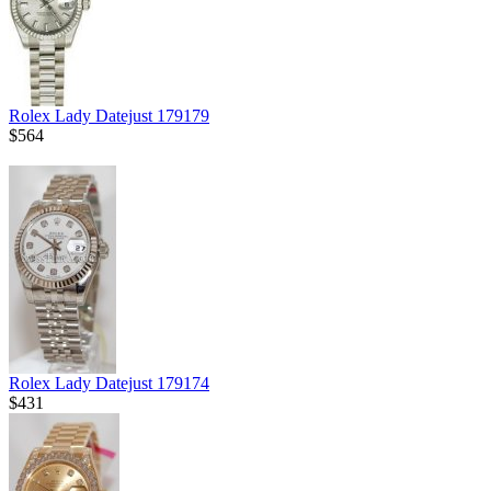
Rolex Lady Datejust 179179
$564
Rolex Lady Datejust 179174
$431