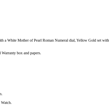
th a White Mother of Pearl Roman Numeral dial, Yellow Gold set wit
l Warranty box and papers.
n.
l Watch.