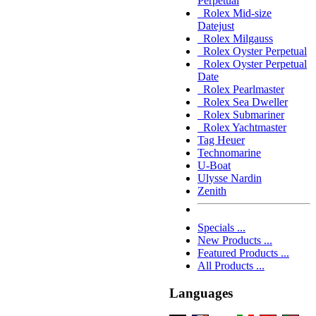
Perpetual
Rolex Mid-size
Datejust
Rolex Milgauss
Rolex Oyster Perpetual
Rolex Oyster Perpetual
Date
Rolex Pearlmaster
Rolex Sea Dweller
Rolex Submariner
Rolex Yachtmaster
Tag Heuer
Technomarine
U-Boat
Ulysse Nardin
Zenith
Specials ...
New Products ...
Featured Products ...
All Products ...
Languages