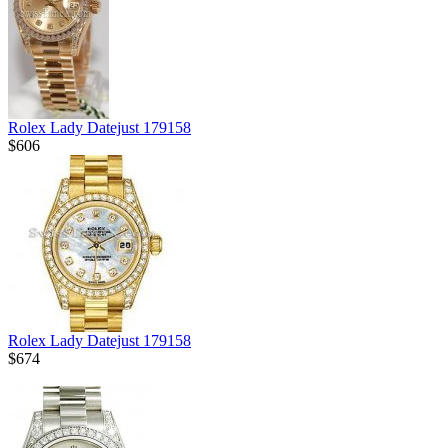
Rolex Lady Datejust 179158
$606
Rolex Lady Datejust 179158
$674