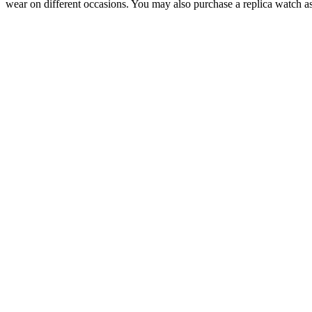
wear on different occasions. You may also purchase a replica watch as 