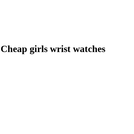
Cheap girls wrist watches