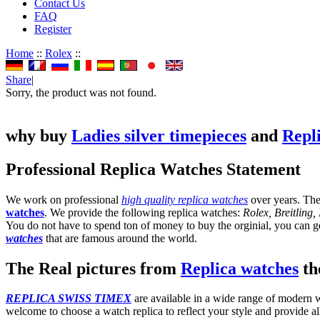
Contact Us
FAQ
Register
Home
::
Rolex
::
Share
|
Sorry, the product was not found.
why buy
Ladies silver timepieces
and
Repl
Professional Replica Watches Statement
We work on professional
high quality replica watches
over years. The
watches
. We provide the following replica watches:
Rolex, Breitling
You do not have to spend ton of money to buy the orginial, you can get
watches
that are famous around the world.
The Real pictures from
Replica watches
the
REPLICA SWISS TIMEX
are available in a wide range of modern wa
welcome to choose a watch replica to reflect your style and provide al