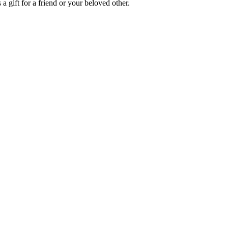
a gift for a friend or your beloved other.