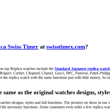
ica Swiss Timer
at
swisstimex.com
?
se top Replica watches include the
Standard Japanese replica watch
, Bvlgari, Cartier, Chopard, Chanel, Gucci, IWC, Panerai, Patek Phil
 the replica watch with the same functions just with little money. So no
 same as the original watches designs, style
tches designs, styles and full functions. The pictures on show in our si
l the necessary functions. Some customers even order a few replica watc