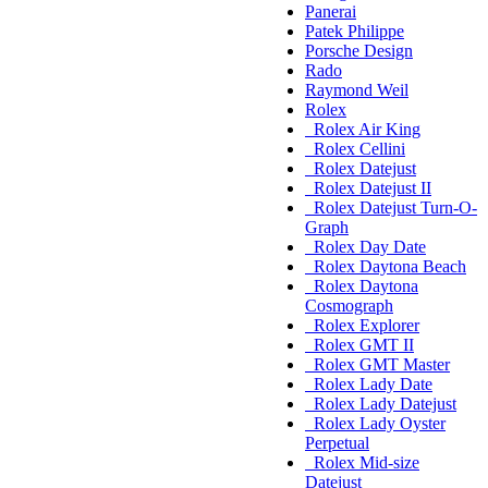
Panerai
Patek Philippe
Porsche Design
Rado
Raymond Weil
Rolex
Rolex Air King
Rolex Cellini
Rolex Datejust
Rolex Datejust II
Rolex Datejust Turn-O-
Graph
Rolex Day Date
Rolex Daytona Beach
Rolex Daytona
Cosmograph
Rolex Explorer
Rolex GMT II
Rolex GMT Master
Rolex Lady Date
Rolex Lady Datejust
Rolex Lady Oyster
Perpetual
Rolex Mid-size
Datejust