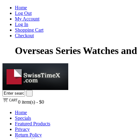
Home
Log Out
My Account
Log In
Shopping Cart
Checkout
Overseas Series Watches and 
0
item(s) -
$0
Home
Specials
Featured Products
Privacy
Return Policy