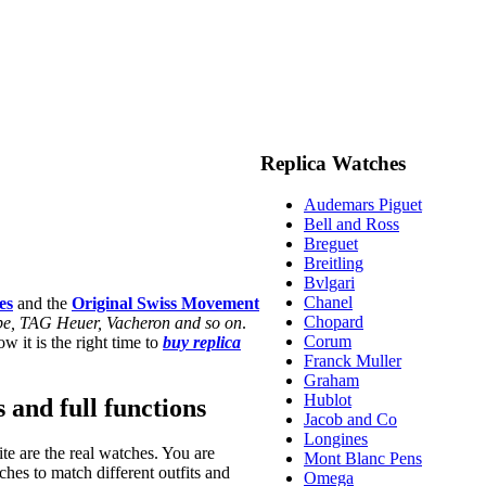
Replica Watches
Audemars Piguet
Bell and Ross
Breguet
Breitling
Bvlgari
Chanel
es
and the
Original Swiss Movement
Chopard
ippe, TAG Heuer, Vacheron and so on
.
Corum
w it is the right time to
buy replica
Franck Muller
Graham
Hublot
s and full functions
Jacob and Co
Longines
te are the real watches. You are
Mont Blanc Pens
hes to match different outfits and
Omega