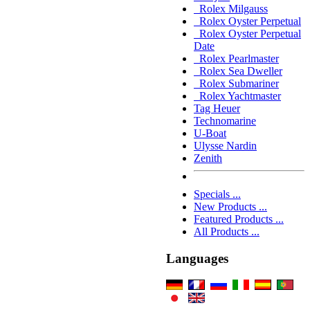
Rolex Milgauss
Rolex Oyster Perpetual
Rolex Oyster Perpetual
Date
Rolex Pearlmaster
Rolex Sea Dweller
Rolex Submariner
Rolex Yachtmaster
Tag Heuer
Technomarine
U-Boat
Ulysse Nardin
Zenith
Specials ...
New Products ...
Featured Products ...
All Products ...
Languages