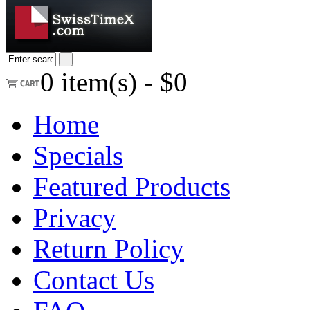
0
item(s) -
$0
Home
Specials
Featured Products
Privacy
Return Policy
Contact Us