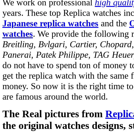
We work on professional
high quali
years. These top Replica watches in
Japanese replica watches
and the
O
watches
. We provide the following 
Breitling, Bvlgari, Cartier, Chopar
Panerai, Patek Philippe, TAG Heuer
do not have to spend ton of money to
get the replica watch with the same fu
money. So now it is the right time t
are famous around the world.
The Real pictures from
Replic
the original watches designs, s