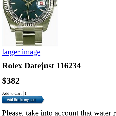
larger image
Rolex Datejust 116234
$382
Add to Cart:
Please, take into account that water r