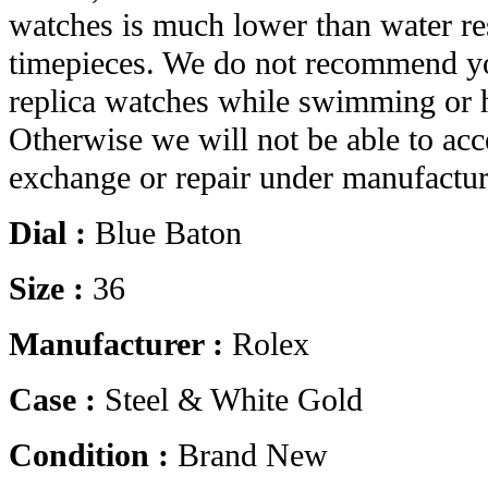
watches is much lower than water res
timepieces. We do not recommend yo
replica watches while swimming or 
Otherwise we will not be able to acc
exchange or repair under manufactur
Dial :
Blue Baton
Size :
36
Manufacturer :
Rolex
Case :
Steel & White Gold
Condition :
Brand New