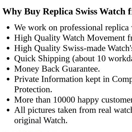
Why Buy Replica Swiss Watch 
We work on professional replica 
High Quality Watch Movement f
High Quality Swiss-made Watch'
Quick Shipping (about 10 workday
Money Back Guarantee.
Private Information kept in Com
Protection.
More than 10000 happy customer
All pictures taken from real wat
original Watch.