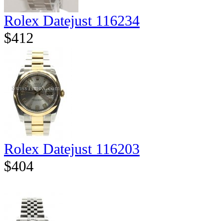
Rolex Datejust 116234
$412
Rolex Datejust 116203
$404