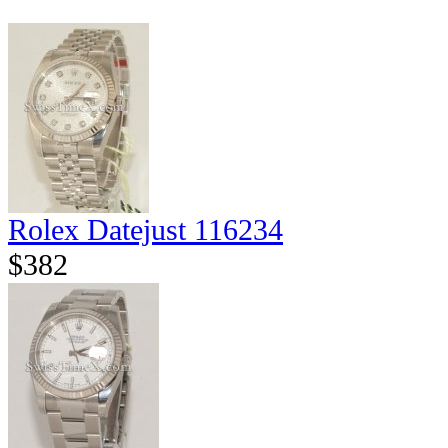
Rolex Datejust 116234
$382