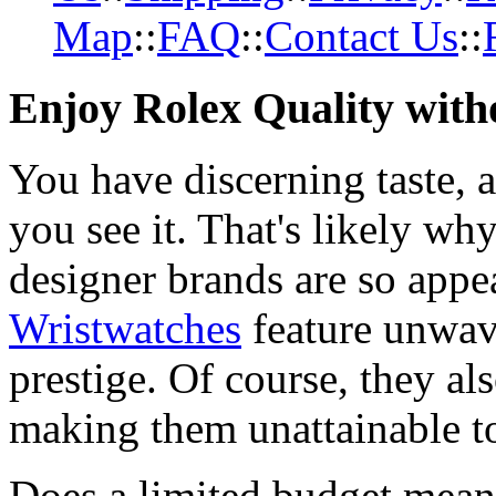
Map
::
FAQ
::
Contact Us
::
Enjoy Rolex Quality with
You have discerning taste, 
you see it. That's likely wh
designer brands are so appe
Wristwatches
feature unwav
prestige. Of course, they al
making them unattainable to
Does a limited budget mean