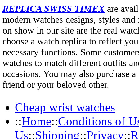
REPLICA SWISS TIMEX
are avail
modern watches designs, styles and f
on show in our site are the real wat
choose a watch replica to reflect you
necessary functions. Some customers
watches to match different outfits an
occasions. You may also purchase a r
friend or your beloved other.
Cheap wrist watches
::
Home
::
Conditions of U
Us
::
Shipping
::
Privacy
::
R