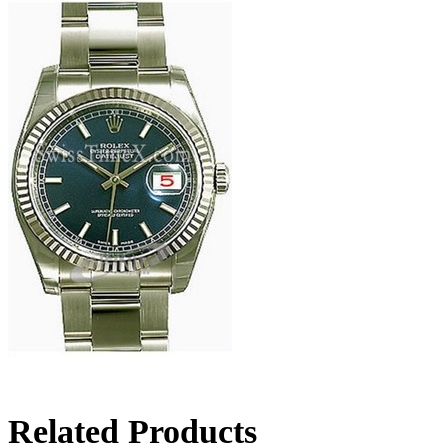
Related Products