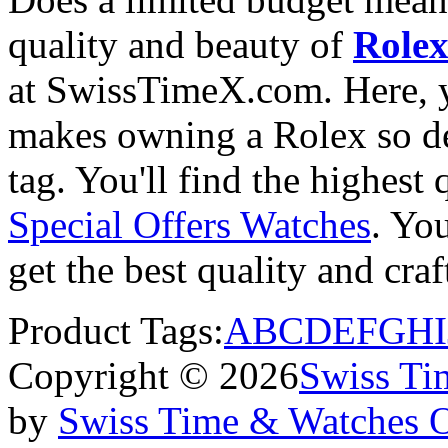
quality and beauty of
Rolex
at SwissTimeX.com. Here, y
makes owning a Rolex so des
tag. You'll find the highest
Special Offers Watches
. You
get the best quality and cr
Product Tags:
A
B
C
D
E
F
G
H
I
Copyright © 2026
Swiss Ti
by
Swiss Time & Watches 