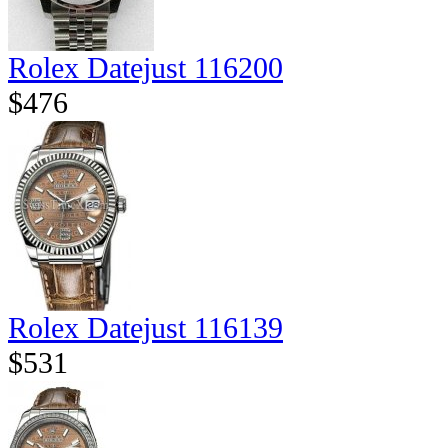
Rolex Datejust 116200
$476
Rolex Datejust 116139
$531