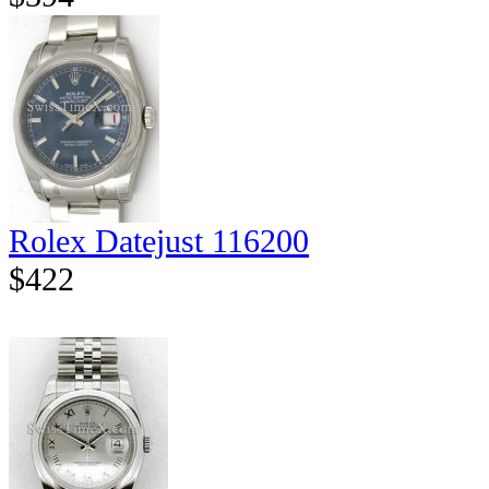
Rolex Datejust 116200
$422