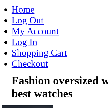
Home
Log Out
My Account
Log In
Shopping Cart
Checkout
Fashion oversized 
best watches