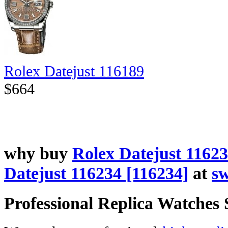
Rolex Datejust 116189
$664
why buy
Rolex Datejust 11623
Datejust 116234 [116234]
at
sw
Professional Replica Watches