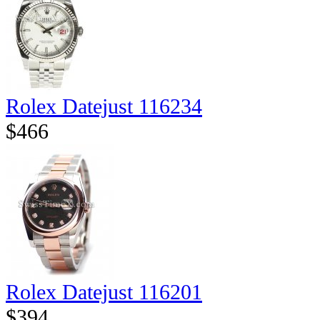
Rolex Datejust 116234
$466
Rolex Datejust 116201
$394