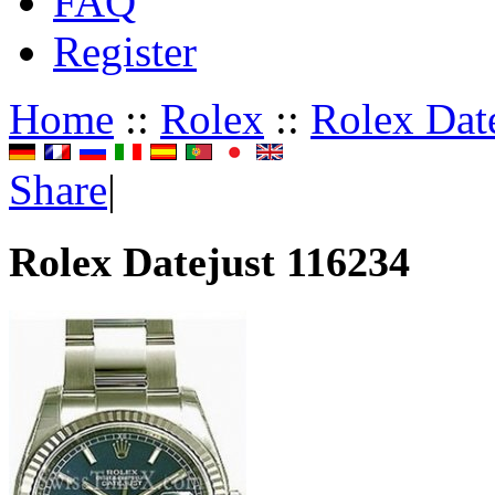
FAQ
Register
Home
::
Rolex
::
Rolex Dat
Share
|
Rolex Datejust 116234