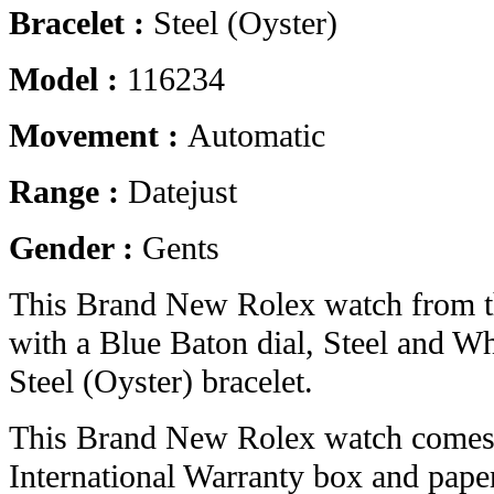
Bracelet :
Steel (Oyster)
Model :
116234
Movement :
Automatic
Range :
Datejust
Gender :
Gents
This Brand New Rolex watch from t
with a Blue Baton dial, Steel and W
Steel (Oyster) bracelet.
This Brand New Rolex watch comes 
International Warranty box and pape