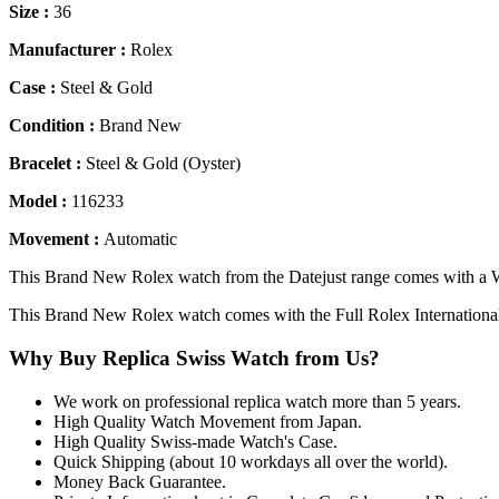
Size :
36
Manufacturer :
Rolex
Case :
Steel & Gold
Condition :
Brand New
Bracelet :
Steel & Gold (Oyster)
Model :
116233
Movement :
Automatic
This Brand New Rolex watch from the Datejust range comes with a Wh
This Brand New Rolex watch comes with the Full Rolex Internationa
Why Buy Replica Swiss Watch from Us?
We work on professional replica watch more than 5 years.
High Quality Watch Movement from Japan.
High Quality Swiss-made Watch's Case.
Quick Shipping (about 10 workdays all over the world).
Money Back Guarantee.