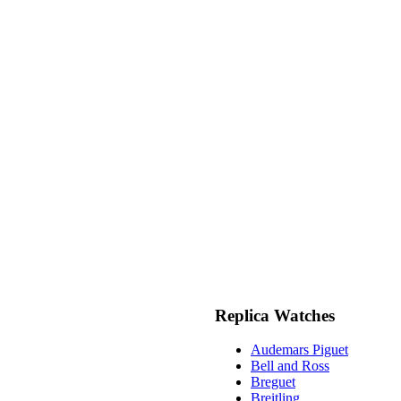
Replica Watches
Audemars Piguet
Bell and Ross
Breguet
Breitling