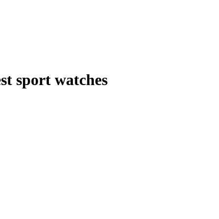
st sport watches