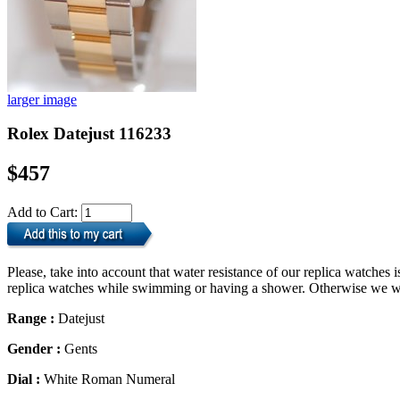
larger image
Rolex Datejust 116233
$457
Add to Cart:
Please, take into account that water resistance of our replica watche
replica watches while swimming or having a shower. Otherwise we will
Range :
Datejust
Gender :
Gents
Dial :
White Roman Numeral