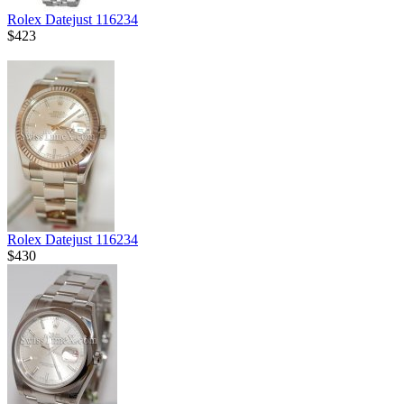
Rolex Datejust 116234
$423
Rolex Datejust 116234
$430