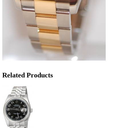
Related Products