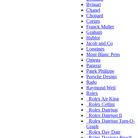
Bvlgari
Chanel
Chopard
Corum
Franck Muller
Graham
Hublot
Jacob and Co
Longines
Mont Blanc Pens
Omega
Panerai
Patek Philippe
Porsche Design
Rado
Raymond Weil
Rolex
Rolex Air King
Rolex Cellini
Rolex Datejust
Rolex Datejust II
Rolex Datejust Turn-O-
Graph
Rolex Day Date
Rolex Daytona Beach