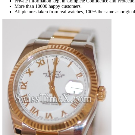
Private Information kept in Complete Confidence and Protectio
More than 10000 happy customers.
All pictures taken from real watches, 100% the same as origina