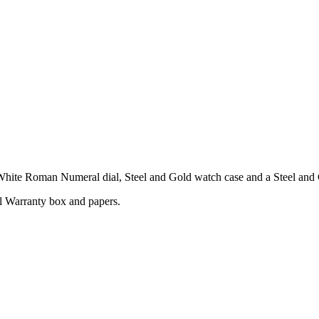
ite Roman Numeral dial, Steel and Gold watch case and a Steel and G
l Warranty box and papers.