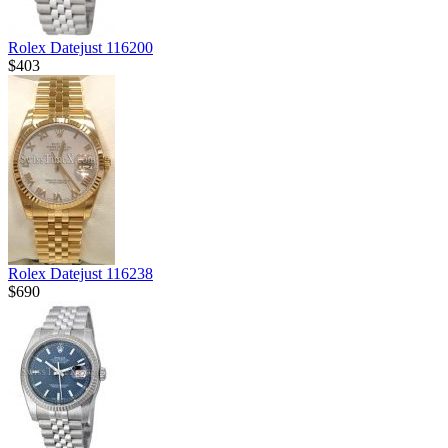
Rolex Datejust 116200
$403
Rolex Datejust 116238
$690