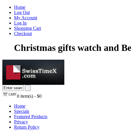
Home
Log Out
My Account
Log In
Shopping Cart
Checkout
Christmas gifts watch and Be
0
item(s) -
$0
Home
Specials
Featured Products
Privacy
Return Policy