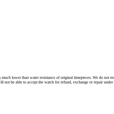
s is much lower than water resistance of original timepieces. We do not
 not be able to accept the watch for refund, exchange or repair under