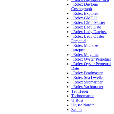
Rolex Daytona
Cosmograph
Rolex Explorer
Rolex GMT II
Rolex GMT Master
Rolex Lady Date
Rolex Lady Datejust
Rolex Lady Oyster
Perpetual
Rolex Mid-size
Datejust
Rolex Milgauss
Rolex Oyster Perpetual
Rolex Oyster Perpetual
Date
Rolex Pearlmaster
Rolex Sea Dweller
Rolex Submariner
Rolex Yachtmaster
Tag Heuer
Technomarine
U-Boat
Ulysse Nardin
Zenith