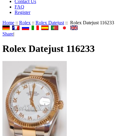
Contact Us
FAQ
Register
Home
::
Rolex
::
Rolex Datejust
:: Rolex Datejust 116233
Share
|
Rolex Datejust 116233