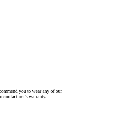
 recommend you to wear any of our
 manufacturer's warranty.