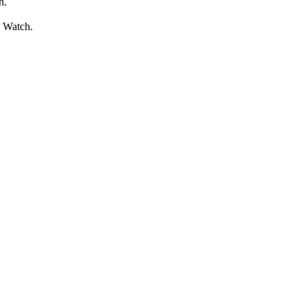
n.
l Watch.