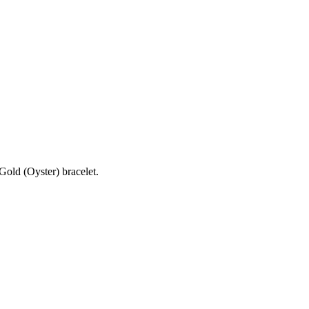
old (Oyster) bracelet.