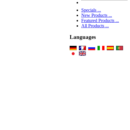
Specials ...
New Products ...
Featured Products ...
All Products ...
Languages