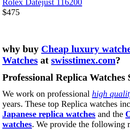
Rolex Datejust 116200
$475
why buy
Cheap luxury watch
Watches
at
swisstimex.com
?
Professional Replica Watches
We work on professional
high quali
years. These top Replica watches in
Japanese replica watches
and the
O
watches
. We provide the following 