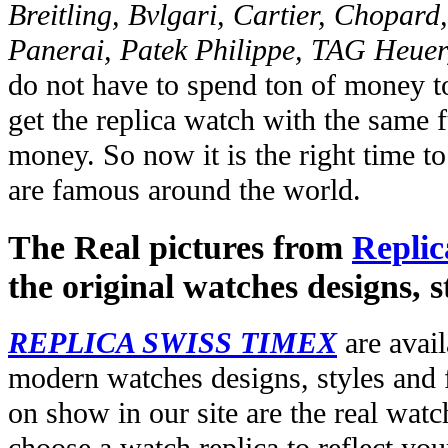
Breitling, Bvlgari, Cartier, Chopar
Panerai, Patek Philippe, TAG Heuer
do not have to spend ton of money to
get the replica watch with the same fu
money. So now it is the right time t
are famous around the world.
The Real pictures from
Replic
the original watches designs, s
REPLICA SWISS TIMEX
are avail
modern watches designs, styles and f
on show in our site are the real wat