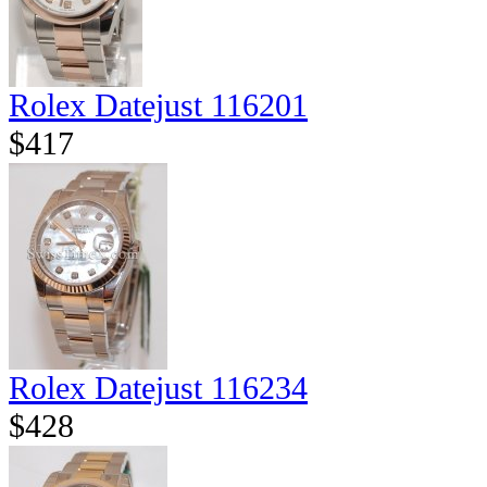
Rolex Datejust 116201
$417
Rolex Datejust 116234
$428