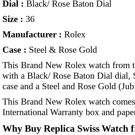
Dial :
Black/ Rose Baton Dial
Size :
36
Manufacturer :
Rolex
Case :
Steel & Rose Gold
This Brand New Rolex watch from t
with a Black/ Rose Baton Dial dial,
case and a Steel and Rose Gold (Jubi
This Brand New Rolex watch comes 
International Warranty box and pape
Why Buy Replica Swiss Watch 