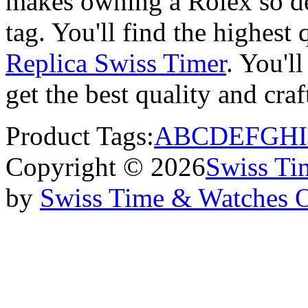
makes owning a Rolex so des
tag. You'll find the highest
Replica Swiss Timer
. You'll
get the best quality and cr
Product Tags:
A
B
C
D
E
F
G
H
I
Copyright © 2026
Swiss Ti
by
Swiss Time & Watches 