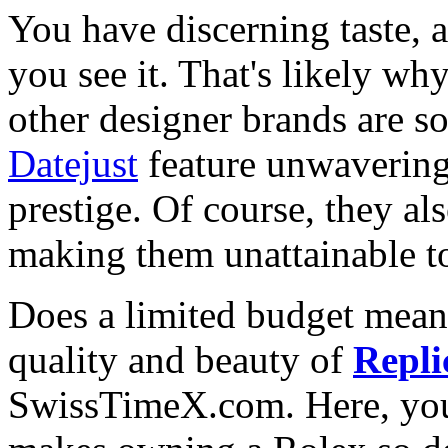
You have discerning taste, 
you see it. That's likely wh
other designer brands are s
Datejust
feature unwavering
prestige. Of course, they al
making them unattainable to
Does a limited budget mean
quality and beauty of
Repli
SwissTimeX.com. Here, you 