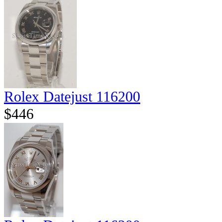
Rolex Datejust 116200
$446