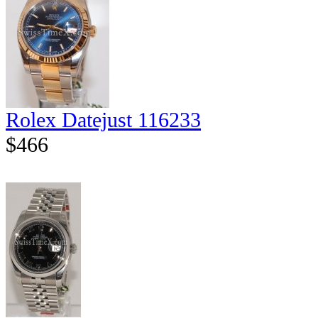
Rolex Datejust 116233
$466