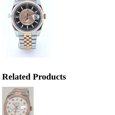
Related Products