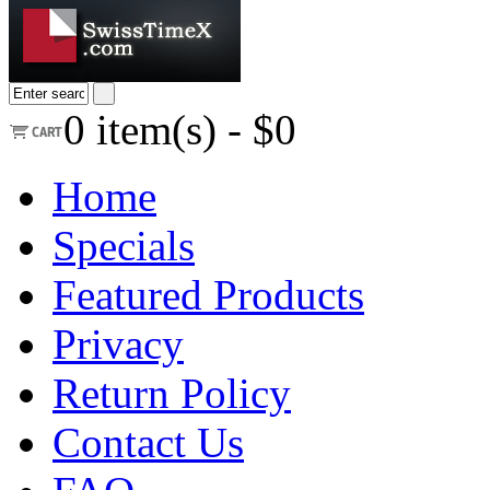
0
item(s) -
$0
Home
Specials
Featured Products
Privacy
Return Policy
Contact Us