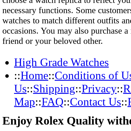
choose a watch replica to reflect you
necessary functions. Some customers
watches to match different outfits an
occasions. You may also purchase a r
friend or your beloved other.
High Grade Watches
::
Home
::
Conditions of U
Us
::
Shipping
::
Privacy
::
R
Map
::
FAQ
::
Contact Us
::
Enjoy Rolex Quality with