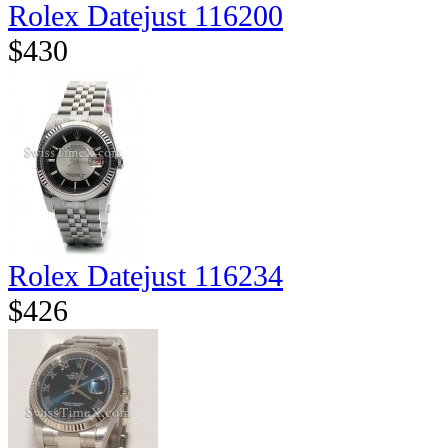
Rolex Datejust 116200
$430
Rolex Datejust 116234
$426