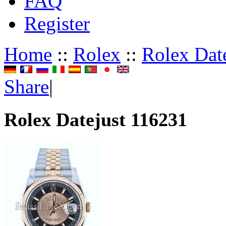
FAQ
Register
Home
::
Rolex
::
Rolex Dat
Share
|
Rolex Datejust 116231