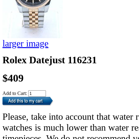
larger image
Rolex Datejust 116231
$409
Add to Cart:
Please, take into account that water r
watches is much lower than water res
timepieces. We do not recommend yo