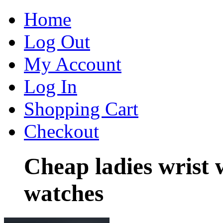
Home
Log Out
My Account
Log In
Shopping Cart
Checkout
Cheap ladies wrist 
watches