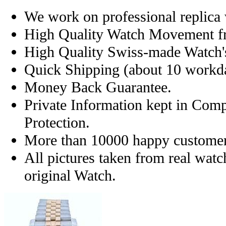
We work on professional replica 
High Quality Watch Movement f
High Quality Swiss-made Watch'
Quick Shipping (about 10 workday
Money Back Guarantee.
Private Information kept in Com
Protection.
More than 10000 happy customer
All pictures taken from real wat
original Watch.