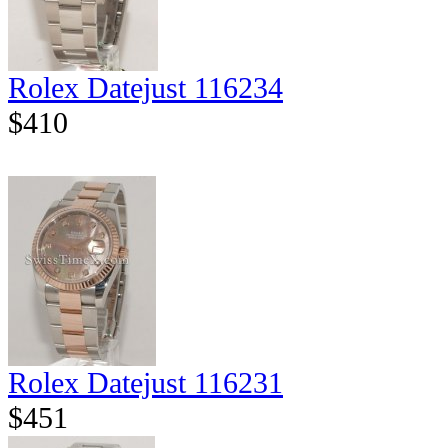
Rolex Datejust 116234
$410
Rolex Datejust 116231
$451