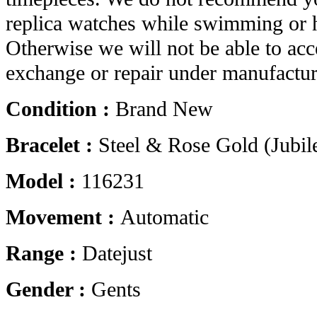
replica watches while swimming or 
Otherwise we will not be able to acc
exchange or repair under manufactur
Condition :
Brand New
Bracelet :
Steel & Rose Gold (Jubil
Model :
116231
Movement :
Automatic
Range :
Datejust
Gender :
Gents