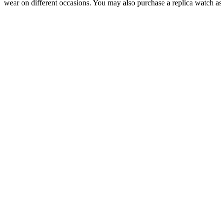
wear on different occasions. You may also purchase a replica watch as 