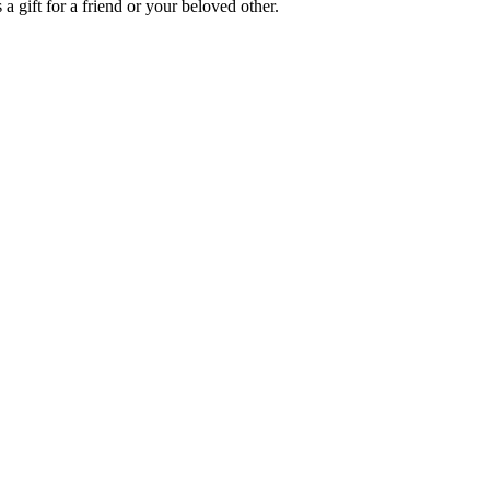
a gift for a friend or your beloved other.