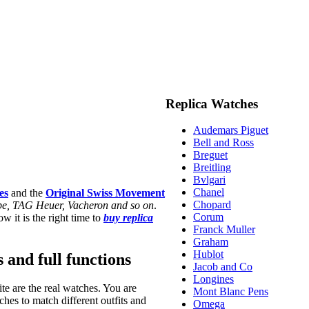
Replica Watches
Audemars Piguet
Bell and Ross
Breguet
Breitling
Bvlgari
Chanel
es
and the
Original Swiss Movement
Chopard
ippe, TAG Heuer, Vacheron and so on
.
Corum
w it is the right time to
buy replica
Franck Muller
Graham
Hublot
s and full functions
Jacob and Co
Longines
te are the real watches. You are
Mont Blanc Pens
hes to match different outfits and
Omega