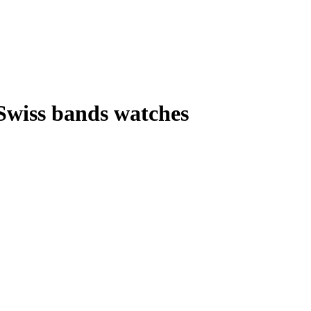
 Swiss bands watches