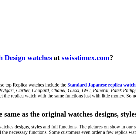
h Design watches
at
swisstimex.com
?
se top Replica watches include the
Standard Japanese replica watch
, Bvlgari, Cartier, Chopard, Chanel, Gucci, IWC, Panerai, Patek Phil
 the replica watch with the same functions just with little money. So no
 same as the original watches designs, style
tches designs, styles and full functions. The pictures on show in our si
l the necessary functions. Some customers even order a few replica watc