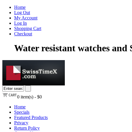
Home
Log Out
My Account
Log In
Shopping Cart
Checkout
Water resistant watches and
0
item(s) -
$0
Home
Specials
Featured Products
Privacy
Return Policy