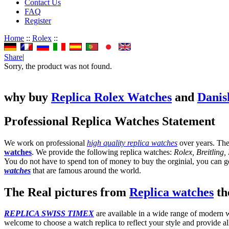
Contact Us
FAQ
Register
Home
::
Rolex
::
Share
|
Sorry, the product was not found.
why buy
Replica Rolex Watches
and
Danis
Professional Replica Watches Statement
We work on professional
high quality replica watches
over years. The
watches
. We provide the following replica watches:
Rolex, Breitling
You do not have to spend ton of money to buy the orginial, you can get
watches
that are famous around the world.
The Real pictures from
Replica watches
the
REPLICA SWISS TIMEX
are available in a wide range of modern wa
welcome to choose a watch replica to reflect your style and provide al