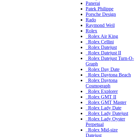
Panerai
Patek Philippe
Porsche Design
Rado
Raymond Weil
Rolex
Rolex Air King
Rolex Cellini
Rolex Datejust
Rolex Datejust II
Rolex Datejust Turn-O-
Graph
Rolex Day Date
Rolex Daytona Beach
Rolex Daytona
Cosmograph
Rolex Explorer
Rolex GMT II
Rolex GMT Master
Rolex Lady Date
Rolex Lady Datejust
Rolex Lady Oyster
Perpetual
Rolex Mid-size
Datejust