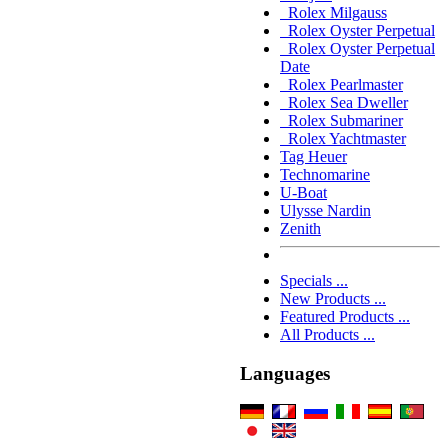
Rolex Milgauss
Rolex Oyster Perpetual
Rolex Oyster Perpetual
Date
Rolex Pearlmaster
Rolex Sea Dweller
Rolex Submariner
Rolex Yachtmaster
Tag Heuer
Technomarine
U-Boat
Ulysse Nardin
Zenith
Specials ...
New Products ...
Featured Products ...
All Products ...
Languages