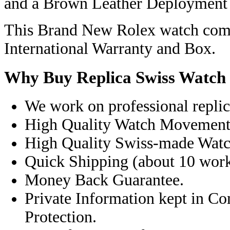
and a Brown Leather Deployment C
This Brand New Rolex watch come
International Warranty and Box.
Why Buy Replica Swiss Watch
We work on professional replic
High Quality Watch Movement
High Quality Swiss-made Watc
Quick Shipping (about 10 workd
Money Back Guarantee.
Private Information kept in C
Protection.