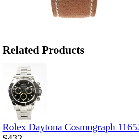
Related Products
Rolex Daytona Cosmograph 1165
$432