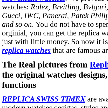
watches:
Rolex, Breitling, Bvlgari
Gucci, IWC, Panerai, Patek Phili
and so on
. You do not have to spe
orginial, you can get the replica 
just with little money. So now it i
replica watches
that are famous a
The Real pictures from
Repl
the original watches designs, 
functions
REPLICA SWISS TIMEX
are ava
modern watches designs, styles and