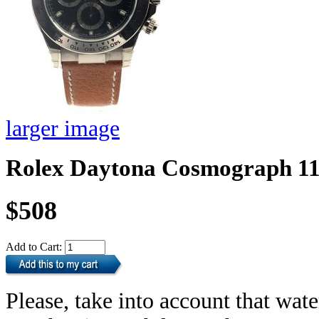
larger image
Rolex Daytona Cosmograph 1
$508
Add to Cart:
Please, take into account that wate