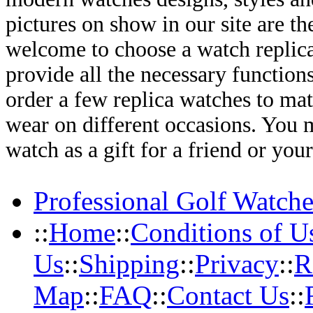
pictures on show in our site are th
welcome to choose a watch replica 
provide all the necessary functio
order a few replica watches to mat
wear on different occasions. You 
watch as a gift for a friend or you
Professional Golf Watche
::
Home
::
Conditions of U
Us
::
Shipping
::
Privacy
::
R
Map
::
FAQ
::
Contact Us
::