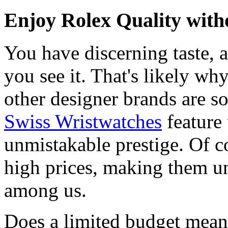
Enjoy Rolex Quality with
You have discerning taste, 
you see it. That's likely wh
other designer brands are s
Swiss Wristwatches
feature
unmistakable prestige. Of c
high prices, making them una
among us.
Does a limited budget mean