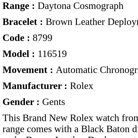
Range :
Daytona Cosmograph
Bracelet :
Brown Leather Deploy
Code :
8799
Model :
116519
Movement :
Automatic Chronog
Manufacturer :
Rolex
Gender :
Gents
This Brand New Rolex watch fro
range comes with a Black Baton d