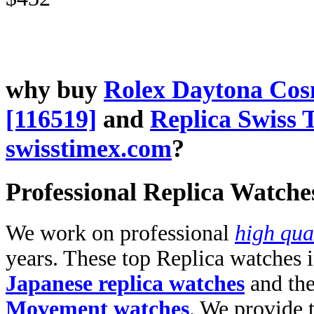
why buy
Rolex Daytona Co
[116519]
and
Replica Swiss 
swisstimex.com
?
Professional Replica Watche
We work on professional
high qua
years. These top Replica watches 
Japanese replica watches
and th
Movement watches
. We provide 