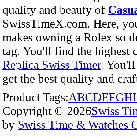
quality and beauty of
Casua
SwissTimeX.com. Here, you 
makes owning a Rolex so des
tag. You'll find the highest
Replica Swiss Timer
. You'll
get the best quality and cr
Product Tags:
A
B
C
D
E
F
G
H
I
Copyright © 2026
Swiss Ti
by
Swiss Time & Watches 