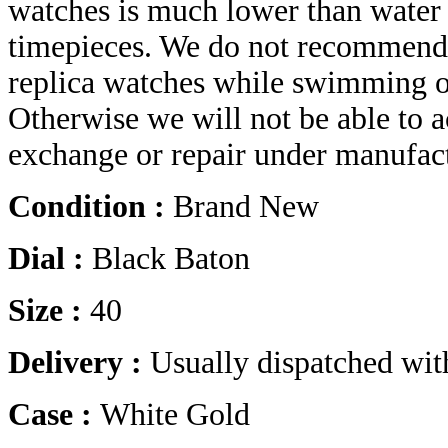
watches is much lower than water r
timepieces. We do not recommend 
replica watches while swimming o
Otherwise we will not be able to a
exchange or repair under manufact
Condition :
Brand New
Dial :
Black Baton
Size :
40
Delivery :
Usually dispatched wit
Case :
White Gold