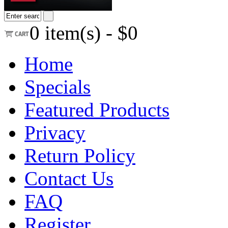
0
item(s) -
$0
Home
Specials
Featured Products
Privacy
Return Policy
Contact Us
FAQ
Register