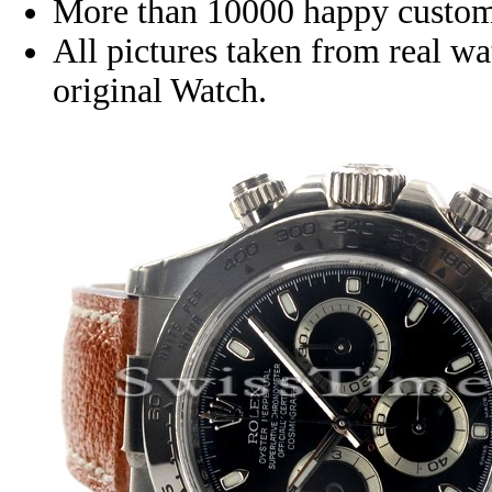
More than 10000 happy custom
All pictures taken from real w
original Watch.