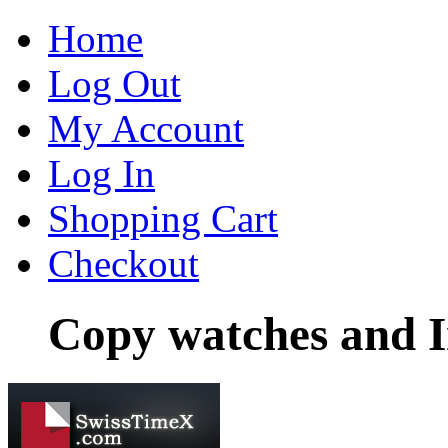
Home
Log Out
My Account
Log In
Shopping Cart
Checkout
Copy watches and I