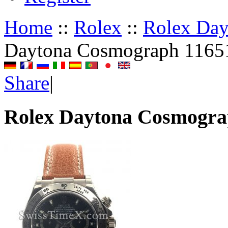
Home
::
Rolex
::
Rolex Da
Daytona Cosmograph 1165
Share
|
Rolex Daytona Cosmogra