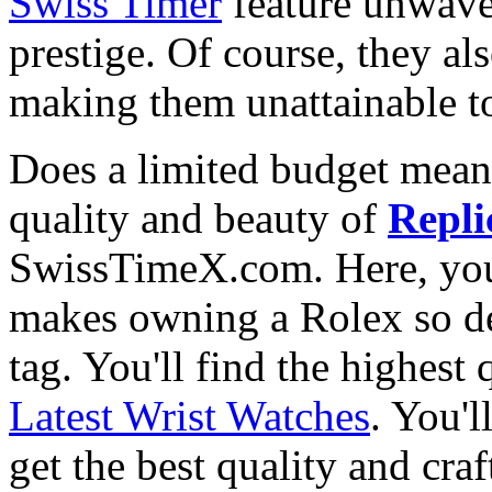
Swiss Timer
feature unwave
prestige. Of course, they al
making them unattainable to
Does a limited budget mean
quality and beauty of
Repli
SwissTimeX.com. Here, you 
makes owning a Rolex so des
tag. You'll find the highest
Latest Wrist Watches
. You'l
get the best quality and cr