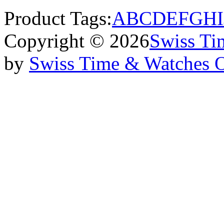
Product Tags:
A
B
C
D
E
F
G
H
I
Copyright © 2026
Swiss Ti
by
Swiss Time & Watches 