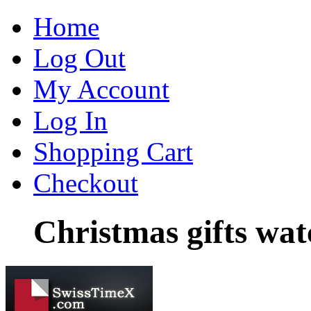
Home
Log Out
My Account
Log In
Shopping Cart
Checkout
Christmas gifts wa