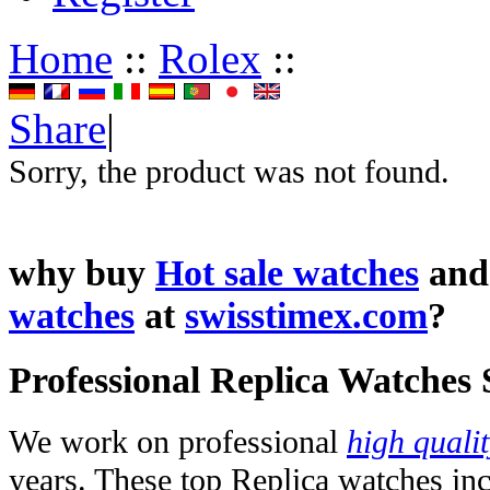
Home
::
Rolex
::
Share
|
Sorry, the product was not found.
why buy
Hot sale watches
an
watches
at
swisstimex.com
?
Professional Replica Watches
We work on professional
high quali
years. These top Replica watches in