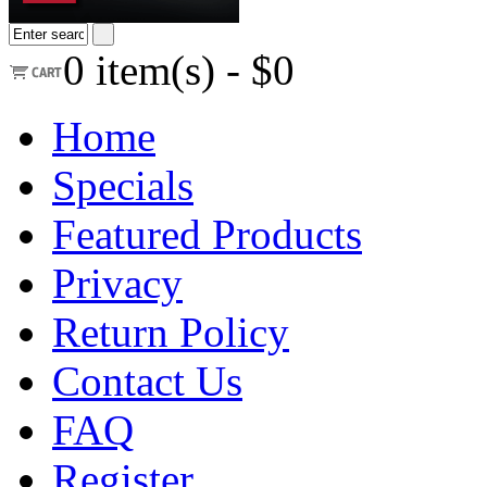
0
item(s) -
$0
Home
Specials
Featured Products
Privacy
Return Policy
Contact Us
FAQ
Register