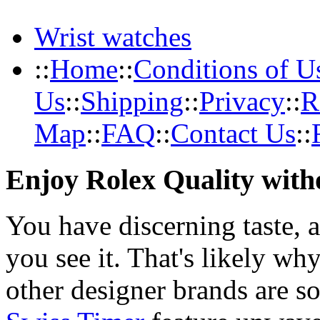
Wrist watches
::
Home
::
Conditions of U
Us
::
Shipping
::
Privacy
::
R
Map
::
FAQ
::
Contact Us
::
Enjoy Rolex Quality with
You have discerning taste, 
you see it. That's likely wh
other designer brands are s