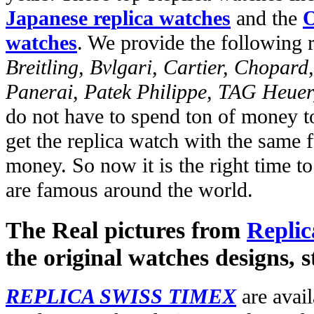
Japanese replica watches
and the
O
watches
. We provide the following 
Breitling, Bvlgari, Cartier, Chopar
Panerai, Patek Philippe, TAG Heuer
do not have to spend ton of money to
get the replica watch with the same fu
money. So now it is the right time t
are famous around the world.
The Real pictures from
Replic
the original watches designs, s
REPLICA SWISS TIMEX
are avail