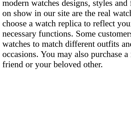
modern watches designs, styles and f
on show in our site are the real wat
choose a watch replica to reflect you
necessary functions. Some customers
watches to match different outfits an
occasions. You may also purchase a r
friend or your beloved other.