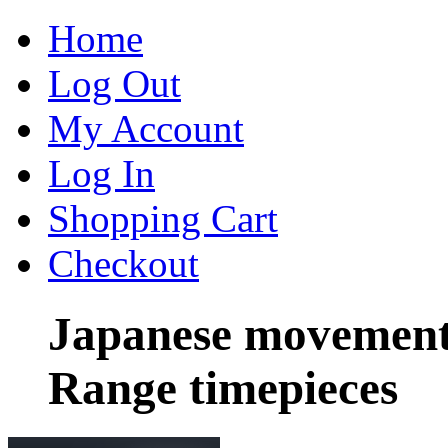
Home
Log Out
My Account
Log In
Shopping Cart
Checkout
Japanese movement
Range timepieces