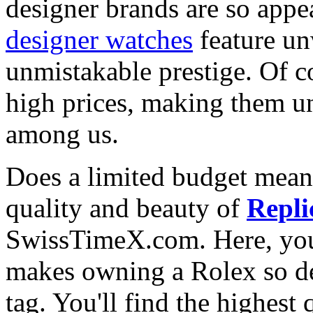
designer brands are so appe
designer watches
feature un
unmistakable prestige. Of c
high prices, making them una
among us.
Does a limited budget mean
quality and beauty of
Repli
SwissTimeX.com. Here, you 
makes owning a Rolex so des
tag. You'll find the highest