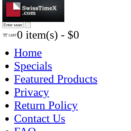
0
item(s) -
$0
Home
Specials
Featured Products
Privacy
Return Policy
Contact Us