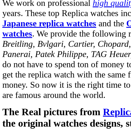
We work on professional
high quali
years. These top Replica watches in
Japanese replica watches
and the
O
watches
. We provide the following 
Breitling, Bvlgari, Cartier, Chopar
Panerai, Patek Philippe, TAG Heuer
do not have to spend ton of money to
get the replica watch with the same fu
money. So now it is the right time t
are famous around the world.
The Real pictures from
Replic
the original watches designs, s