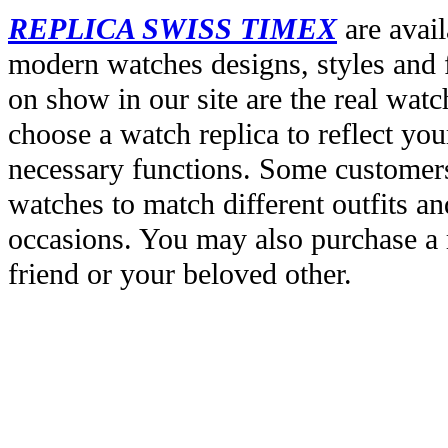
REPLICA SWISS TIMEX
are avail
modern watches designs, styles and f
on show in our site are the real wat
choose a watch replica to reflect you
necessary functions. Some customers
watches to match different outfits an
occasions. You may also purchase a r
friend or your beloved other.