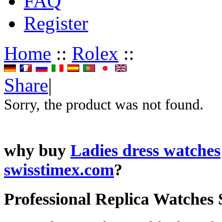
FAQ
Register
Home
::
Rolex
::
Share
|
Sorry, the product was not found.
why buy
Ladies dress watches
swisstimex.com
?
Professional Replica Watches