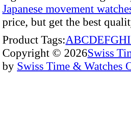
Japanese movement watche
price, but get the best qual
Product Tags:
A
B
C
D
E
F
G
H
I
Copyright © 2026
Swiss Ti
by
Swiss Time & Watches 