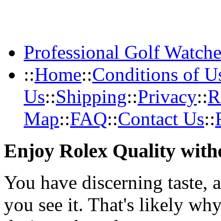
Professional Golf Watche
::
Home
::
Conditions of U
Us
::
Shipping
::
Privacy
::
R
Map
::
FAQ
::
Contact Us
::
Enjoy Rolex Quality with
You have discerning taste, 
you see it. That's likely wh