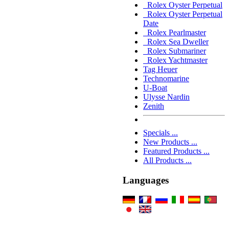
Rolex Oyster Perpetual
Rolex Oyster Perpetual
Date
Rolex Pearlmaster
Rolex Sea Dweller
Rolex Submariner
Rolex Yachtmaster
Tag Heuer
Technomarine
U-Boat
Ulysse Nardin
Zenith
Specials ...
New Products ...
Featured Products ...
All Products ...
Languages