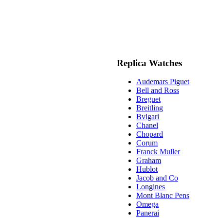
Replica Watches
Audemars Piguet
Bell and Ross
Breguet
Breitling
Bvlgari
Chanel
Chopard
Corum
Franck Muller
Graham
Hublot
Jacob and Co
Longines
Mont Blanc Pens
Omega
Panerai