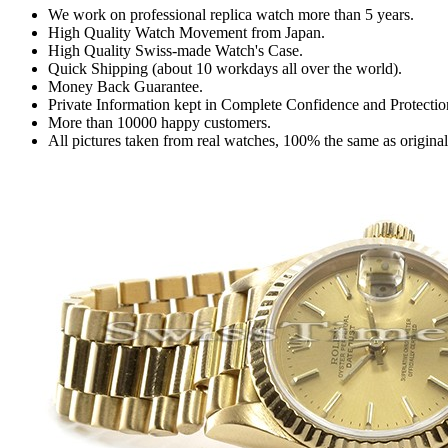
We work on professional replica watch more than 5 years.
High Quality Watch Movement from Japan.
High Quality Swiss-made Watch's Case.
Quick Shipping (about 10 workdays all over the world).
Money Back Guarantee.
Private Information kept in Complete Confidence and Protectio
More than 10000 happy customers.
All pictures taken from real watches, 100% the same as origina