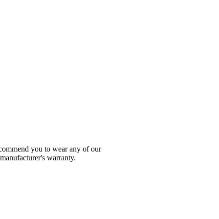
 recommend you to wear any of our
 manufacturer's warranty.