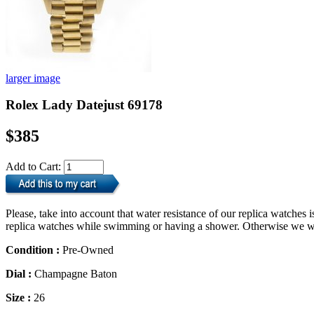
larger image
Rolex Lady Datejust 69178
$385
Add to Cart:
Please, take into account that water resistance of our replica watche
replica watches while swimming or having a shower. Otherwise we will
Condition :
Pre-Owned
Dial :
Champagne Baton
Size :
26