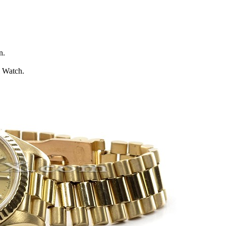
n.
l Watch.