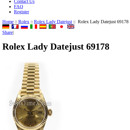
Contact Us
FAQ
Register
Home
::
Rolex
::
Rolex Lady Datejust
:: Rolex Lady Datejust 69178
Share
|
Rolex Lady Datejust 69178