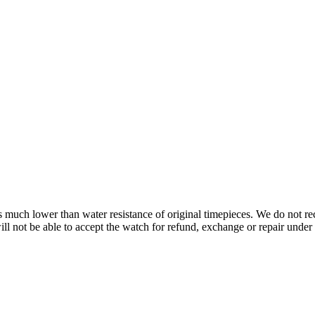
s is much lower than water resistance of original timepieces. We do not
 not be able to accept the watch for refund, exchange or repair under