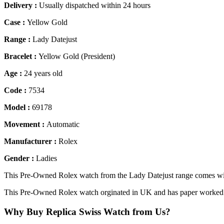
Delivery :
Usually dispatched within 24 hours
Case :
Yellow Gold
Range :
Lady Datejust
Bracelet :
Yellow Gold (President)
Age :
24 years old
Code :
7534
Model :
69178
Movement :
Automatic
Manufacturer :
Rolex
Gender :
Ladies
This Pre-Owned Rolex watch from the Lady Datejust range comes wit
This Pre-Owned Rolex watch orginated in UK and has paper worked d
Why Buy Replica Swiss Watch from Us?