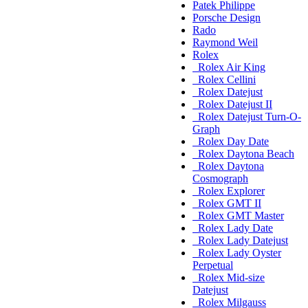
Patek Philippe
Porsche Design
Rado
Raymond Weil
Rolex
Rolex Air King
Rolex Cellini
Rolex Datejust
Rolex Datejust II
Rolex Datejust Turn-O-
Graph
Rolex Day Date
Rolex Daytona Beach
Rolex Daytona
Cosmograph
Rolex Explorer
Rolex GMT II
Rolex GMT Master
Rolex Lady Date
Rolex Lady Datejust
Rolex Lady Oyster
Perpetual
Rolex Mid-size
Datejust
Rolex Milgauss