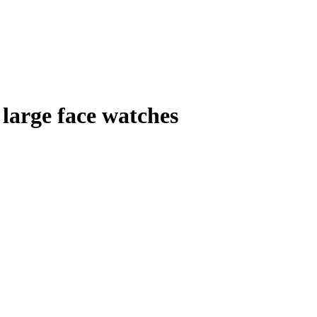
large face watches