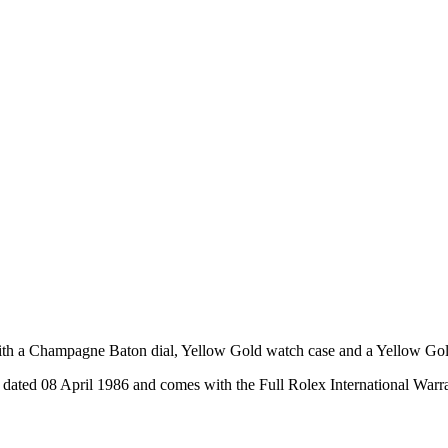
h a Champagne Baton dial, Yellow Gold watch case and a Yellow Gold 
ated 08 April 1986 and comes with the Full Rolex International Warr