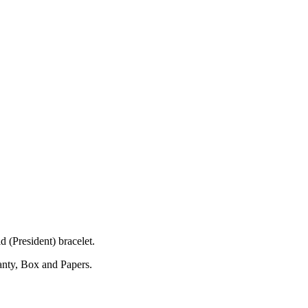
(President) bracelet.
anty, Box and Papers.