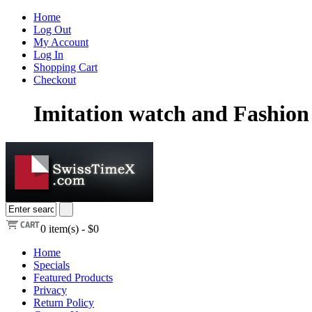
Home
Log Out
My Account
Log In
Shopping Cart
Checkout
Imitation watch and Fashion 
0
item(s) -
$0
Home
Specials
Featured Products
Privacy
Return Policy