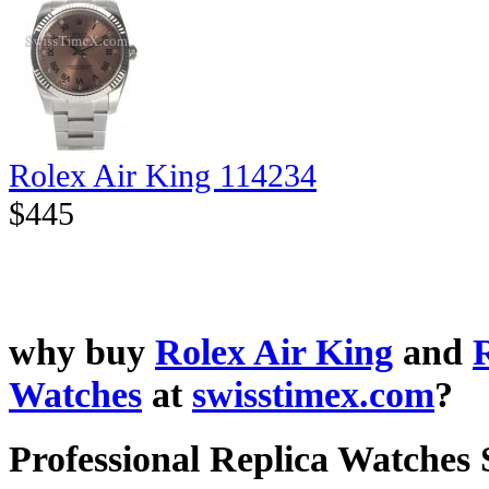
Rolex Air King 114234
$445
why buy
Rolex Air King
and
Watches
at
swisstimex.com
?
Professional Replica Watches