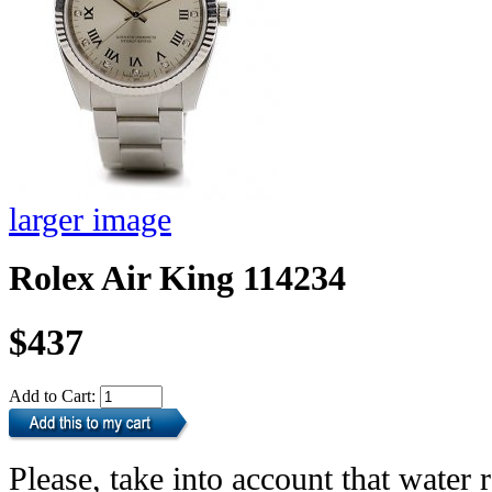
larger image
Rolex Air King 114234
$437
Add to Cart:
Please, take into account that water r