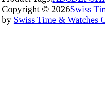
Copyright © 2026
Swiss Ti
by
Swiss Time & Watches 