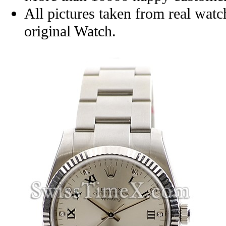
All pictures taken from real wat
original Watch.