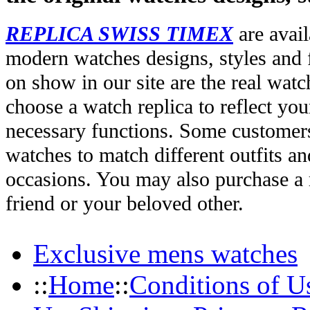
REPLICA SWISS TIMEX
are avail
modern watches designs, styles and f
on show in our site are the real wat
choose a watch replica to reflect you
necessary functions. Some customers
watches to match different outfits an
occasions. You may also purchase a r
friend or your beloved other.
Exclusive mens watches
::
Home
::
Conditions of U