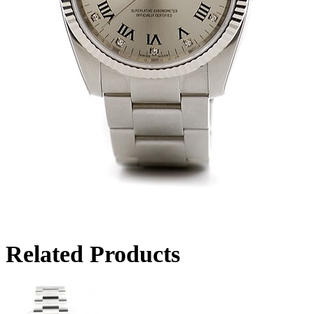
Related Products