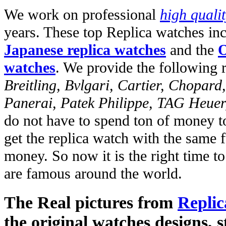
We work on professional
high quali
years. These top Replica watches in
Japanese replica watches
and the
O
watches
. We provide the following 
Breitling, Bvlgari, Cartier, Chopar
Panerai, Patek Philippe, TAG Heuer
do not have to spend ton of money to
get the replica watch with the same fu
money. So now it is the right time t
are famous around the world.
The Real pictures from
Replic
the original watches designs, s