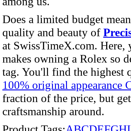
among us.
Does a limited budget mean
quality and beauty of
Preci
at SwissTimeX.com. Here, y
makes owning a Rolex so des
tag. You'll find the highest
100% original appearance 
fraction of the price, but ge
craftsmanship around.
Product Tags:
A
B
C
D
E
F
G
H
I