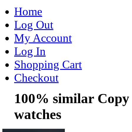
Home
Log Out
My Account
Log In
Shopping Cart
Checkout
100% similar Copy
watches