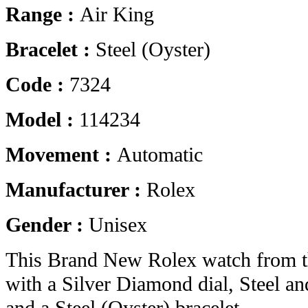
Range :
Air King
Bracelet :
Steel (Oyster)
Code :
7324
Model :
114234
Movement :
Automatic
Manufacturer :
Rolex
Gender :
Unisex
This Brand New Rolex watch from t
with a Silver Diamond dial, Steel a