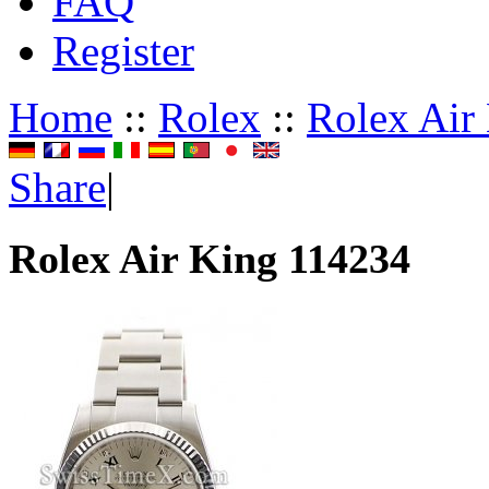
FAQ
Register
Home
::
Rolex
::
Rolex Air
Share
|
Rolex Air King 114234