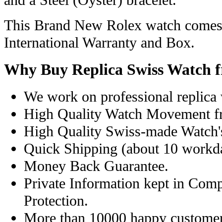
and a Steel (Oyster) bracelet.
This Brand New Rolex watch comes 
International Warranty and Box.
Why Buy Replica Swiss Watch 
We work on professional replica 
High Quality Watch Movement f
High Quality Swiss-made Watch'
Quick Shipping (about 10 workday
Money Back Guarantee.
Private Information kept in Com
Protection.
More than 10000 happy customer