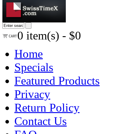
0
item(s) -
$0
Home
Specials
Featured Products
Privacy
Return Policy
Contact Us