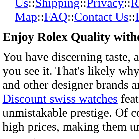
Us
::
Shipping
::
Privacy
::
R
Map
::
FAQ
::
Contact Us
::
Enjoy Rolex Quality with
You have discerning taste, 
you see it. That's likely wh
and other designer brands a
Discount swiss watches
feat
unmistakable prestige. Of c
high prices, making them una