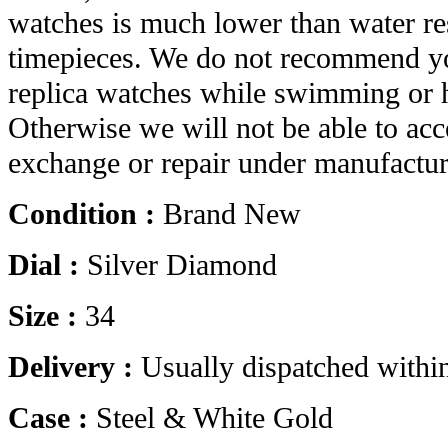
watches is much lower than water res
timepieces. We do not recommend yo
replica watches while swimming or 
Otherwise we will not be able to acc
exchange or repair under manufactur
Condition :
Brand New
Dial :
Silver Diamond
Size :
34
Delivery :
Usually dispatched withi
Case :
Steel & White Gold