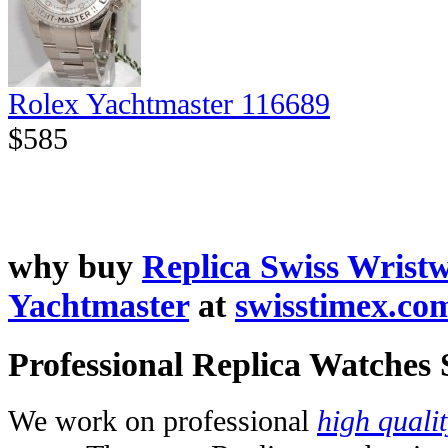
Rolex Yachtmaster 116689
$585
why buy
Replica Swiss Wrist
Yachtmaster
at
swisstimex.co
Professional Replica Watches
We work on professional
high quali