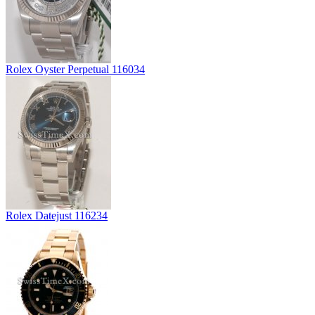
Rolex Oyster Perpetual 116034
Rolex Datejust 116234