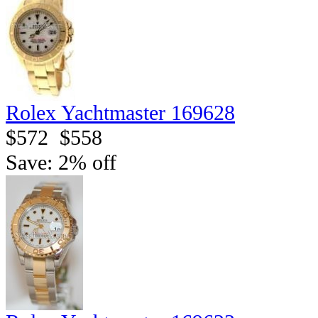
Rolex Yachtmaster 169628
$572
$558
Save: 2% off