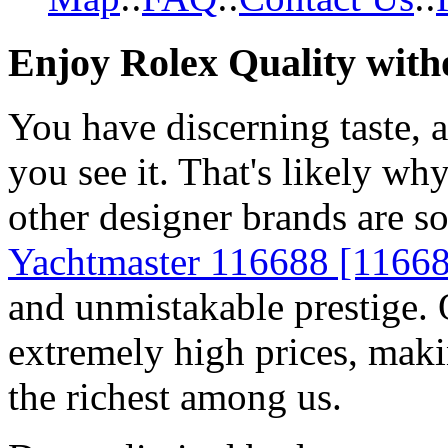
Enjoy Rolex Quality with
You have discerning taste, 
you see it. That's likely wh
other designer brands are s
Yachtmaster 116688 [1166
and unmistakable prestige. O
extremely high prices, maki
the richest among us.