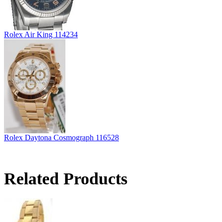
Rolex Air King 114234
Rolex Daytona Cosmograph 116528
Related Products