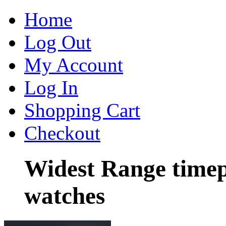
Home
Log Out
My Account
Log In
Shopping Cart
Checkout
Widest Range timep
watches