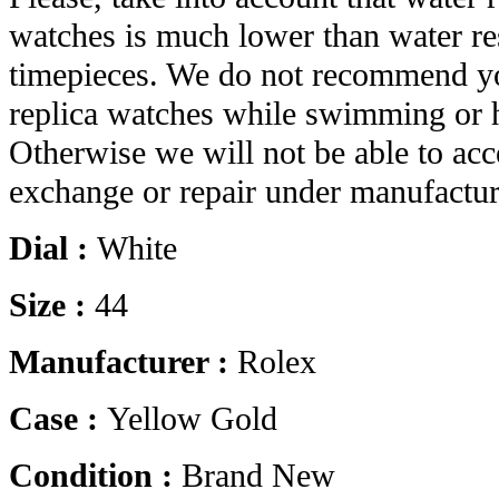
watches is much lower than water res
timepieces. We do not recommend yo
replica watches while swimming or 
Otherwise we will not be able to acc
exchange or repair under manufactur
Dial :
White
Size :
44
Manufacturer :
Rolex
Case :
Yellow Gold
Condition :
Brand New