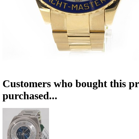
Customers who bought this pr
purchased...