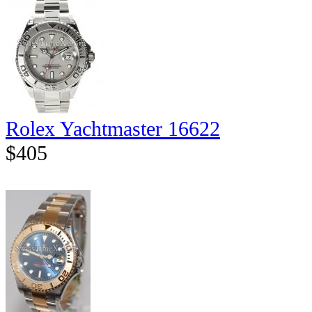
Rolex Yachtmaster 16622
$405