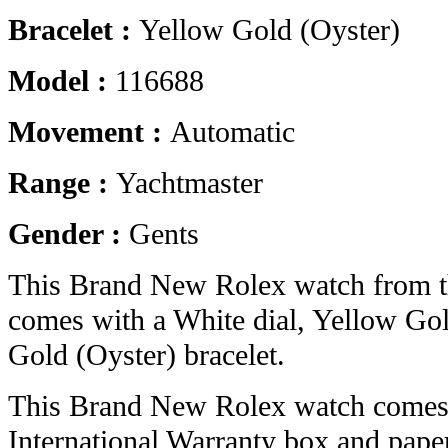
Bracelet :
Yellow Gold (Oyster)
Model :
116688
Movement :
Automatic
Range :
Yachtmaster
Gender :
Gents
This Brand New Rolex watch from t
comes with a White dial, Yellow Go
Gold (Oyster) bracelet.
This Brand New Rolex watch comes 
International Warranty box and pape