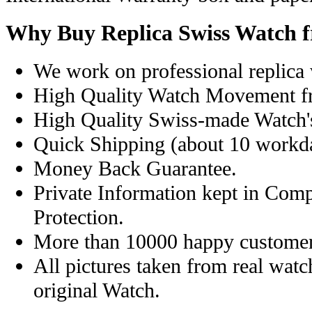
Why Buy Replica Swiss Watch 
We work on professional replica 
High Quality Watch Movement f
High Quality Swiss-made Watch'
Quick Shipping (about 10 workday
Money Back Guarantee.
Private Information kept in Com
Protection.
More than 10000 happy customer
All pictures taken from real wat
original Watch.