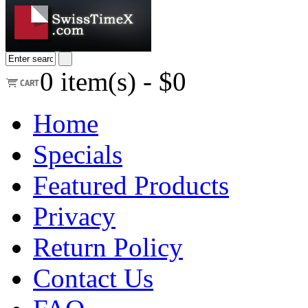
0
item(s) -
$0
Home
Specials
Featured Products
Privacy
Return Policy
Contact Us