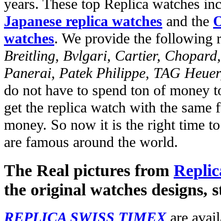
years. These top Replica watches in
Japanese replica watches
and the
O
watches
. We provide the following 
Breitling, Bvlgari, Cartier, Chopar
Panerai, Patek Philippe, TAG Heuer
do not have to spend ton of money to
get the replica watch with the same fu
money. So now it is the right time t
are famous around the world.
The Real pictures from
Replic
the original watches designs, s
REPLICA SWISS TIMEX
are avail