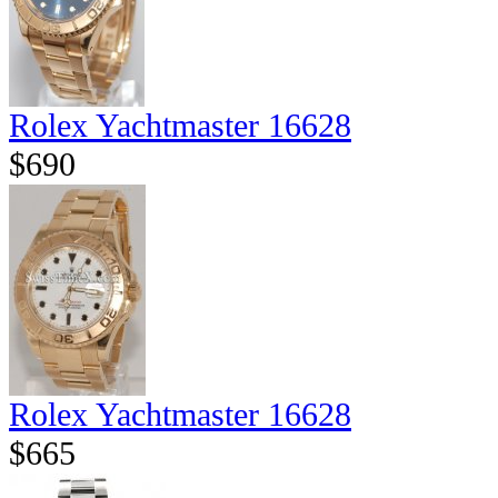
Rolex Yachtmaster 16628
$690
Rolex Yachtmaster 16628
$665