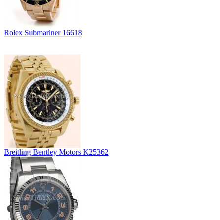
Rolex Submariner 16618
Breitling Bentley Motors K25362