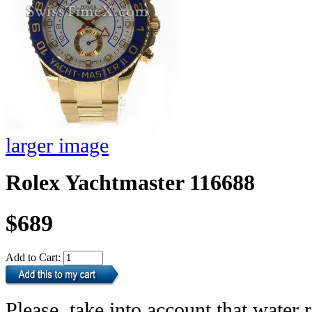
larger image
Rolex Yachtmaster 116688
$689
Add to Cart:
Please, take into account that water r