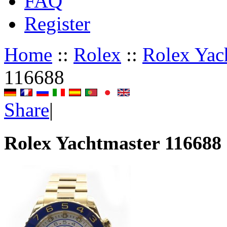
FAQ
Register
Home
::
Rolex
::
Rolex Yac
116688
Share
|
Rolex Yachtmaster 116688