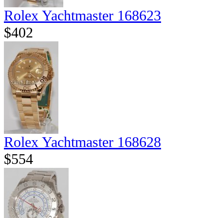
Rolex Yachtmaster 168623
$402
Rolex Yachtmaster 168628
$554