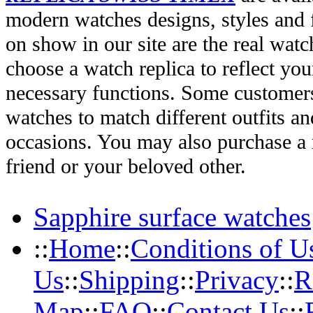
modern watches designs, styles and f
on show in our site are the real wat
choose a watch replica to reflect you
necessary functions. Some customers
watches to match different outfits an
occasions. You may also purchase a r
friend or your beloved other.
Sapphire surface watches
::
Home
::
Conditions of U
Us
::
Shipping
::
Privacy
::
R
Map
::
FAQ
::
Contact Us
::