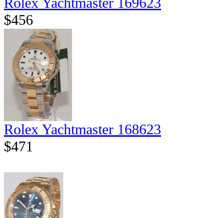
Rolex Yachtmaster 169623
$456
Rolex Yachtmaster 168623
$471