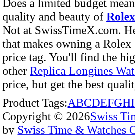
Does a limited budget mean
quality and beauty of
Rolex
Not at SwissTimeX.com. He
that makes owning a Rolex s
price tag. You'll find the h
other
Replica Longines Wat
price, but get the best qual
Product Tags:
A
B
C
D
E
F
G
H
I
Copyright © 2026
Swiss Ti
by
Swiss Time & Watches 