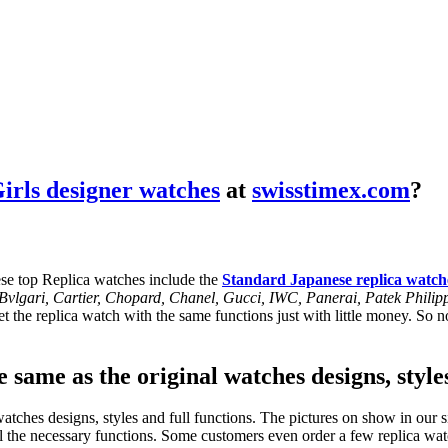
irls designer watches
at
swisstimex.com
?
se top Replica watches include the
Standard Japanese replica watch
, Bvlgari, Cartier, Chopard, Chanel, Gucci, IWC, Panerai, Patek Phil
 the replica watch with the same functions just with little money. So no
 same as the original watches designs, style
tches designs, styles and full functions. The pictures on show in our si
l the necessary functions. Some customers even order a few replica watc