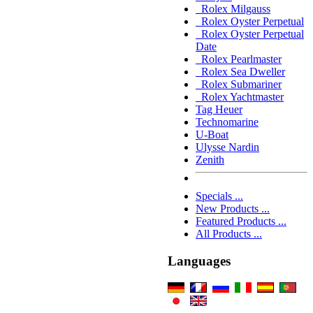
Rolex Milgauss
Rolex Oyster Perpetual
Rolex Oyster Perpetual
Date
Rolex Pearlmaster
Rolex Sea Dweller
Rolex Submariner
Rolex Yachtmaster
Tag Heuer
Technomarine
U-Boat
Ulysse Nardin
Zenith
Specials ...
New Products ...
Featured Products ...
All Products ...
Languages