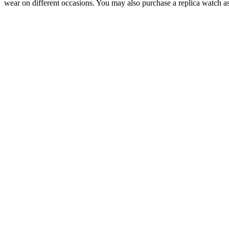
wear on different occasions. You may also purchase a replica watch as 