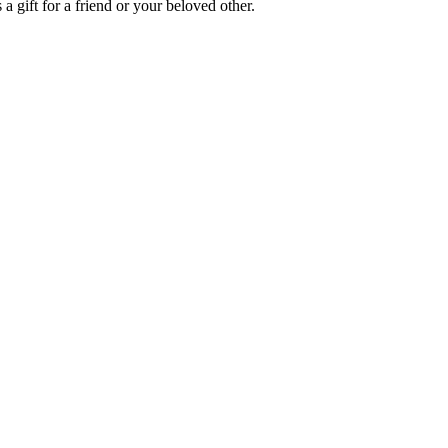
a gift for a friend or your beloved other.