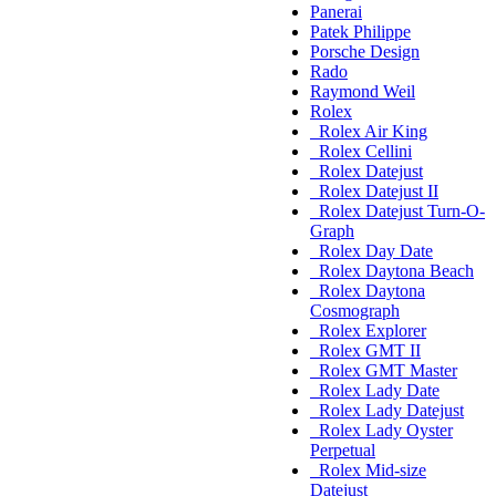
Panerai
Patek Philippe
Porsche Design
Rado
Raymond Weil
Rolex
Rolex Air King
Rolex Cellini
Rolex Datejust
Rolex Datejust II
Rolex Datejust Turn-O-
Graph
Rolex Day Date
Rolex Daytona Beach
Rolex Daytona
Cosmograph
Rolex Explorer
Rolex GMT II
Rolex GMT Master
Rolex Lady Date
Rolex Lady Datejust
Rolex Lady Oyster
Perpetual
Rolex Mid-size
Datejust