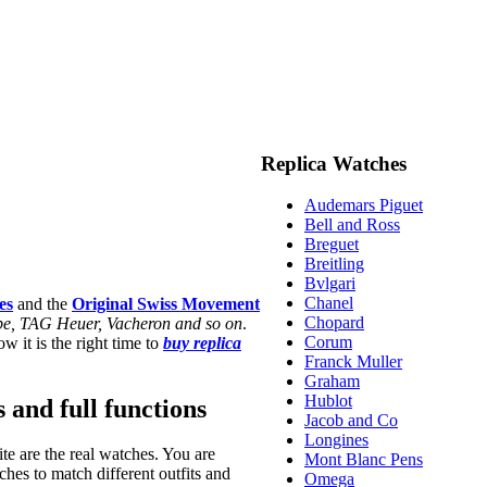
Replica Watches
Audemars Piguet
Bell and Ross
Breguet
Breitling
Bvlgari
Chanel
es
and the
Original Swiss Movement
Chopard
ippe, TAG Heuer, Vacheron and so on
.
Corum
w it is the right time to
buy replica
Franck Muller
Graham
Hublot
s and full functions
Jacob and Co
Longines
te are the real watches. You are
Mont Blanc Pens
hes to match different outfits and
Omega