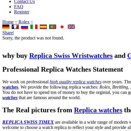
Contact Us
FAQ
Register
Home
::
Rolex
::
Share
|
Sorry, the product was not found.
why buy
Replica Swiss Wristwatches
and
G
Professional Replica Watches Statement
We work on professional
high quality replica watches
over years. The
watches
. We provide the following replica watches:
Rolex, Breitling
You do not have to spend ton of money to buy the orginial, you can get
watches
that are famous around the world.
The Real pictures from
Replica watches
the
REPLICA SWISS TIMEX
are available in a wide range of modern wa
welcome to choose a watch replica to reflect your style and provide al