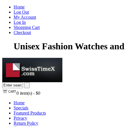
Home
Log Out
My Account
Log In
Shopping Cart
Checkout
Unisex Fashion Watches and 
0
item(s) -
$0
Home
Specials
Featured Products
Privacy
Return Policy