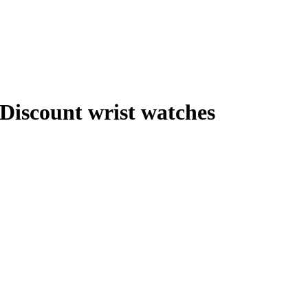
Discount wrist watches