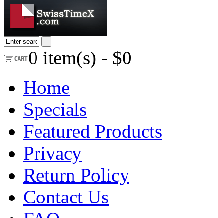
0
item(s) -
$0
Home
Specials
Featured Products
Privacy
Return Policy
Contact Us