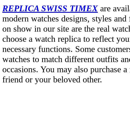
REPLICA SWISS TIMEX
are avail
modern watches designs, styles and f
on show in our site are the real wat
choose a watch replica to reflect you
necessary functions. Some customers
watches to match different outfits an
occasions. You may also purchase a r
friend or your beloved other.