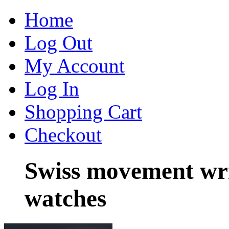
Home
Log Out
My Account
Log In
Shopping Cart
Checkout
Swiss movement wri
watches