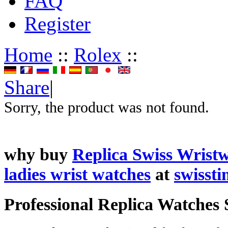
FAQ
Register
Home
::
Rolex
::
Share
|
Sorry, the product was not found.
why buy
Replica Swiss Wrist
ladies wrist watches
at
swisst
Professional Replica Watches