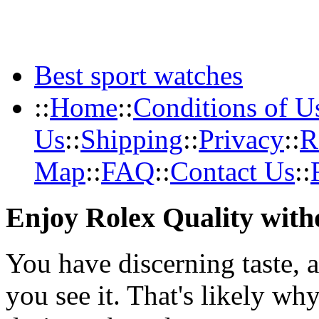
Best sport watches
::
Home
::
Conditions of U
Us
::
Shipping
::
Privacy
::
R
Map
::
FAQ
::
Contact Us
::
Enjoy Rolex Quality with
You have discerning taste, 
you see it. That's likely wh