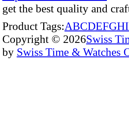
get the best quality and cr
Product Tags:
A
B
C
D
E
F
G
H
I
Copyright © 2026
Swiss Ti
by
Swiss Time & Watches 