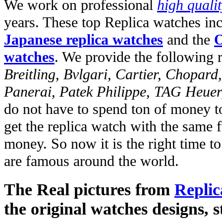
We work on professional
high quali
years. These top Replica watches in
Japanese replica watches
and the
O
watches
. We provide the following 
Breitling, Bvlgari, Cartier, Chopar
Panerai, Patek Philippe, TAG Heuer
do not have to spend ton of money to
get the replica watch with the same fu
money. So now it is the right time t
are famous around the world.
The Real pictures from
Replic
the original watches designs, s