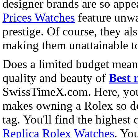
designer brands are so appe
Prices Watches
feature unwa
prestige. Of course, they al
making them unattainable to
Does a limited budget mean
quality and beauty of
Best 
SwissTimeX.com. Here, you 
makes owning a Rolex so des
tag. You'll find the highest
Replica Rolex Watches
. You