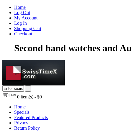
Home
Log Out
My Account
Log In
Shopping Cart
Checkout
Second hand watches and Au
0
item(s) -
$0
Home
Specials
Featured Products
Privacy
Return Policy