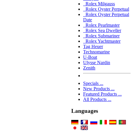
Rolex Milgauss
Rolex Oyster Perpetual
Rolex Oyster Perpetual
Date
Rolex Pearlmaster
Rolex Sea Dweller
Rolex Submariner
Rolex Yachtmaster
Tag Heuer
Technomarine
U-Boat
Ulysse Nardin
Zenith
Specials ...
New Products ...
Featured Products ...
All Products ...
Languages