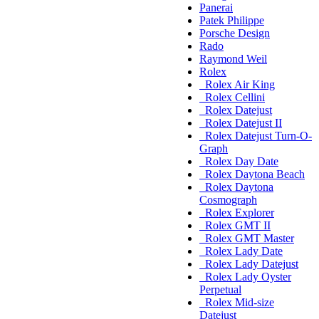
Panerai
Patek Philippe
Porsche Design
Rado
Raymond Weil
Rolex
Rolex Air King
Rolex Cellini
Rolex Datejust
Rolex Datejust II
Rolex Datejust Turn-O-
Graph
Rolex Day Date
Rolex Daytona Beach
Rolex Daytona
Cosmograph
Rolex Explorer
Rolex GMT II
Rolex GMT Master
Rolex Lady Date
Rolex Lady Datejust
Rolex Lady Oyster
Perpetual
Rolex Mid-size
Datejust