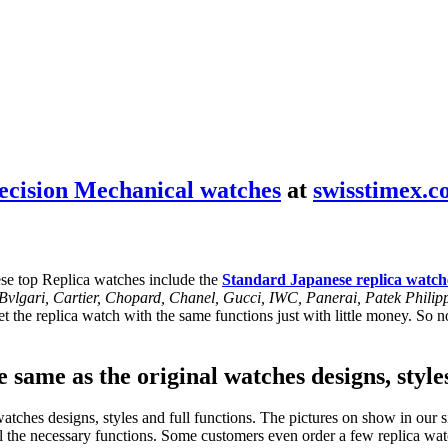
ecision Mechanical watches
at
swisstimex.
se top Replica watches include the
Standard Japanese replica watch
, Bvlgari, Cartier, Chopard, Chanel, Gucci, IWC, Panerai, Patek Phil
 the replica watch with the same functions just with little money. So no
 same as the original watches designs, style
tches designs, styles and full functions. The pictures on show in our si
l the necessary functions. Some customers even order a few replica watc