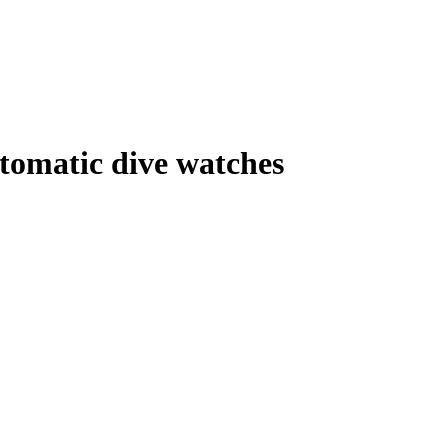
tomatic dive watches