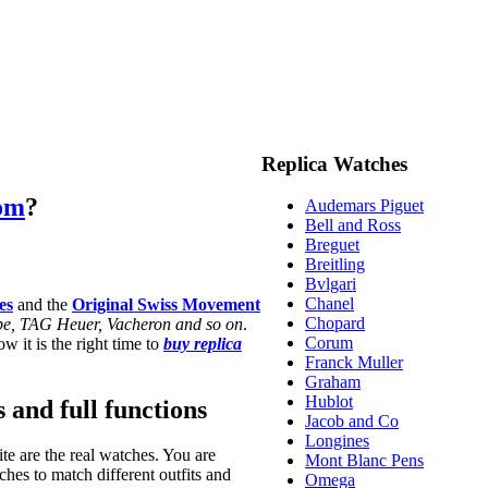
Replica Watches
com
?
Audemars Piguet
Bell and Ross
Breguet
Breitling
Bvlgari
Chanel
es
and the
Original Swiss Movement
Chopard
ippe, TAG Heuer, Vacheron and so on
.
Corum
w it is the right time to
buy replica
Franck Muller
Graham
Hublot
s and full functions
Jacob and Co
Longines
te are the real watches. You are
Mont Blanc Pens
hes to match different outfits and
Omega