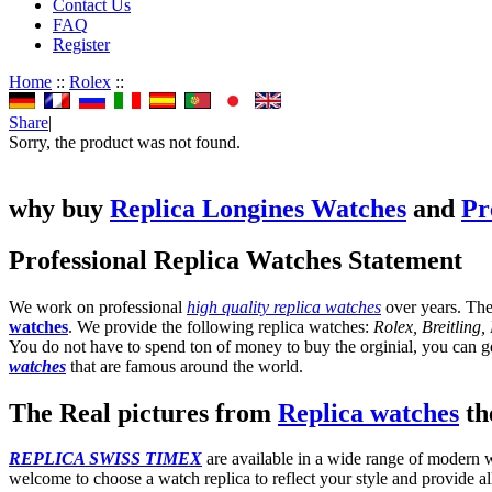
Contact Us
FAQ
Register
Home
::
Rolex
::
Share
|
Sorry, the product was not found.
why buy
Replica Longines Watches
and
Pr
Professional Replica Watches Statement
We work on professional
high quality replica watches
over years. The
watches
. We provide the following replica watches:
Rolex, Breitling
You do not have to spend ton of money to buy the orginial, you can get
watches
that are famous around the world.
The Real pictures from
Replica watches
the
REPLICA SWISS TIMEX
are available in a wide range of modern wa
welcome to choose a watch replica to reflect your style and provide al