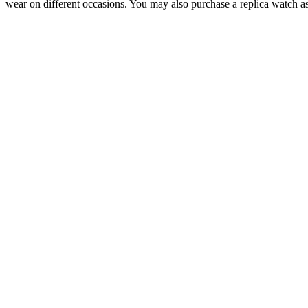
wear on different occasions. You may also purchase a replica watch as 