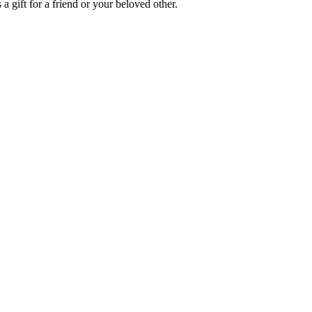
a gift for a friend or your beloved other.