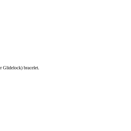
 Glidelock) bracelet.