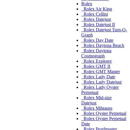
Rolex
Rolex Air King
Rolex Cellini
Rolex Datejust
Rolex Datejust II
Rolex Datejust Turn-O-
Graph
Rolex Day Date
Rolex Daytona Beach
Rolex Daytona
Cosmograph
Rolex Explorer
Rolex GMT II
Rolex GMT Master
Rolex Lady Date
Rolex Lady Datejust
Rolex Lady Oyster
Perpetual
Rolex Mid-size
Datejust
Rolex Milgauss
Rolex Oyster Perpetual
Rolex Oyster Perpetual
Date
Rolex Pearlmaster