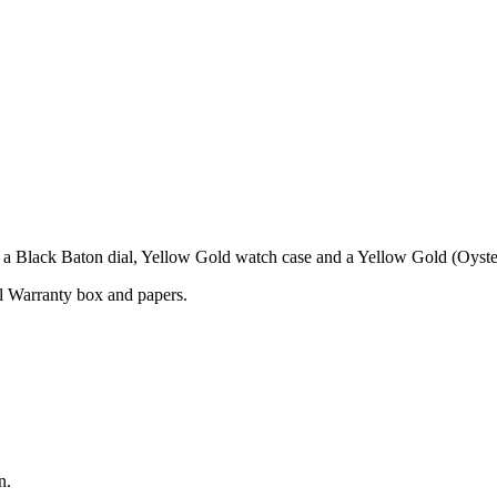
 Black Baton dial, Yellow Gold watch case and a Yellow Gold (Oyster
l Warranty box and papers.
n.