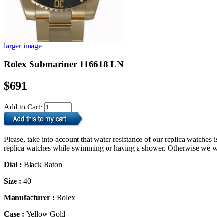
larger image
Rolex Submariner 116618 LN
$691
Add to Cart:
Please, take into account that water resistance of our replica watche
replica watches while swimming or having a shower. Otherwise we will
Dial :
Black Baton
Size :
40
Manufacturer :
Rolex
Case :
Yellow Gold