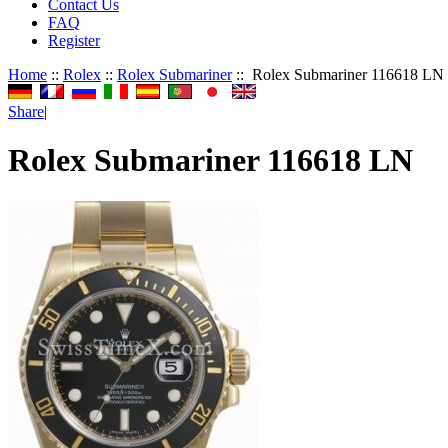
Contact Us
FAQ
Register
Home
::
Rolex
::
Rolex Submariner
:: Rolex Submariner 116618 LN
Share
|
Rolex Submariner 116618 LN