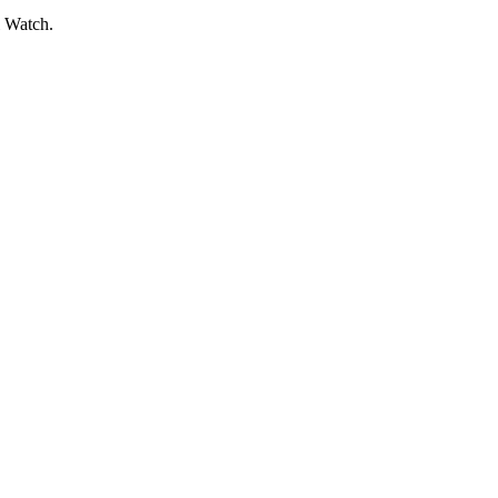
l Watch.