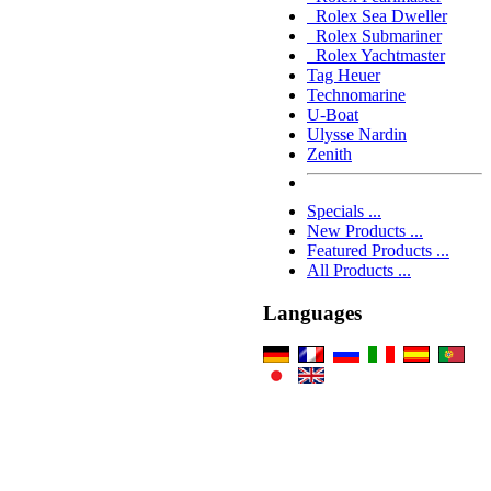
Rolex Sea Dweller
Rolex Submariner
Rolex Yachtmaster
Tag Heuer
Technomarine
U-Boat
Ulysse Nardin
Zenith
Specials ...
New Products ...
Featured Products ...
All Products ...
Languages