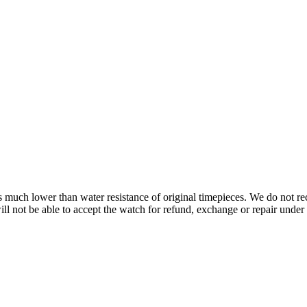
s is much lower than water resistance of original timepieces. We do not
 not be able to accept the watch for refund, exchange or repair under