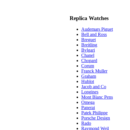
Replica Watches
Audemars Piguet
Bell and Ross
Breguet
Breitling
Bvlgari
Chanel
Chopard
Corum
Franck Muller
Graham
Hublot
Jacob and Co
Longines
Mont Blanc Pens
Omega
Panerai
Patek Philippe
Porsche Design
Rado
Raymond Weil