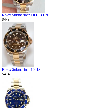
Rolex Submariner 116613 LN
$443
Rolex Submariner 16613
$414