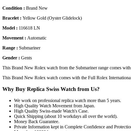
Condition :
Brand New
Bracelet :
Yellow Gold (Oyster Glidelock)
Model :
116618 LN
Movement :
Automatic
Range :
Submariner
Gender :
Gents
This Brand New Rolex watch from the Submariner range comes with a
This Brand New Rolex watch comes with the Full Rolex Internationa
Why Buy Replica Swiss Watch from Us?
We work on professional replica watch more than 5 years.
High Quality Watch Movement from Japan.
High Quality Swiss-made Watch's Case.
Quick Shipping (about 10 workdays all over the world).
Money Back Guarantee.
Private Information kept in Complete Confidence and Protectio