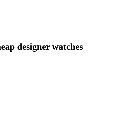
eap designer watches