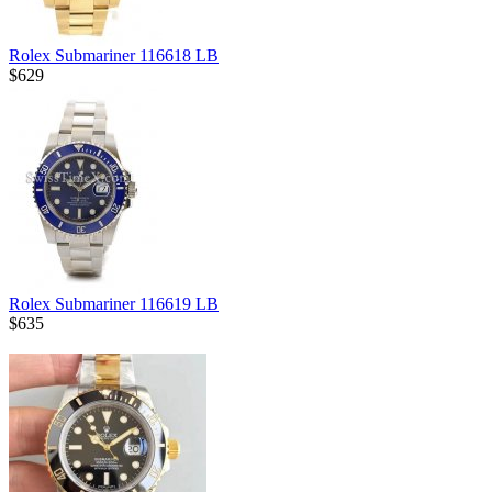
Rolex Submariner 116618 LB
$629
Rolex Submariner 116619 LB
$635