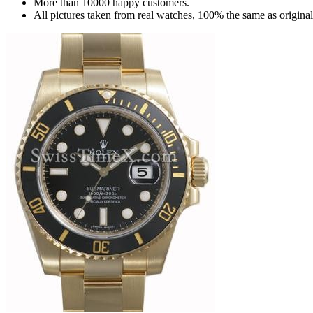
More than 10000 happy customers.
All pictures taken from real watches, 100% the same as origina