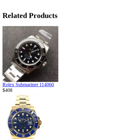
Related Products
Rolex Submariner 114060
$408