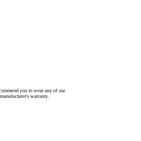
 recommend you to wear any of our
 manufacturer's warranty.