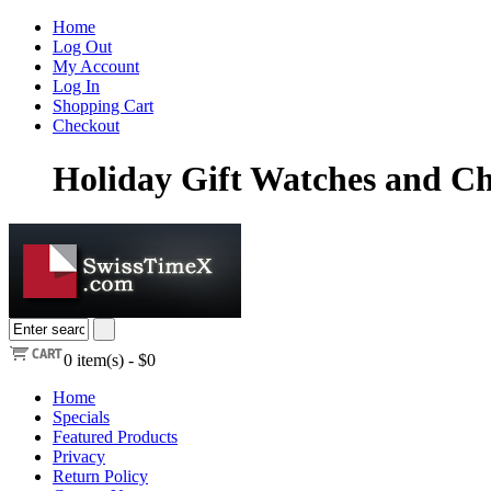
Home
Log Out
My Account
Log In
Shopping Cart
Checkout
Holiday Gift Watches and Ch
0
item(s) -
$0
Home
Specials
Featured Products
Privacy
Return Policy