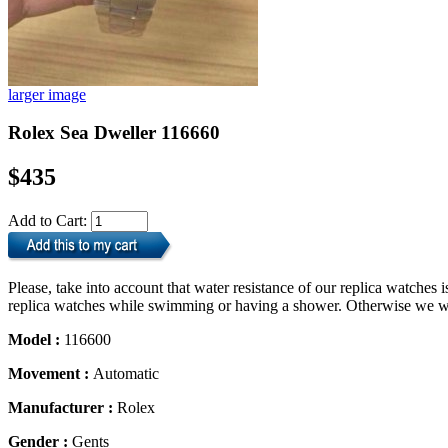
larger image
Rolex Sea Dweller 116660
$435
Add to Cart:
Please, take into account that water resistance of our replica watche
replica watches while swimming or having a shower. Otherwise we will
Model :
116600
Movement :
Automatic
Manufacturer :
Rolex
Gender :
Gents