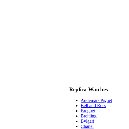
Replica Watches
Audemars Piguet
Bell and Ross
Breguet
Breitling
Bvlgari
Chanel