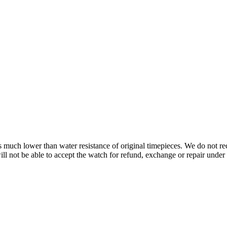
s is much lower than water resistance of original timepieces. We do not
 not be able to accept the watch for refund, exchange or repair under