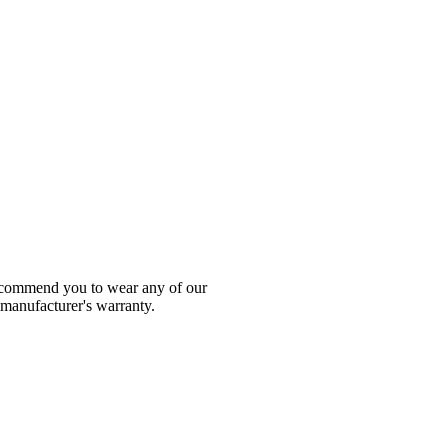
 recommend you to wear any of our
 manufacturer's warranty.