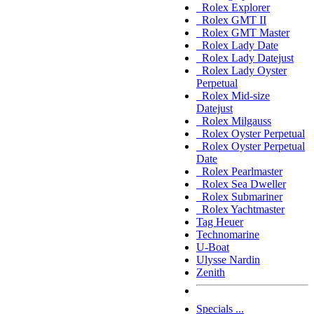
Rolex Explorer
Rolex GMT II
Rolex GMT Master
Rolex Lady Date
Rolex Lady Datejust
Rolex Lady Oyster
Perpetual
Rolex Mid-size
Datejust
Rolex Milgauss
Rolex Oyster Perpetual
Rolex Oyster Perpetual
Date
Rolex Pearlmaster
Rolex Sea Dweller
Rolex Submariner
Rolex Yachtmaster
Tag Heuer
Technomarine
U-Boat
Ulysse Nardin
Zenith
Specials ...