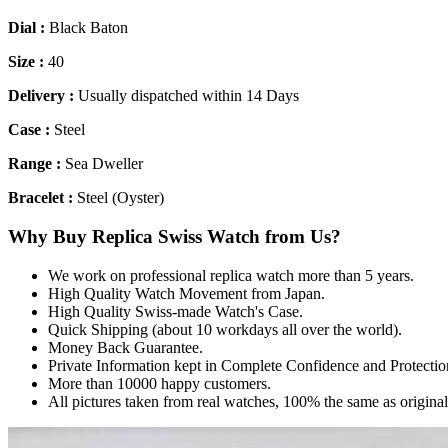
Dial :
Black Baton
Size :
40
Delivery :
Usually dispatched within 14 Days
Case :
Steel
Range :
Sea Dweller
Bracelet :
Steel (Oyster)
Why Buy Replica Swiss Watch from Us?
We work on professional replica watch more than 5 years.
High Quality Watch Movement from Japan.
High Quality Swiss-made Watch's Case.
Quick Shipping (about 10 workdays all over the world).
Money Back Guarantee.
Private Information kept in Complete Confidence and Protectio
More than 10000 happy customers.
All pictures taken from real watches, 100% the same as origina