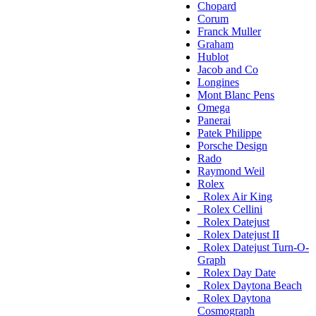
Chopard
Corum
Franck Muller
Graham
Hublot
Jacob and Co
Longines
Mont Blanc Pens
Omega
Panerai
Patek Philippe
Porsche Design
Rado
Raymond Weil
Rolex
Rolex Air King
Rolex Cellini
Rolex Datejust
Rolex Datejust II
Rolex Datejust Turn-O-
Graph
Rolex Day Date
Rolex Daytona Beach
Rolex Daytona
Cosmograph