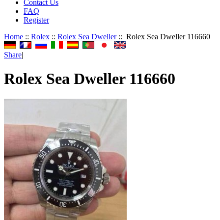
Contact Us
FAQ
Register
Home
::
Rolex
::
Rolex Sea Dweller
:: Rolex Sea Dweller 116660
Share
|
Rolex Sea Dweller 116660