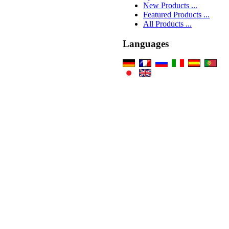
New Products ...
Featured Products ...
All Products ...
Languages