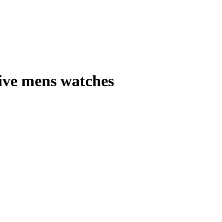
sive mens watches