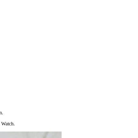
n.
l Watch.