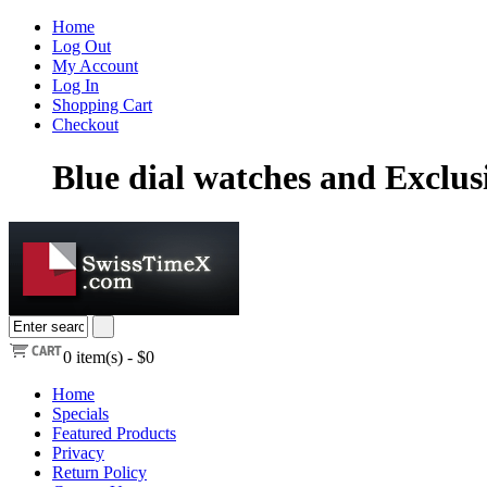
Home
Log Out
My Account
Log In
Shopping Cart
Checkout
Blue dial watches and Exclu
0
item(s) -
$0
Home
Specials
Featured Products
Privacy
Return Policy