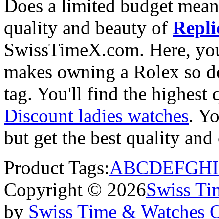
Does a limited budget mean
quality and beauty of
Repli
SwissTimeX.com. Here, you 
makes owning a Rolex so des
tag. You'll find the highest
Discount ladies watches
. Yo
but get the best quality an
Product Tags:
A
B
C
D
E
F
G
H
I
Copyright © 2026
Swiss Ti
by
Swiss Time & Watches 