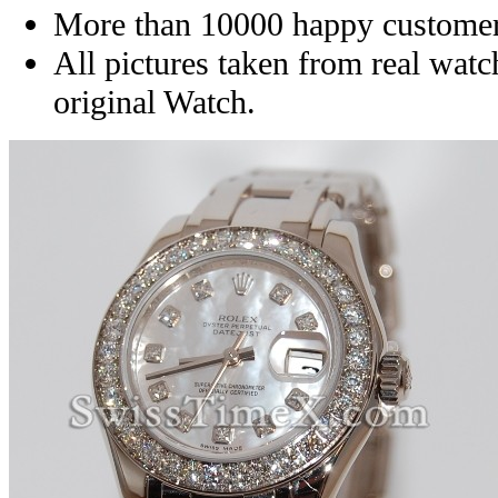
More than 10000 happy customer
All pictures taken from real wat
original Watch.