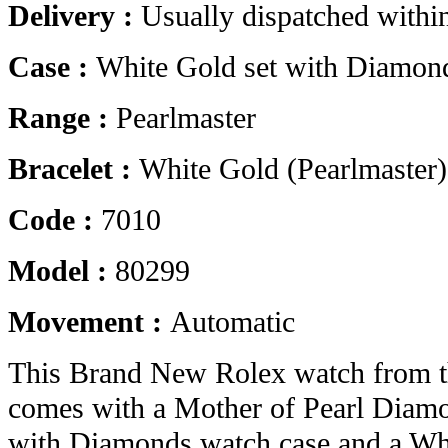
Delivery :
Usually dispatched withi
Case :
White Gold set with Diamon
Range :
Pearlmaster
Bracelet :
White Gold (Pearlmaster)
Code :
7010
Model :
80299
Movement :
Automatic
This Brand New Rolex watch from t
comes with a Mother of Pearl Diamo
with Diamonds watch case and a Whi