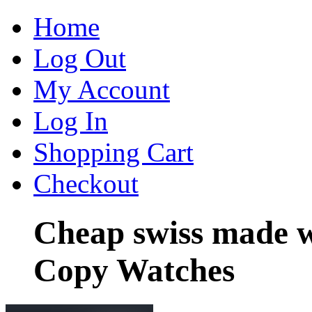
Home
Log Out
My Account
Log In
Shopping Cart
Checkout
Cheap swiss made w
Copy Watches