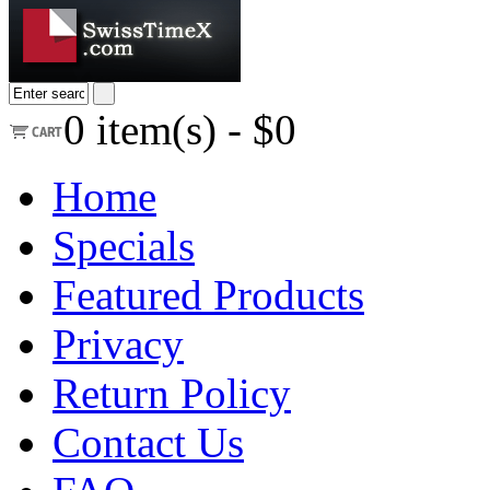
0
item(s) -
$0
Home
Specials
Featured Products
Privacy
Return Policy
Contact Us