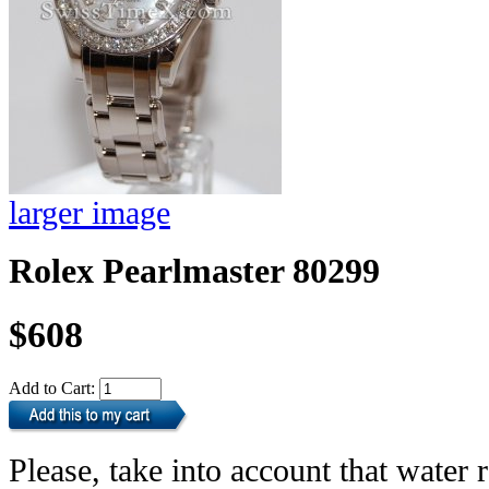
larger image
Rolex Pearlmaster 80299
$608
Add to Cart:
Please, take into account that water r