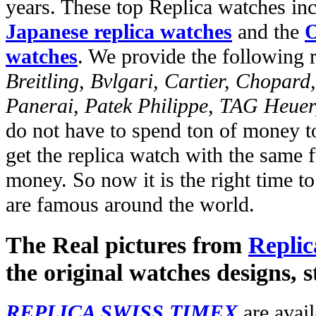
years. These top Replica watches in
Japanese replica watches
and the
O
watches
. We provide the following 
Breitling, Bvlgari, Cartier, Chopar
Panerai, Patek Philippe, TAG Heuer
do not have to spend ton of money to
get the replica watch with the same fu
money. So now it is the right time t
are famous around the world.
The Real pictures from
Replic
the original watches designs, s
REPLICA SWISS TIMEX
are avail