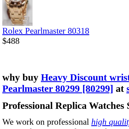
Rolex Pearlmaster 80318
$488
why buy
Heavy Discount wris
Pearlmaster 80299 [80299]
at
Professional Replica Watches
We work on professional
high quali