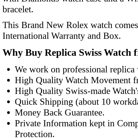
bracelet.
This Brand New Rolex watch comes 
International Warranty and Box.
Why Buy Replica Swiss Watch 
We work on professional replica 
High Quality Watch Movement f
High Quality Swiss-made Watch'
Quick Shipping (about 10 workday
Money Back Guarantee.
Private Information kept in Com
Protection.