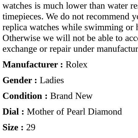
watches is much lower than water res
timepieces. We do not recommend yo
replica watches while swimming or 
Otherwise we will not be able to acc
exchange or repair under manufactur
Manufacturer :
Rolex
Gender :
Ladies
Condition :
Brand New
Dial :
Mother of Pearl Diamond
Size :
29