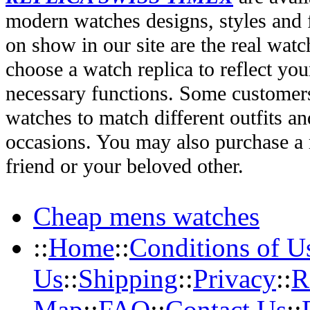
modern watches designs, styles and f
on show in our site are the real wat
choose a watch replica to reflect you
necessary functions. Some customers
watches to match different outfits an
occasions. You may also purchase a r
friend or your beloved other.
Cheap mens watches
::
Home
::
Conditions of U
Us
::
Shipping
::
Privacy
::
R
Map
::
FAQ
::
Contact Us
::