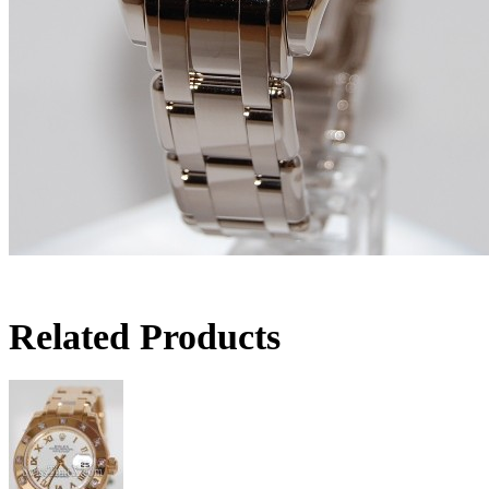
Related Products