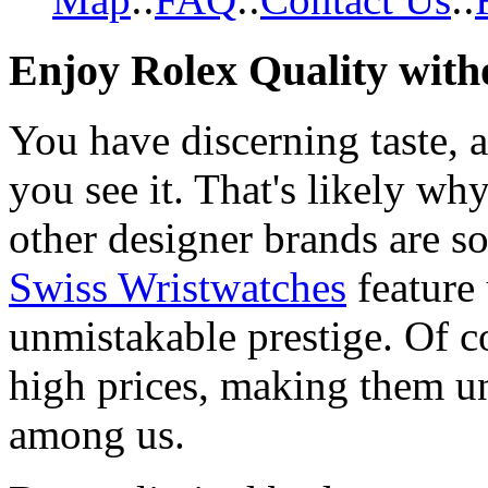
Enjoy Rolex Quality with
You have discerning taste, 
you see it. That's likely wh
other designer brands are s
Swiss Wristwatches
feature
unmistakable prestige. Of c
high prices, making them una
among us.