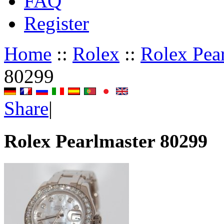
FAQ
Register
Home
::
Rolex
::
Rolex Pea
80299
Share
|
Rolex Pearlmaster 80299