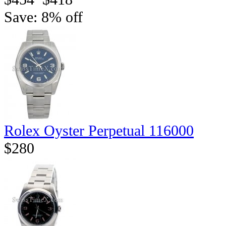
Save: 8% off
Rolex Oyster Perpetual 116000
$280