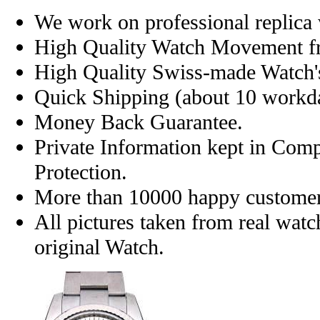
We work on professional replica 
High Quality Watch Movement f
High Quality Swiss-made Watch'
Quick Shipping (about 10 workday
Money Back Guarantee.
Private Information kept in Com
Protection.
More than 10000 happy customer
All pictures taken from real wat
original Watch.