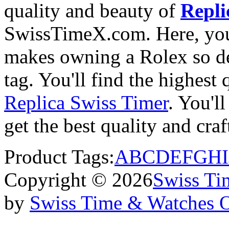
quality and beauty of
Repli
SwissTimeX.com. Here, you 
makes owning a Rolex so des
tag. You'll find the highest
Replica Swiss Timer
. You'll
get the best quality and cr
Product Tags:
A
B
C
D
E
F
G
H
I
Copyright © 2026
Swiss Ti
by
Swiss Time & Watches 