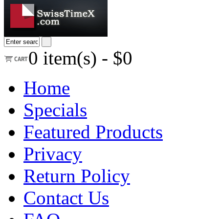
0
item(s) -
$0
Home
Specials
Featured Products
Privacy
Return Policy
Contact Us