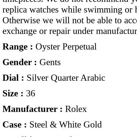
replica watches while swimming or 
Otherwise we will not be able to acc
exchange or repair under manufactur
Range :
Oyster Perpetual
Gender :
Gents
Dial :
Silver Quarter Arabic
Size :
36
Manufacturer :
Rolex
Case :
Steel & White Gold