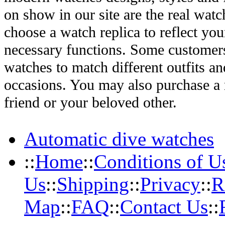
on show in our site are the real wat
choose a watch replica to reflect you
necessary functions. Some customers
watches to match different outfits an
occasions. You may also purchase a r
friend or your beloved other.
Automatic dive watches
::
Home
::
Conditions of U
Us
::
Shipping
::
Privacy
::
R
Map
::
FAQ
::
Contact Us
::