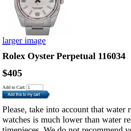
larger image
Rolex Oyster Perpetual 116034
$405
Add to Cart:
Please, take into account that water r
watches is much lower than water res
timepieces. We do not recommend yo