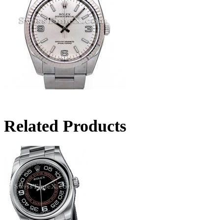
Related Products