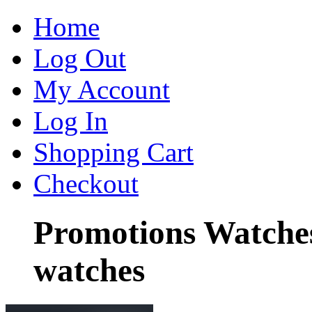
Home
Log Out
My Account
Log In
Shopping Cart
Checkout
Promotions Watche
watches