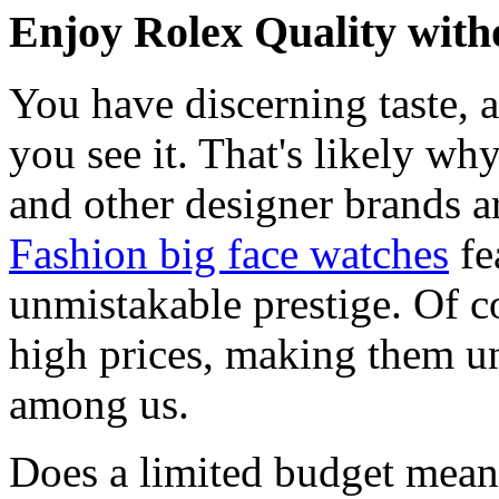
Enjoy Rolex Quality with
You have discerning taste, 
you see it. That's likely wh
and other designer brands a
Fashion big face watches
fe
unmistakable prestige. Of c
high prices, making them una
among us.
Does a limited budget mean