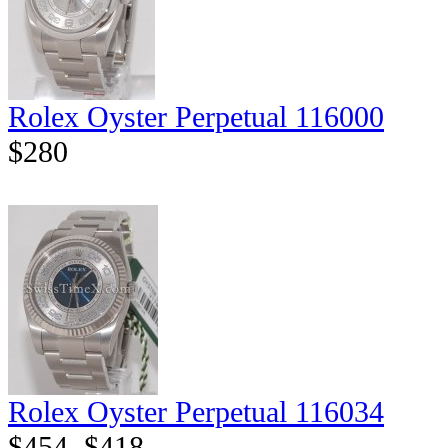
Rolex Oyster Perpetual 116000
$280
Rolex Oyster Perpetual 116034
$454
$418