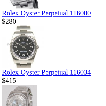
Rolex Oyster Perpetual 116000
$280
Rolex Oyster Perpetual 116034
$415