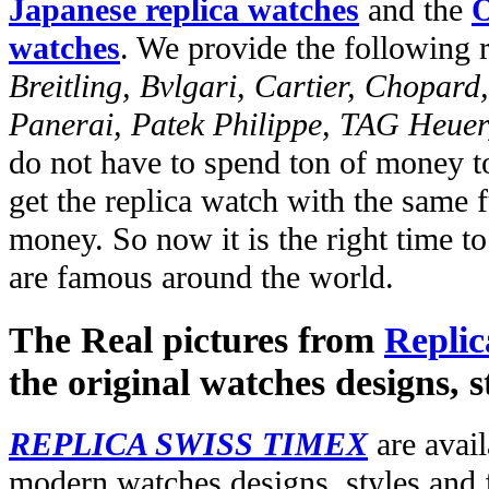
Japanese replica watches
and the
O
watches
. We provide the following 
Breitling, Bvlgari, Cartier, Chopar
Panerai, Patek Philippe, TAG Heuer
do not have to spend ton of money to
get the replica watch with the same fu
money. So now it is the right time t
are famous around the world.
The Real pictures from
Replic
the original watches designs, s
REPLICA SWISS TIMEX
are avail
modern watches designs, styles and f