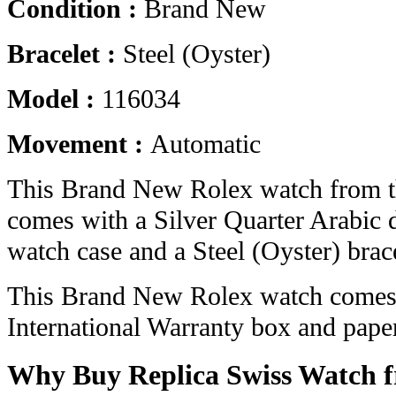
Condition :
Brand New
Bracelet :
Steel (Oyster)
Model :
116034
Movement :
Automatic
This Brand New Rolex watch from th
comes with a Silver Quarter Arabic 
watch case and a Steel (Oyster) brace
This Brand New Rolex watch comes 
International Warranty box and pape
Why Buy Replica Swiss Watch 