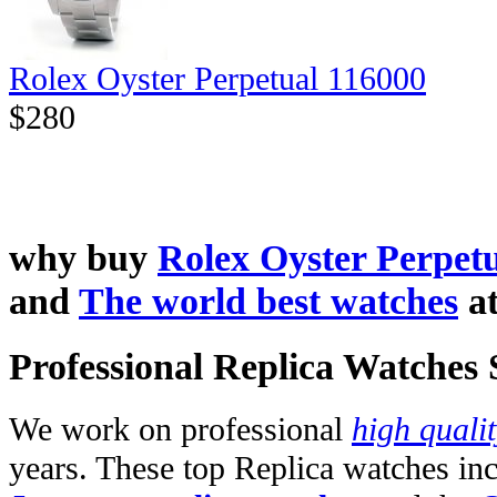
Rolex Oyster Perpetual 116000
$280
why buy
Rolex Oyster Perpetu
and
The world best watches
a
Professional Replica Watches
We work on professional
high quali
years. These top Replica watches in