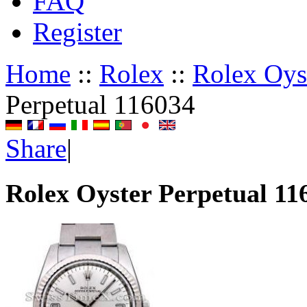
FAQ
Register
Home
::
Rolex
::
Rolex Oyst
Perpetual 116034
Share
|
Rolex Oyster Perpetual 11