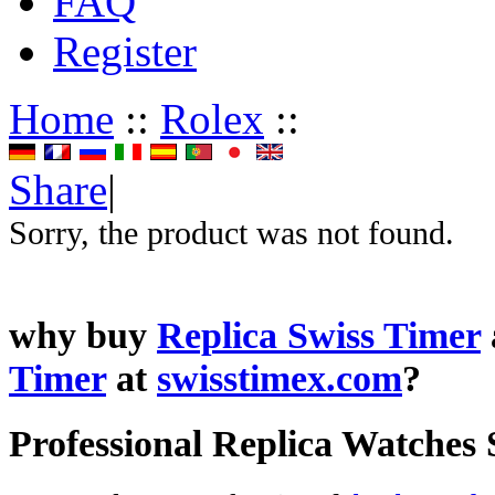
FAQ
Register
Home
::
Rolex
::
Share
|
Sorry, the product was not found.
why buy
Replica Swiss Timer
Timer
at
swisstimex.com
?
Professional Replica Watches