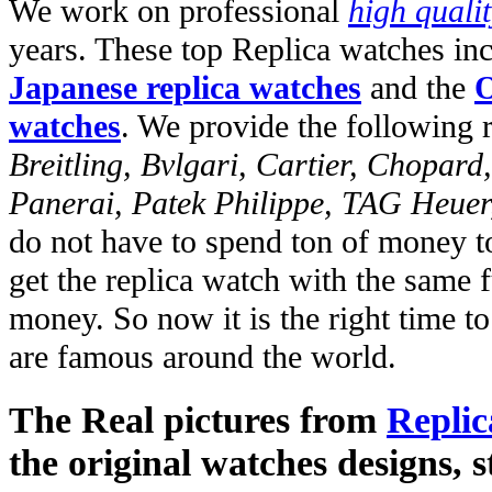
We work on professional
high quali
years. These top Replica watches in
Japanese replica watches
and the
O
watches
. We provide the following 
Breitling, Bvlgari, Cartier, Chopar
Panerai, Patek Philippe, TAG Heuer
do not have to spend ton of money to
get the replica watch with the same fu
money. So now it is the right time t
are famous around the world.
The Real pictures from
Replic
the original watches designs, s