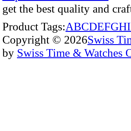
get the best quality and cr
Product Tags:
A
B
C
D
E
F
G
H
I
Copyright © 2026
Swiss Ti
by
Swiss Time & Watches 