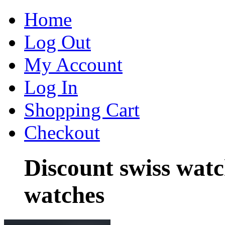
Home
Log Out
My Account
Log In
Shopping Cart
Checkout
Discount swiss wat
watches