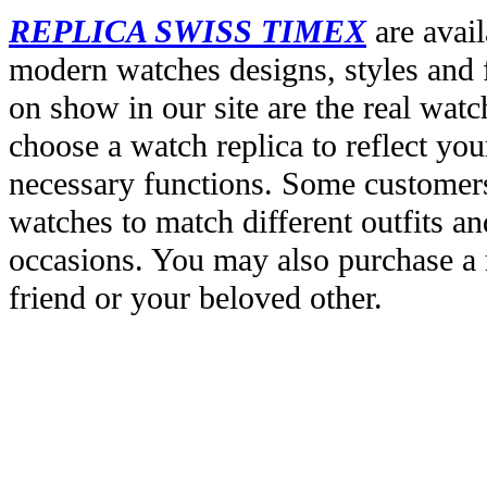
REPLICA SWISS TIMEX
are avail
modern watches designs, styles and f
on show in our site are the real wat
choose a watch replica to reflect you
necessary functions. Some customers
watches to match different outfits an
occasions. You may also purchase a r
friend or your beloved other.