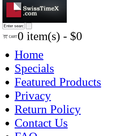
0
item(s) -
$0
Home
Specials
Featured Products
Privacy
Return Policy
Contact Us