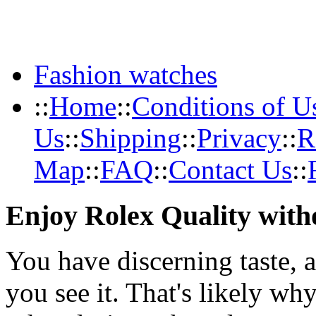
Fashion watches
::
Home
::
Conditions of U
Us
::
Shipping
::
Privacy
::
R
Map
::
FAQ
::
Contact Us
::
Enjoy Rolex Quality with
You have discerning taste, 
you see it. That's likely wh