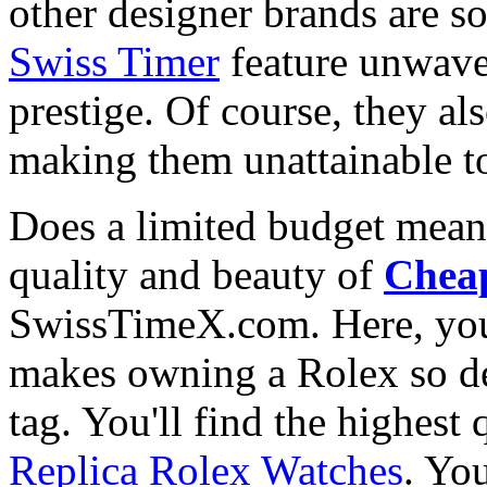
other designer brands are s
Swiss Timer
feature unwave
prestige. Of course, they al
making them unattainable to
Does a limited budget mean
quality and beauty of
Cheap
SwissTimeX.com. Here, you 
makes owning a Rolex so des
tag. You'll find the highest
Replica Rolex Watches
. You