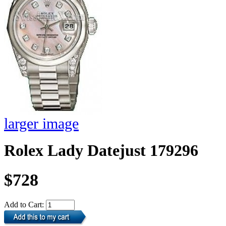
larger image
Rolex Lady Datejust 179296
$728
Add to Cart: