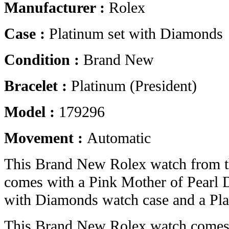
Manufacturer :
Rolex
Case :
Platinum set with Diamonds
Condition :
Brand New
Bracelet :
Platinum (President)
Model :
179296
Movement :
Automatic
This Brand New Rolex watch from t
comes with a Pink Mother of Pearl D
with Diamonds watch case and a Plat
This Brand New Rolex watch comes 