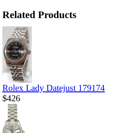
Related Products
Rolex Lady Datejust 179174
$426