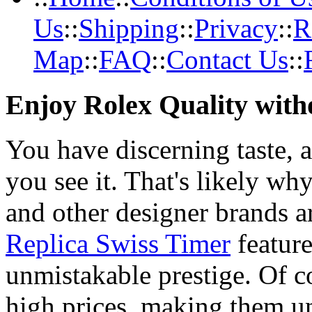
Us
::
Shipping
::
Privacy
::
R
Map
::
FAQ
::
Contact Us
::
Enjoy Rolex Quality with
You have discerning taste, 
you see it. That's likely wh
and other designer brands a
Replica Swiss Timer
feature
unmistakable prestige. Of c
high prices, making them una