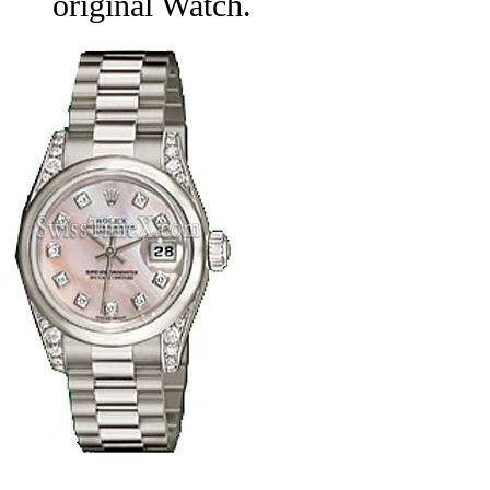
original Watch.