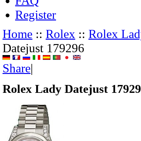
FAQ
Register
Home
::
Rolex
::
Rolex Lad
Datejust 179296
Share
|
Rolex Lady Datejust 1792