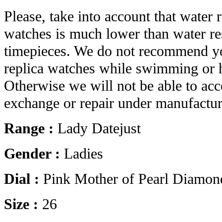
Please, take into account that water r
watches is much lower than water res
timepieces. We do not recommend yo
replica watches while swimming or 
Otherwise we will not be able to acc
exchange or repair under manufactur
Range :
Lady Datejust
Gender :
Ladies
Dial :
Pink Mother of Pearl Diamon
Size :
26