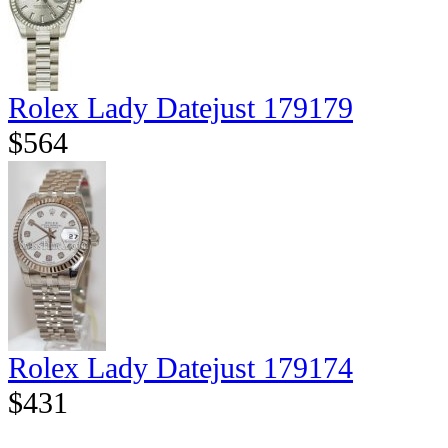
Rolex Lady Datejust 179179
$564
Rolex Lady Datejust 179174
$431