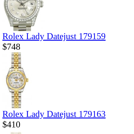
Rolex Lady Datejust 179159
$748
Rolex Lady Datejust 179163
$410