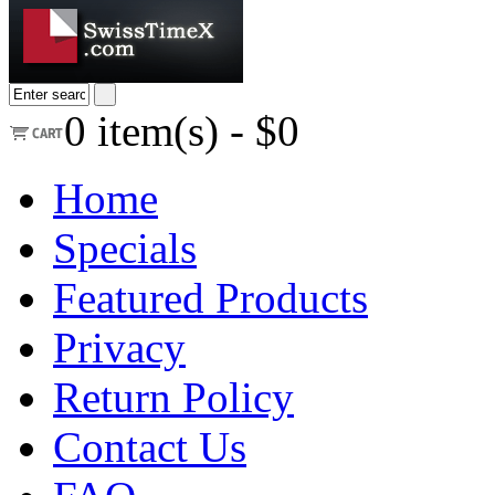
0
item(s) -
$0
Home
Specials
Featured Products
Privacy
Return Policy
Contact Us