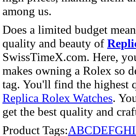
among us.
Does a limited budget mean
quality and beauty of
Repli
SwissTimeX.com. Here, you 
makes owning a Rolex so des
tag. You'll find the highest
Replica Rolex Watches
. You
get the best quality and cr
Product Tags:
A
B
C
D
E
F
G
H
I