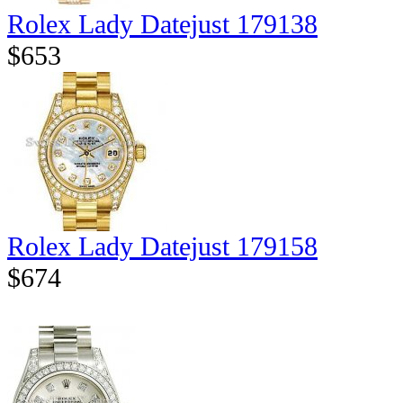
Rolex Lady Datejust 179138
$653
Rolex Lady Datejust 179158
$674