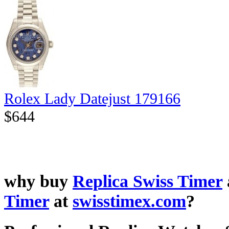
Rolex Lady Datejust 179166
$644
why buy
Replica Swiss Timer
Timer
at
swisstimex.com
?