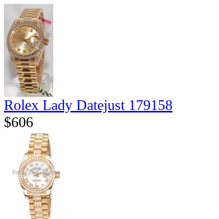
Rolex Lady Datejust 179158
$606