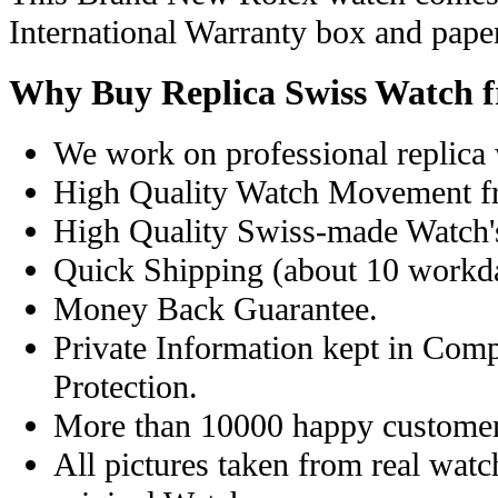
International Warranty box and pape
Why Buy Replica Swiss Watch 
We work on professional replica 
High Quality Watch Movement f
High Quality Swiss-made Watch'
Quick Shipping (about 10 workday
Money Back Guarantee.
Private Information kept in Com
Protection.
More than 10000 happy customer
All pictures taken from real wat