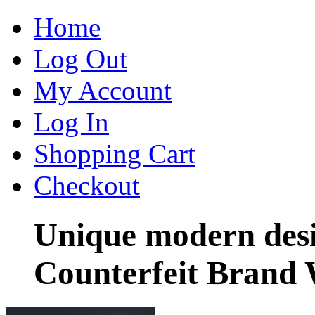
Home
Log Out
My Account
Log In
Shopping Cart
Checkout
Unique modern des
Counterfeit Brand 