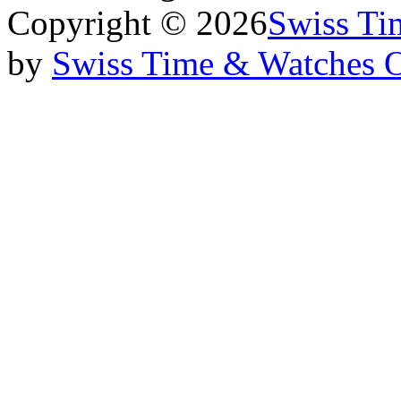
Copyright © 2026
Swiss Ti
by
Swiss Time & Watches 