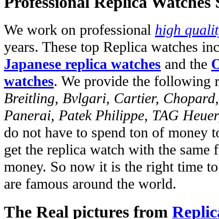
Professional Replica Watches
We work on professional
high quali
years. These top Replica watches in
Japanese replica watches
and the
O
watches
. We provide the following 
Breitling, Bvlgari, Cartier, Chopar
Panerai, Patek Philippe, TAG Heuer
do not have to spend ton of money to
get the replica watch with the same fu
money. So now it is the right time t
are famous around the world.
The Real pictures from
Replic