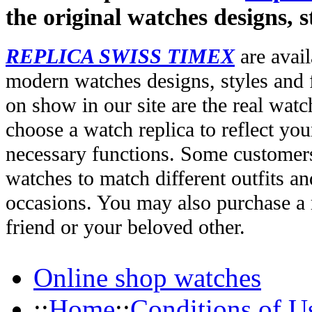
the original watches designs, s
REPLICA SWISS TIMEX
are avail
modern watches designs, styles and f
on show in our site are the real wat
choose a watch replica to reflect you
necessary functions. Some customers
watches to match different outfits an
occasions. You may also purchase a r
friend or your beloved other.
Online shop watches
::
Home
::
Conditions of U