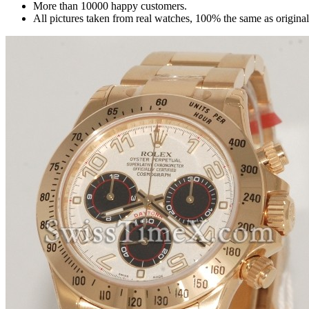
More than 10000 happy customers.
All pictures taken from real watches, 100% the same as origina