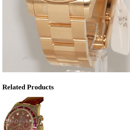
Related Products