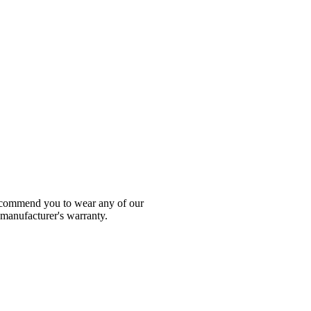
 recommend you to wear any of our
 manufacturer's warranty.