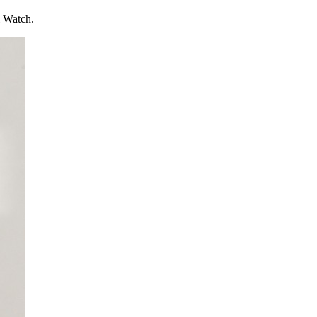
l Watch.