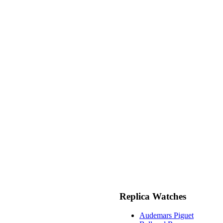
Replica Watches
Audemars Piguet