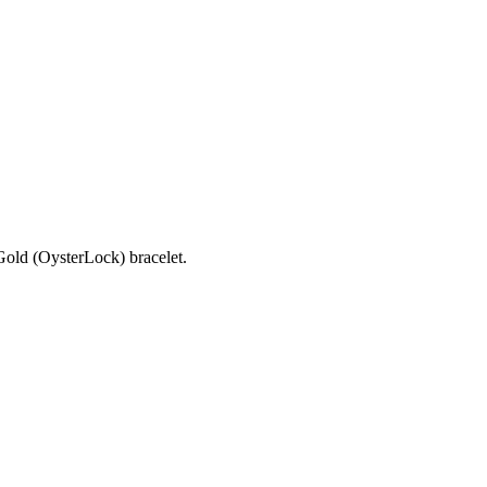
old (OysterLock) bracelet.