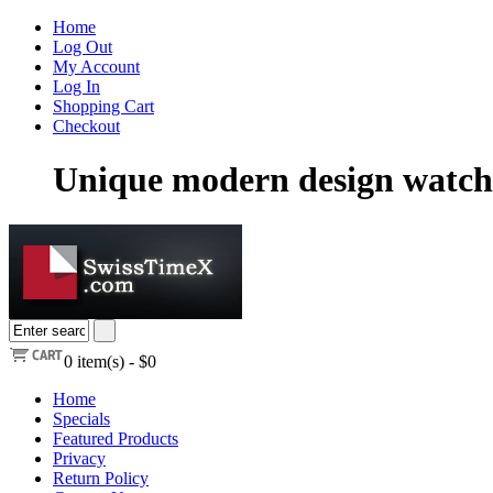
Home
Log Out
My Account
Log In
Shopping Cart
Checkout
Unique modern design watch
0
item(s) -
$0
Home
Specials
Featured Products
Privacy
Return Policy