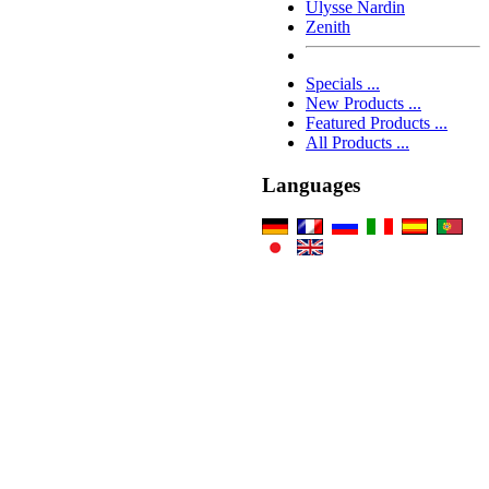
Ulysse Nardin
Zenith
Specials ...
New Products ...
Featured Products ...
All Products ...
Languages