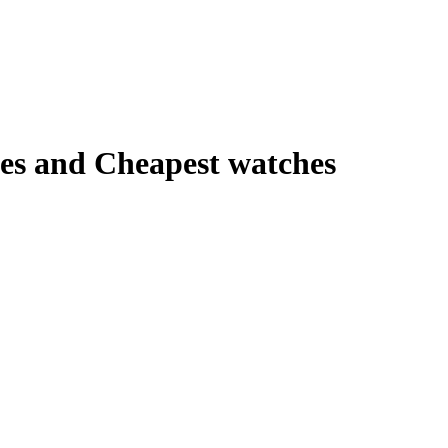
es and Cheapest watches