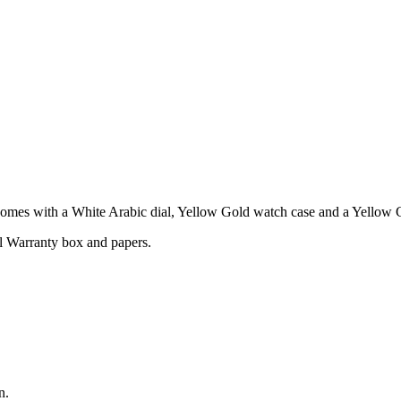
es with a White Arabic dial, Yellow Gold watch case and a Yellow G
l Warranty box and papers.
n.