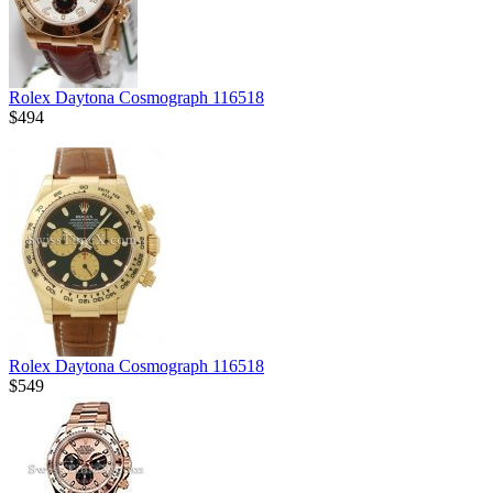
Rolex Daytona Cosmograph 116518
$494
Rolex Daytona Cosmograph 116518
$549