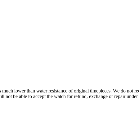
s is much lower than water resistance of original timepieces. We do not
 not be able to accept the watch for refund, exchange or repair under