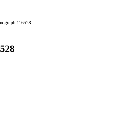
mograph 116528
6528