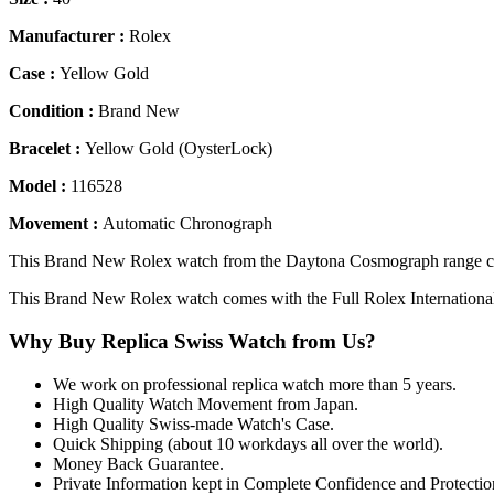
Manufacturer :
Rolex
Case :
Yellow Gold
Condition :
Brand New
Bracelet :
Yellow Gold (OysterLock)
Model :
116528
Movement :
Automatic Chronograph
This Brand New Rolex watch from the Daytona Cosmograph range com
This Brand New Rolex watch comes with the Full Rolex Internationa
Why Buy Replica Swiss Watch from Us?
We work on professional replica watch more than 5 years.
High Quality Watch Movement from Japan.
High Quality Swiss-made Watch's Case.
Quick Shipping (about 10 workdays all over the world).
Money Back Guarantee.
Private Information kept in Complete Confidence and Protectio