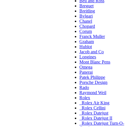
Bell and Ross
Breguet
Breitling
Bvlgari
Chanel
Chopard
Corum
Franck Muller
Graham
Hublot
Jacob and Co
Longines
Mont Blanc Pens
Omega
Panerai
Patek Philippe
Porsche Design
Rado
Raymond Weil
Rolex
Rolex Air King
Rolex Cellini
Rolex Datejust
Rolex Datejust II
Rolex Datejust Turn-O-