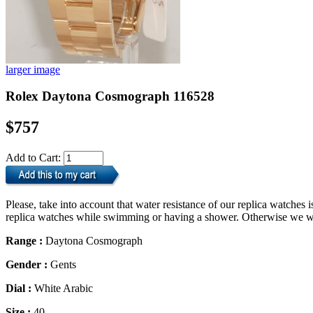
larger image
Rolex Daytona Cosmograph 116528
$757
Add to Cart:
Please, take into account that water resistance of our replica watche
replica watches while swimming or having a shower. Otherwise we will
Range :
Daytona Cosmograph
Gender :
Gents
Dial :
White Arabic
Size :
40