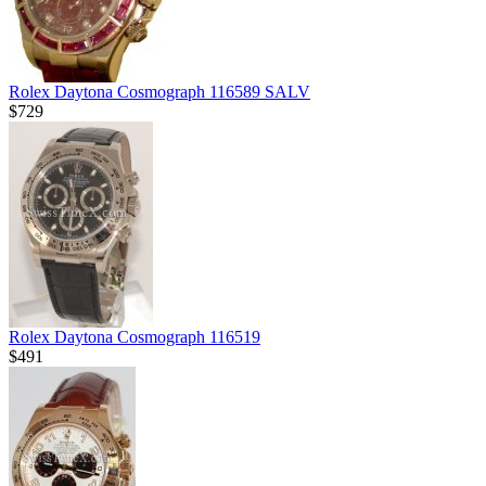
Rolex Daytona Cosmograph 116589 SALV
$729
Rolex Daytona Cosmograph 116519
$491