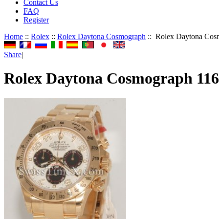
Contact Us
FAQ
Register
Home
::
Rolex
::
Rolex Daytona Cosmograph
:: Rolex Daytona Cos
Share
|
Rolex Daytona Cosmograph 11