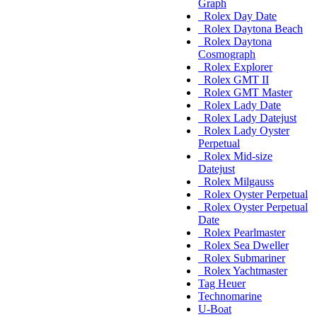
Graph
Rolex Day Date
Rolex Daytona Beach
Rolex Daytona
Cosmograph
Rolex Explorer
Rolex GMT II
Rolex GMT Master
Rolex Lady Date
Rolex Lady Datejust
Rolex Lady Oyster
Perpetual
Rolex Mid-size
Datejust
Rolex Milgauss
Rolex Oyster Perpetual
Rolex Oyster Perpetual
Date
Rolex Pearlmaster
Rolex Sea Dweller
Rolex Submariner
Rolex Yachtmaster
Tag Heuer
Technomarine
U-Boat