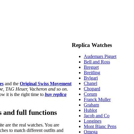
Replica Watches
Audemars Piguet
Bell and Ross
Breguet
Breitling
Bvlgari
Chanel
es
and the
Original Swiss Movement
Chopard
ippe, TAG Heuer, Vacheron and so on
.
Corum
w it is the right time to
buy replica
Franck Muller
Graham
Hublot
s and full functions
Jacob and Co
Longines
te are the real watches. You are
Mont Blanc Pens
hes to match different outfits and
Omega