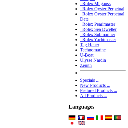
Rolex Milgauss
Rolex Oyster Perpetual
Rolex Oyster Perpetual
Date
Rolex Pearlmaster
Rolex Sea Dweller
Rolex Submariner
Rolex Yachtmaster
Tag Heuer
Technomarine
U-Boat
Ulysse Nardin
Zenith
Specials ...
New Products ...
Featured Products ...
All Products ...
Languages