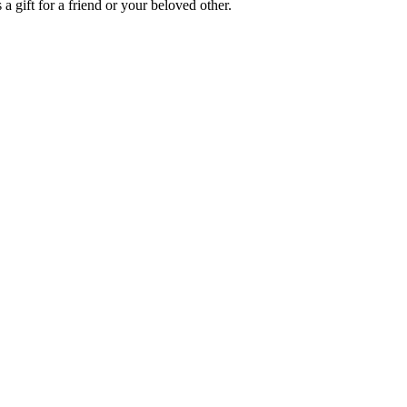
a gift for a friend or your beloved other.