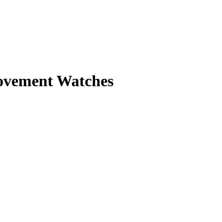
Movement Watches