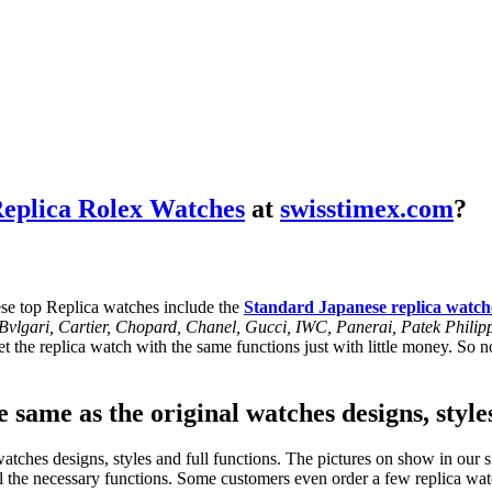
eplica Rolex Watches
at
swisstimex.com
?
se top Replica watches include the
Standard Japanese replica watch
, Bvlgari, Cartier, Chopard, Chanel, Gucci, IWC, Panerai, Patek Phil
 the replica watch with the same functions just with little money. So no
 same as the original watches designs, style
tches designs, styles and full functions. The pictures on show in our si
l the necessary functions. Some customers even order a few replica watc