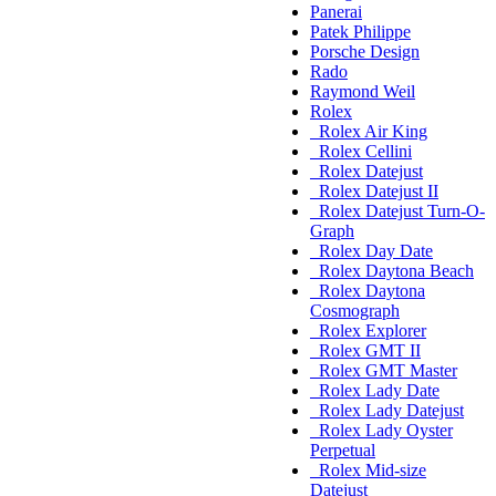
Panerai
Patek Philippe
Porsche Design
Rado
Raymond Weil
Rolex
Rolex Air King
Rolex Cellini
Rolex Datejust
Rolex Datejust II
Rolex Datejust Turn-O-
Graph
Rolex Day Date
Rolex Daytona Beach
Rolex Daytona
Cosmograph
Rolex Explorer
Rolex GMT II
Rolex GMT Master
Rolex Lady Date
Rolex Lady Datejust
Rolex Lady Oyster
Perpetual
Rolex Mid-size
Datejust