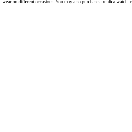
wear on different occasions. You may also purchase a replica watch as 