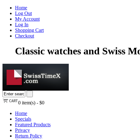
Home
Log Out
My Account
Log In
Shopping Cart
Checkout
Classic watches and Swiss 
0
item(s) -
$0
Home
Specials
Featured Products
Privacy
Return Policy