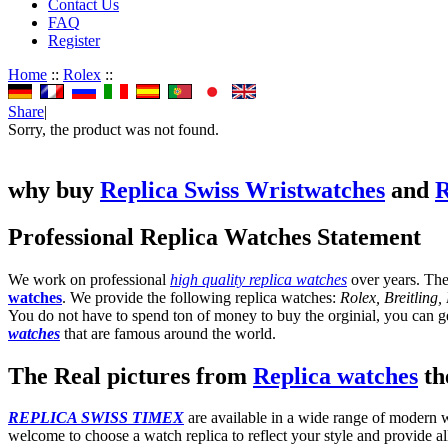
Contact Us
FAQ
Register
Home
::
Rolex
::
Share
|
Sorry, the product was not found.
why buy
Replica Swiss Wristwatches
and
R
Professional Replica Watches Statement
We work on professional
high quality replica watches
over years. The
watches
. We provide the following replica watches:
Rolex, Breitling
You do not have to spend ton of money to buy the orginial, you can get
watches
that are famous around the world.
The Real pictures from
Replica watches
the
REPLICA SWISS TIMEX
are available in a wide range of modern wa
welcome to choose a watch replica to reflect your style and provide al