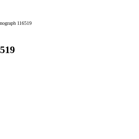
mograph 116519
6519