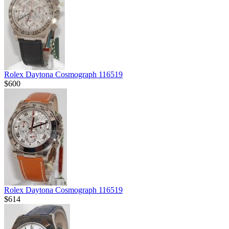
Rolex Daytona Cosmograph 116519
$600
Rolex Daytona Cosmograph 116519
$614