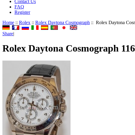
Contact Us
FAQ
Register
Home
::
Rolex
::
Rolex Daytona Cosmograph
:: Rolex Daytona Cos
Share
|
Rolex Daytona Cosmograph 11