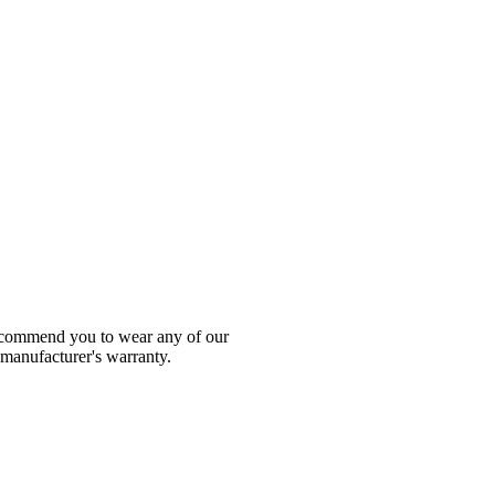
 recommend you to wear any of our
 manufacturer's warranty.