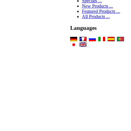
Specials ...
New Products ...
Featured Products ...
All Products ...
Languages