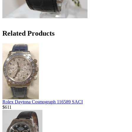
Related Products
Rolex Daytona Cosmograph 116589 SACI
$611