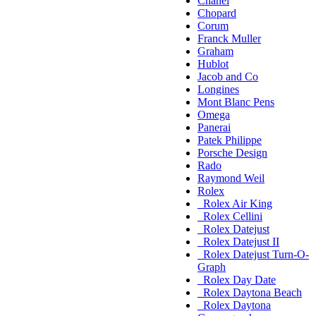
Chanel
Chopard
Corum
Franck Muller
Graham
Hublot
Jacob and Co
Longines
Mont Blanc Pens
Omega
Panerai
Patek Philippe
Porsche Design
Rado
Raymond Weil
Rolex
Rolex Air King
Rolex Cellini
Rolex Datejust
Rolex Datejust II
Rolex Datejust Turn-O-
Graph
Rolex Day Date
Rolex Daytona Beach
Rolex Daytona