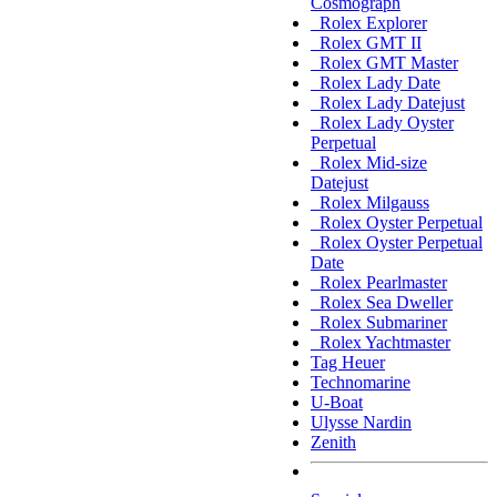
Cosmograph
Rolex Explorer
Rolex GMT II
Rolex GMT Master
Rolex Lady Date
Rolex Lady Datejust
Rolex Lady Oyster
Perpetual
Rolex Mid-size
Datejust
Rolex Milgauss
Rolex Oyster Perpetual
Rolex Oyster Perpetual
Date
Rolex Pearlmaster
Rolex Sea Dweller
Rolex Submariner
Rolex Yachtmaster
Tag Heuer
Technomarine
U-Boat
Ulysse Nardin
Zenith