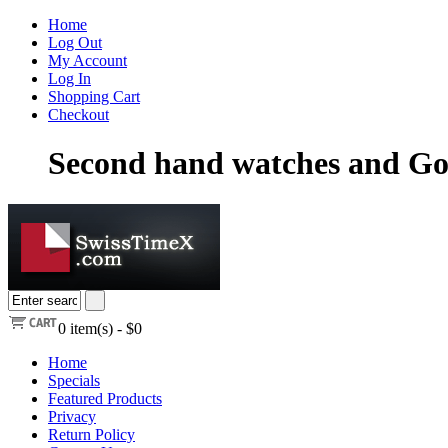
Home
Log Out
My Account
Log In
Shopping Cart
Checkout
Second hand watches and Go
0
item(s) -
$0
Home
Specials
Featured Products
Privacy
Return Policy