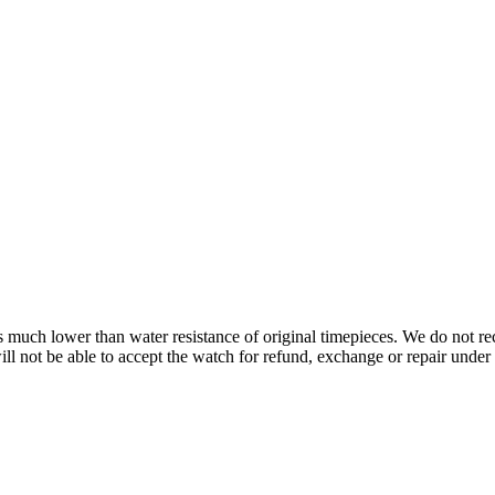
s is much lower than water resistance of original timepieces. We do not
 not be able to accept the watch for refund, exchange or repair under