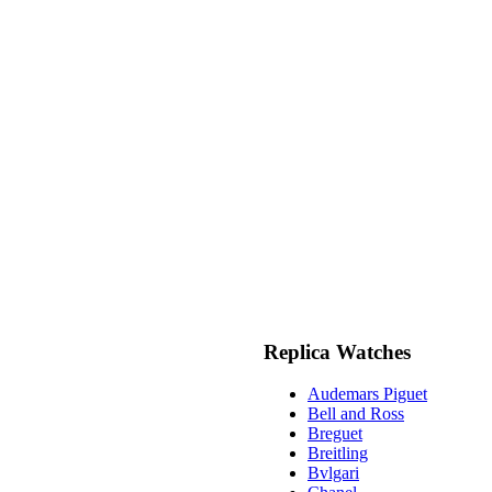
Replica Watches
Audemars Piguet
Bell and Ross
Breguet
Breitling
Bvlgari