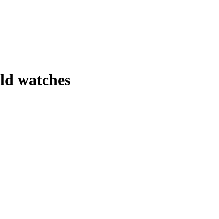
ld watches