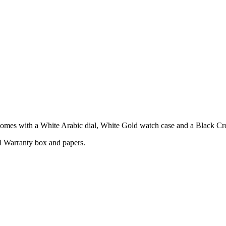
s with a White Arabic dial, White Gold watch case and a Black Croc
l Warranty box and papers.