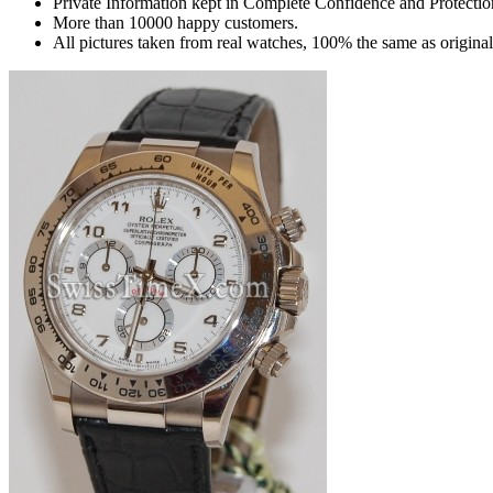
Private Information kept in Complete Confidence and Protectio
More than 10000 happy customers.
All pictures taken from real watches, 100% the same as origina