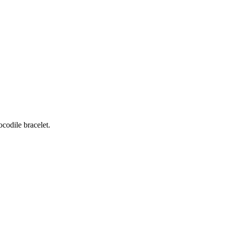
odile bracelet.