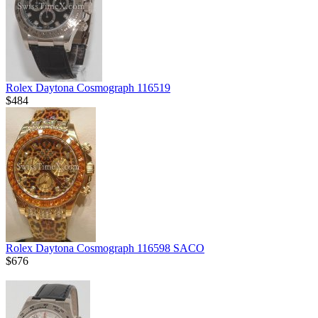
Rolex Daytona Cosmograph 116519
$484
Rolex Daytona Cosmograph 116598 SACO
$676