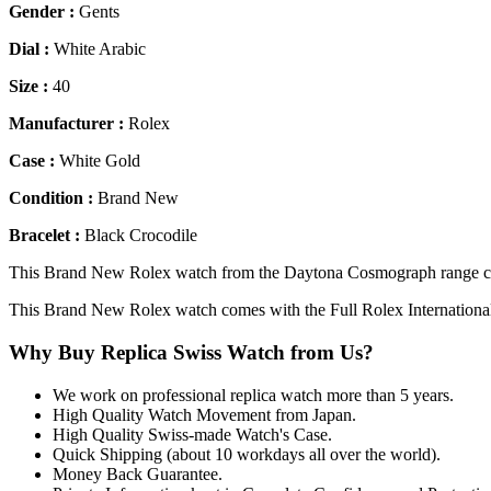
Gender :
Gents
Dial :
White Arabic
Size :
40
Manufacturer :
Rolex
Case :
White Gold
Condition :
Brand New
Bracelet :
Black Crocodile
This Brand New Rolex watch from the Daytona Cosmograph range come
This Brand New Rolex watch comes with the Full Rolex Internationa
Why Buy Replica Swiss Watch from Us?
We work on professional replica watch more than 5 years.
High Quality Watch Movement from Japan.
High Quality Swiss-made Watch's Case.
Quick Shipping (about 10 workdays all over the world).
Money Back Guarantee.