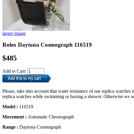
larger image
Rolex Daytona Cosmograph 116519
$485
Add to Cart:
Please, take into account that water resistance of our replica watche
replica watches while swimming or having a shower. Otherwise we will
Model :
116519
Movement :
Automatic Chronograph
Range :
Daytona Cosmograph