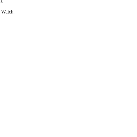
n.
l Watch.