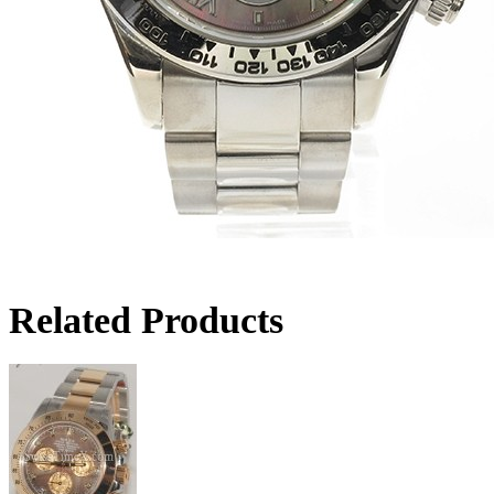
Related Products