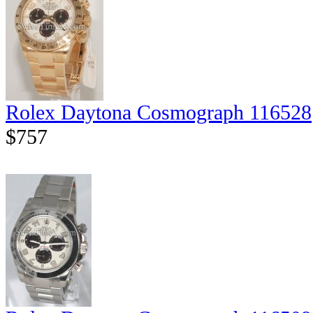
Rolex Daytona Cosmograph 116528
$757