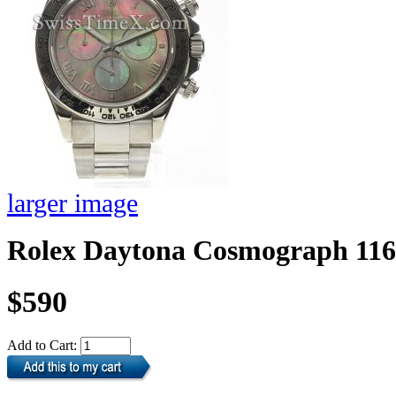
larger image
Rolex Daytona Cosmograph 11
$590
Add to Cart: