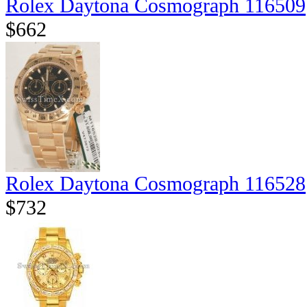
Rolex Daytona Cosmograph 116509
$662
Rolex Daytona Cosmograph 116528
$732