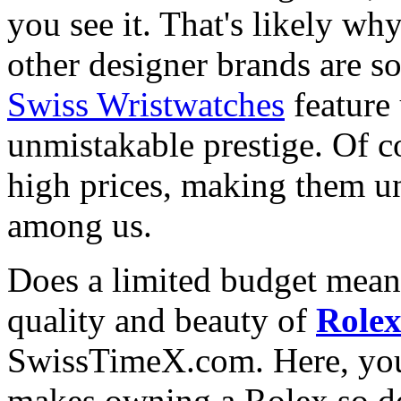
you see it. That's likely wh
other designer brands are s
Swiss Wristwatches
feature
unmistakable prestige. Of c
high prices, making them una
among us.
Does a limited budget mean
quality and beauty of
Role
SwissTimeX.com. Here, you 
makes owning a Rolex so des