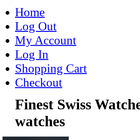
Home
Log Out
My Account
Log In
Shopping Cart
Checkout
Finest Swiss Watch
watches