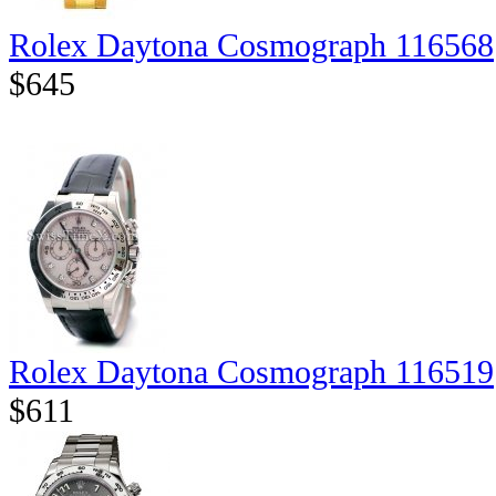
Rolex Daytona Cosmograph 116568
$645
Rolex Daytona Cosmograph 116519
$611