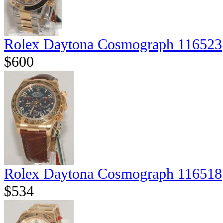
Rolex Daytona Cosmograph 116523
$600
Rolex Daytona Cosmograph 116518
$534