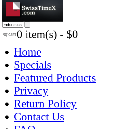
0
item(s) -
$0
Home
Specials
Featured Products
Privacy
Return Policy
Contact Us