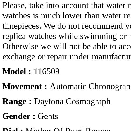
Please, take into account that water r
watches is much lower than water res
timepieces. We do not recommend yo
replica watches while swimming or 
Otherwise we will not be able to acc
exchange or repair under manufactur
Model :
116509
Movement :
Automatic Chronograp
Range :
Daytona Cosmograph
Gender :
Gents