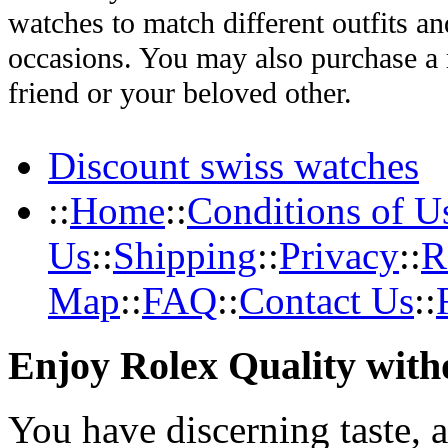
watches to match different outfits an
occasions. You may also purchase a r
friend or your beloved other.
Discount swiss watches
::
Home
::
Conditions of U
Us
::
Shipping
::
Privacy
::
R
Map
::
FAQ
::
Contact Us
::
Enjoy Rolex Quality with
You have discerning taste, 