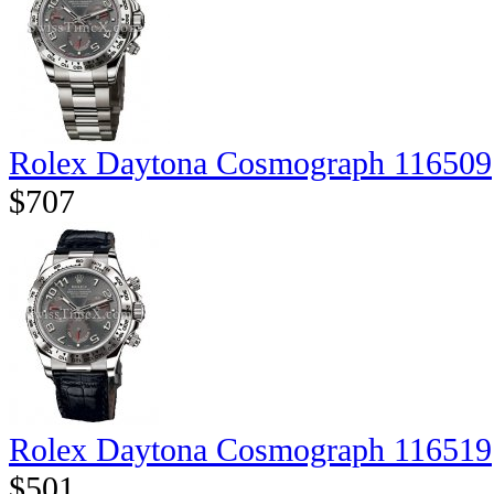
Rolex Daytona Cosmograph 116509
$707
Rolex Daytona Cosmograph 116519
$501