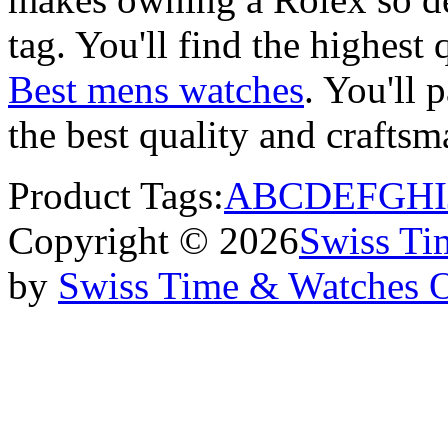
tag. You'll find the highest
Best mens watches
. You'll 
the best quality and crafts
Product Tags:
A
B
C
D
E
F
G
H
I
Copyright © 2026
Swiss Ti
by
Swiss Time & Watches 