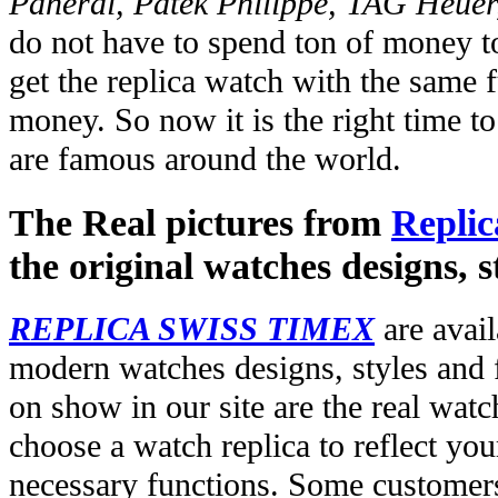
Panerai, Patek Philippe, TAG Heuer
do not have to spend ton of money to
get the replica watch with the same fu
money. So now it is the right time t
are famous around the world.
The Real pictures from
Replic
the original watches designs, s
REPLICA SWISS TIMEX
are avail
modern watches designs, styles and f
on show in our site are the real wat
choose a watch replica to reflect you
necessary functions. Some customers