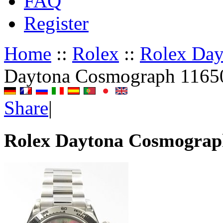
FAQ
Register
Home
::
Rolex
::
Rolex Da
Daytona Cosmograph 1165
Share
|
Rolex Daytona Cosmograp