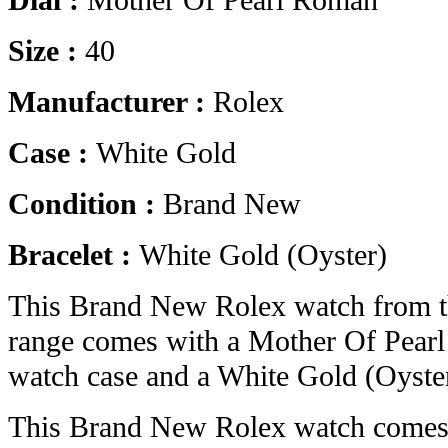
Dial :
Mother Of Pearl Roman
Size :
40
Manufacturer :
Rolex
Case :
White Gold
Condition :
Brand New
Bracelet :
White Gold (Oyster)
This Brand New Rolex watch from 
range comes with a Mother Of Pear
watch case and a White Gold (Oyster
This Brand New Rolex watch comes 