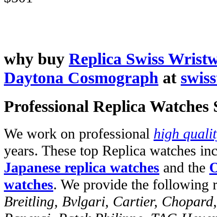
why buy
Replica Swiss Wrist
Daytona Cosmograph
at
swis
Professional Replica Watches
We work on professional
high quali
years. These top Replica watches in
Japanese replica watches
and the
O
watches
. We provide the following 
Breitling, Bvlgari, Cartier, Chopar