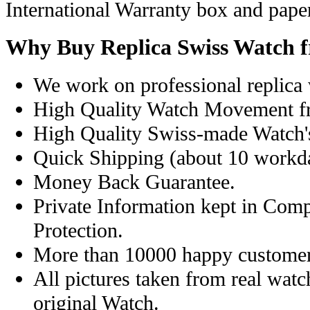
International Warranty box and pape
Why Buy Replica Swiss Watch 
We work on professional replica 
High Quality Watch Movement f
High Quality Swiss-made Watch'
Quick Shipping (about 10 workday
Money Back Guarantee.
Private Information kept in Com
Protection.
More than 10000 happy customer
All pictures taken from real wat
original Watch.