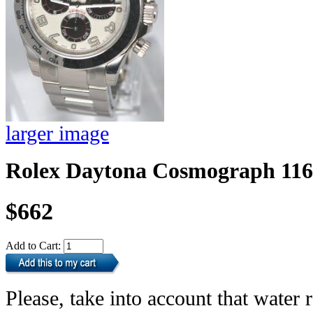
larger image
Rolex Daytona Cosmograph 11
$662
Add to Cart:
Please, take into account that water r