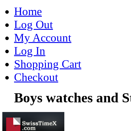
Home
Log Out
My Account
Log In
Shopping Cart
Checkout
Boys watches and St