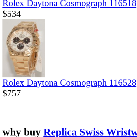
Rolex Daytona Cosmograph 116518
$534
Rolex Daytona Cosmograph 116528
$757
why buy
Replica Swiss Wrist