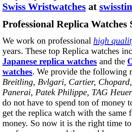
Swiss Wristwatches
at
swissti
Professional Replica Watches
We work on professional
high quali
years. These top Replica watches in
Japanese replica watches
and the
O
watches
. We provide the following 
Breitling, Bvlgari, Cartier, Chopar
Panerai, Patek Philippe, TAG Heuer
do not have to spend ton of money to
get the replica watch with the same fu
money. So now it is the right time t