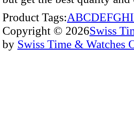
Product Tags:
A
B
C
D
E
F
G
H
I
Copyright © 2026
Swiss Ti
by
Swiss Time & Watches 