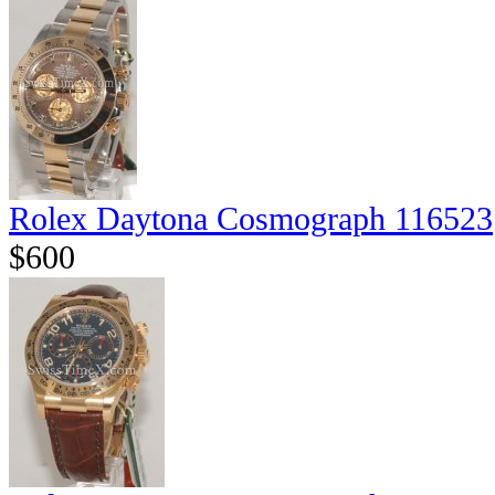
Rolex Daytona Cosmograph 116523
$600