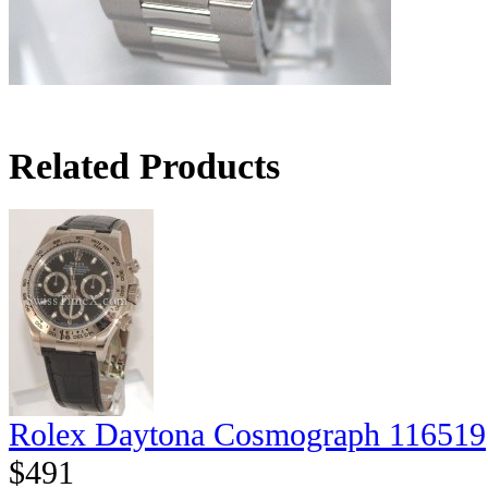
Related Products
Rolex Daytona Cosmograph 116519
$491