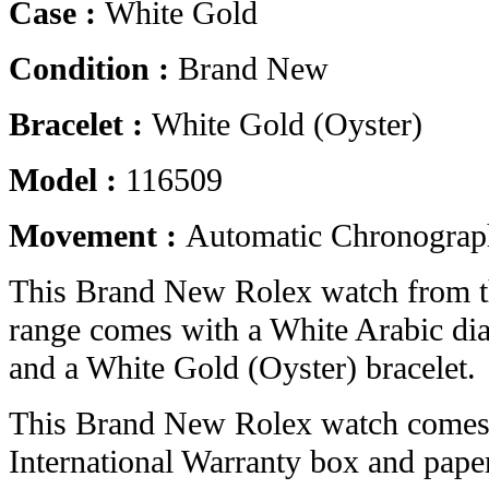
Case :
White Gold
Condition :
Brand New
Bracelet :
White Gold (Oyster)
Model :
116509
Movement :
Automatic Chronograp
This Brand New Rolex watch from 
range comes with a White Arabic di
and a White Gold (Oyster) bracelet.
This Brand New Rolex watch comes 
International Warranty box and pape