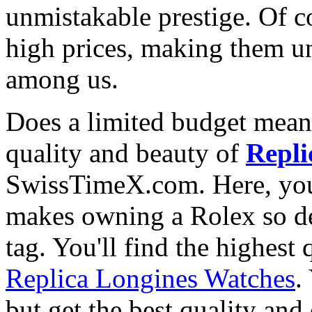
unmistakable prestige. Of c
high prices, making them una
among us.
Does a limited budget mean
quality and beauty of
Repli
SwissTimeX.com. Here, you 
makes owning a Rolex so des
tag. You'll find the highest
Replica Longines Watches
.
but get the best quality an