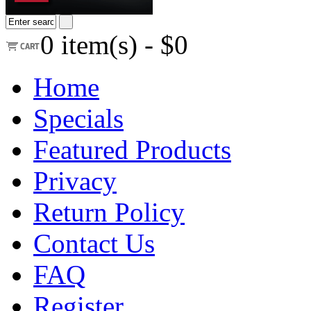
0
item(s) -
$0
Home
Specials
Featured Products
Privacy
Return Policy
Contact Us
FAQ
Register