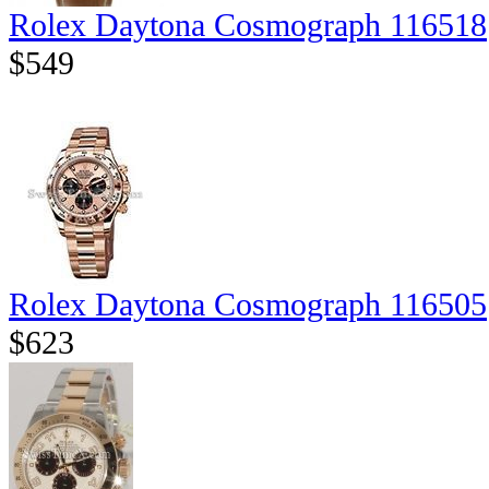
Rolex Daytona Cosmograph 116518
$549
Rolex Daytona Cosmograph 116505
$623