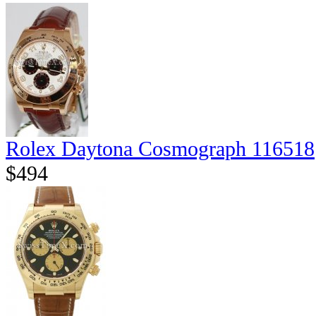
Rolex Daytona Cosmograph 116518
$494