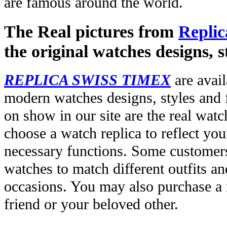
are famous around the world.
The Real pictures from
Replic
the original watches designs, s
REPLICA SWISS TIMEX
are avail
modern watches designs, styles and f
on show in our site are the real wat
choose a watch replica to reflect you
necessary functions. Some customers
watches to match different outfits an
occasions. You may also purchase a r
friend or your beloved other.