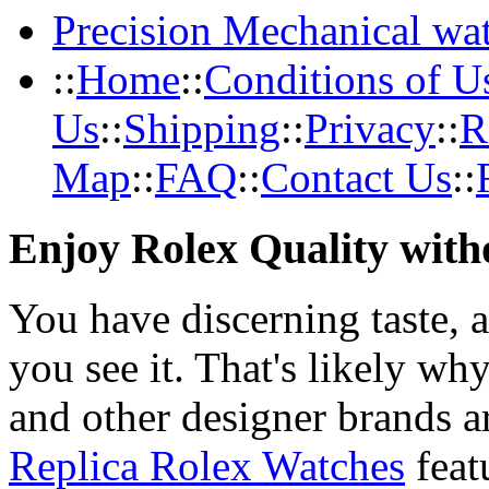
Precision Mechanical wa
::
Home
::
Conditions of U
Us
::
Shipping
::
Privacy
::
R
Map
::
FAQ
::
Contact Us
::
Enjoy Rolex Quality with
You have discerning taste, 
you see it. That's likely wh
and other designer brands a
Replica Rolex Watches
feat