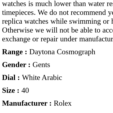
watches is much lower than water res
timepieces. We do not recommend yo
replica watches while swimming or 
Otherwise we will not be able to acc
exchange or repair under manufactur
Range :
Daytona Cosmograph
Gender :
Gents
Dial :
White Arabic
Size :
40
Manufacturer :
Rolex