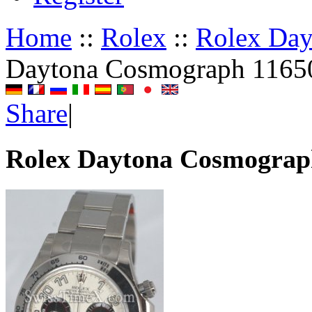
Home
::
Rolex
::
Rolex Da
Daytona Cosmograph 1165
Share
|
Rolex Daytona Cosmograp