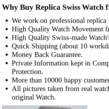
Why Buy Replica Swiss Watch 
We work on professional replica 
High Quality Watch Movement f
High Quality Swiss-made Watch'
Quick Shipping (about 10 workday
Money Back Guarantee.
Private Information kept in Com
Protection.
More than 10000 happy customer
All pictures taken from real wat
original Watch.