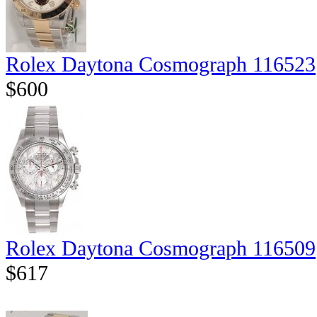
Rolex Daytona Cosmograph 116523
$600
Rolex Daytona Cosmograph 116509
$617