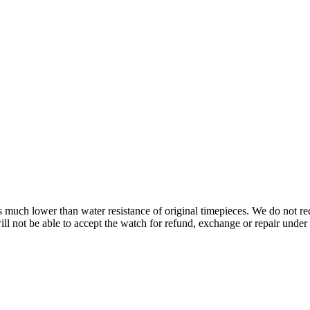
s is much lower than water resistance of original timepieces. We do not
 not be able to accept the watch for refund, exchange or repair under