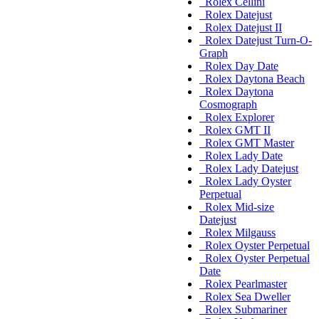
Rolex Cellini
Rolex Datejust
Rolex Datejust II
Rolex Datejust Turn-O-
Graph
Rolex Day Date
Rolex Daytona Beach
Rolex Daytona
Cosmograph
Rolex Explorer
Rolex GMT II
Rolex GMT Master
Rolex Lady Date
Rolex Lady Datejust
Rolex Lady Oyster
Perpetual
Rolex Mid-size
Datejust
Rolex Milgauss
Rolex Oyster Perpetual
Rolex Oyster Perpetual
Date
Rolex Pearlmaster
Rolex Sea Dweller
Rolex Submariner