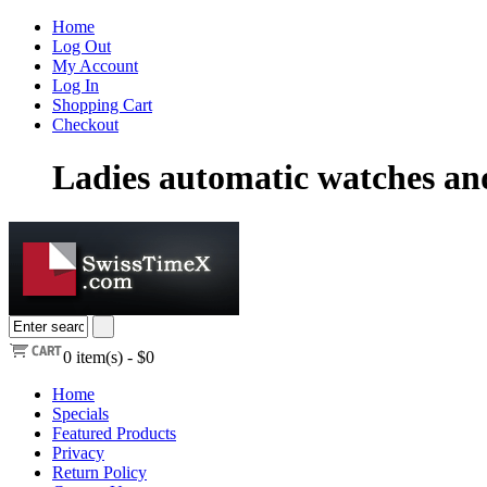
Home
Log Out
My Account
Log In
Shopping Cart
Checkout
Ladies automatic watches a
0
item(s) -
$0
Home
Specials
Featured Products
Privacy
Return Policy