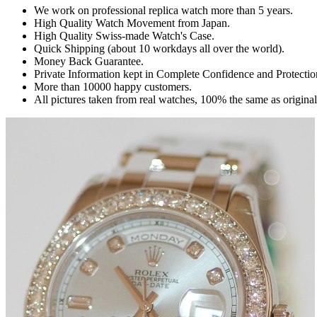
We work on professional replica watch more than 5 years.
High Quality Watch Movement from Japan.
High Quality Swiss-made Watch's Case.
Quick Shipping (about 10 workdays all over the world).
Money Back Guarantee.
Private Information kept in Complete Confidence and Protectio
More than 10000 happy customers.
All pictures taken from real watches, 100% the same as origina