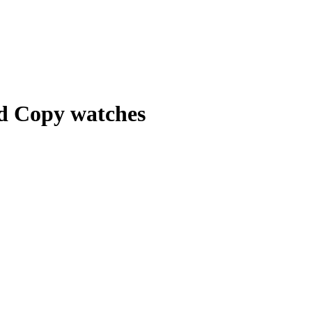
nd Copy watches