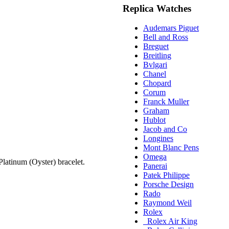
Replica Watches
Audemars Piguet
Bell and Ross
Breguet
Breitling
Bvlgari
Chanel
Chopard
Corum
Franck Muller
Graham
Hublot
Jacob and Co
Longines
Mont Blanc Pens
Omega
atinum (Oyster) bracelet.
Panerai
Patek Philippe
Porsche Design
Rado
Raymond Weil
Rolex
Rolex Air King