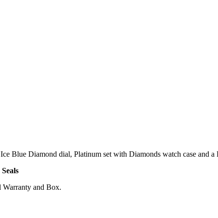
ce Blue Diamond dial, Platinum set with Diamonds watch case and a Pl
 Seals
l Warranty and Box.