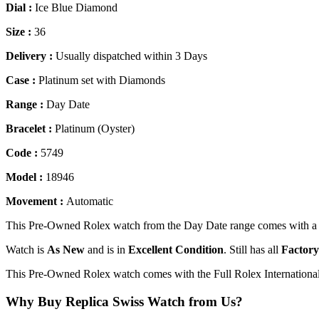
Dial :
Ice Blue Diamond
Size :
36
Delivery :
Usually dispatched within 3 Days
Case :
Platinum set with Diamonds
Range :
Day Date
Bracelet :
Platinum (Oyster)
Code :
5749
Model :
18946
Movement :
Automatic
This Pre-Owned Rolex watch from the Day Date range comes with a I
Watch is
As New
and is in
Excellent Condition
. Still has all
Factory
This Pre-Owned Rolex watch comes with the Full Rolex Internationa
Why Buy Replica Swiss Watch from Us?