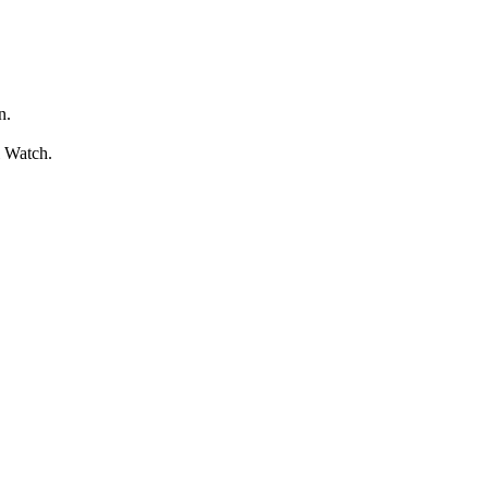
n.
l Watch.