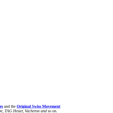
es
and the
Original Swiss Movement
ippe, TAG Heuer, Vacheron and so on
.