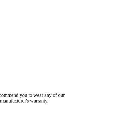
 recommend you to wear any of our
 manufacturer's warranty.