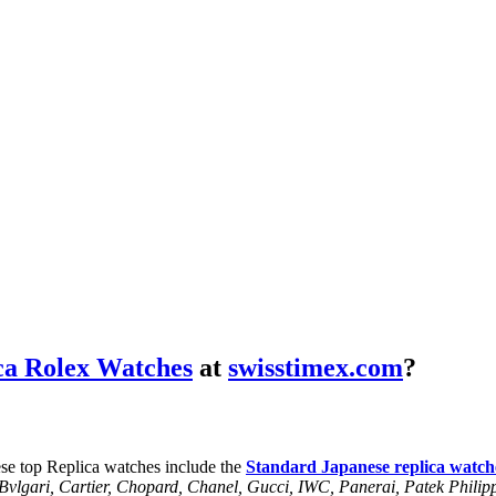
ca Rolex Watches
at
swisstimex.com
?
se top Replica watches include the
Standard Japanese replica watch
, Bvlgari, Cartier, Chopard, Chanel, Gucci, IWC, Panerai, Patek Phil