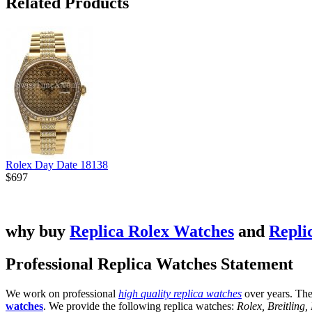
Related Products
Rolex Day Date 18138
$697
why buy
Replica Rolex Watches
and
Repli
Professional Replica Watches Statement
We work on professional
high quality replica watches
over years. The
watches
. We provide the following replica watches:
Rolex, Breitling