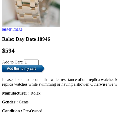
larger image
Rolex Day Date 18946
$594
Add to Cart:
Please, take into account that water resistance of our replica watche
replica watches while swimming or having a shower. Otherwise we will
Manufacturer :
Rolex
Gender :
Gents
Condition :
Pre-Owned