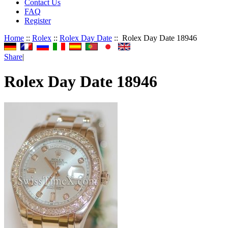
Contact Us
FAQ
Register
Home
::
Rolex
::
Rolex Day Date
:: Rolex Day Date 18946
Share
|
Rolex Day Date 18946