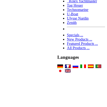
Rolex Yachtmaster
Tag Heuer
Technomarine
U-Boat
Ulysse Nardin
Zenith
Specials ...
New Products ...
Featured Products ...
All Products ...
Languages