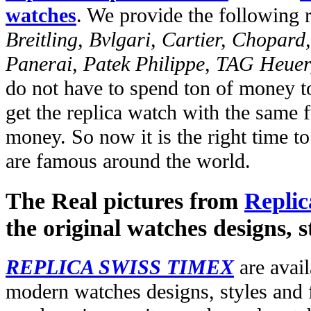
watches
. We provide the following 
Breitling, Bvlgari, Cartier, Chopar
Panerai, Patek Philippe, TAG Heuer
do not have to spend ton of money to
get the replica watch with the same fu
money. So now it is the right time t
are famous around the world.
The Real pictures from
Replic
the original watches designs, s
REPLICA SWISS TIMEX
are avail
modern watches designs, styles and f