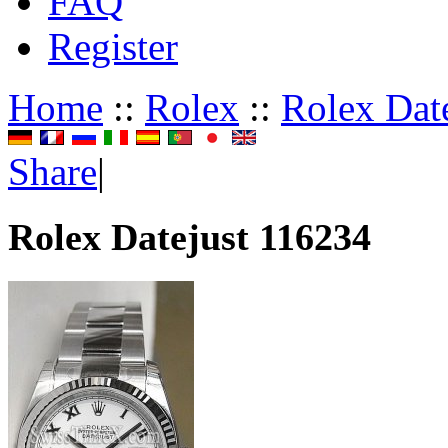
FAQ
Register
Home
::
Rolex
::
Rolex Dat
Share
|
Rolex Datejust 116234