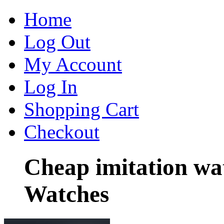
Home
Log Out
My Account
Log In
Shopping Cart
Checkout
Cheap imitation wa
Watches