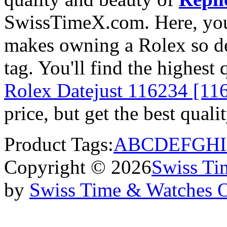
SwissTimeX.com. Here, you 
makes owning a Rolex so des
tag. You'll find the highest
Rolex Datejust 116234 [11
price, but get the best qual
Product Tags:
A
B
C
D
E
F
G
H
I
Copyright © 2026
Swiss Ti
by
Swiss Time & Watches 