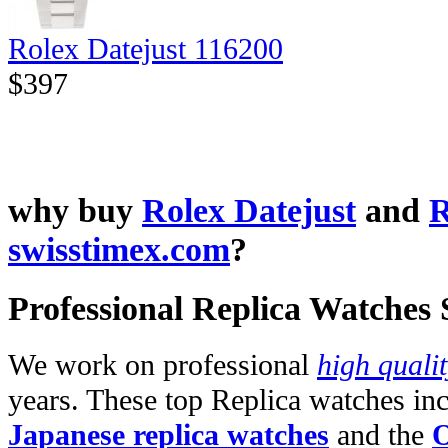
Rolex Datejust 116200
$397
why buy
Rolex Datejust
and
R
swisstimex.com
?
Professional Replica Watches
We work on professional
high quali
years. These top Replica watches in
Japanese replica watches
and the
O