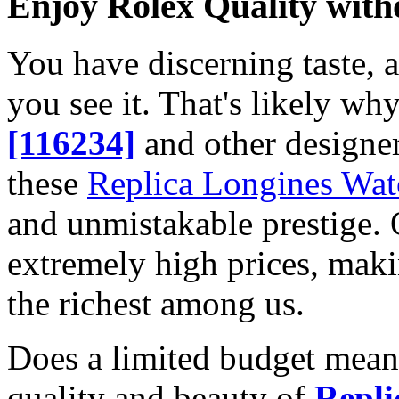
Enjoy Rolex Quality with
You have discerning taste, 
you see it. That's likely wh
[116234]
and other designer
these
Replica Longines Wat
and unmistakable prestige. O
extremely high prices, maki
the richest among us.
Does a limited budget mean
quality and beauty of
Repli