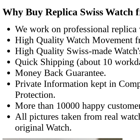
Why Buy Replica Swiss Watch 
We work on professional replica 
High Quality Watch Movement f
High Quality Swiss-made Watch'
Quick Shipping (about 10 workday
Money Back Guarantee.
Private Information kept in Com
Protection.
More than 10000 happy customer
All pictures taken from real wat
original Watch.