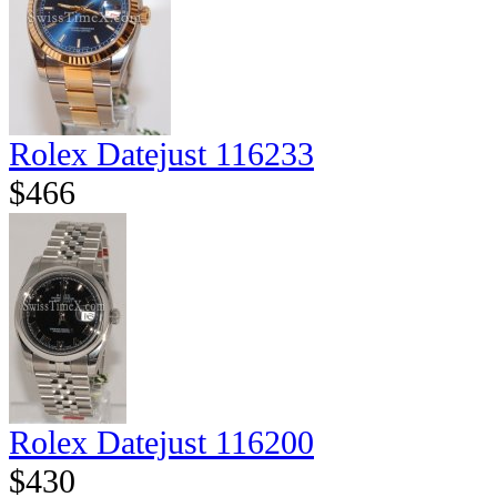
Rolex Datejust 116233
$466
Rolex Datejust 116200
$430