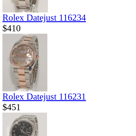
Rolex Datejust 116234
$410
Rolex Datejust 116231
$451