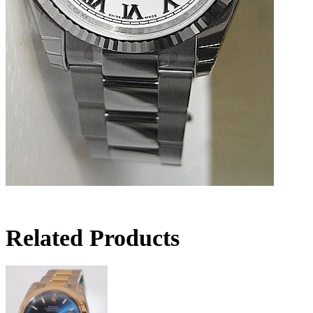
Related Products