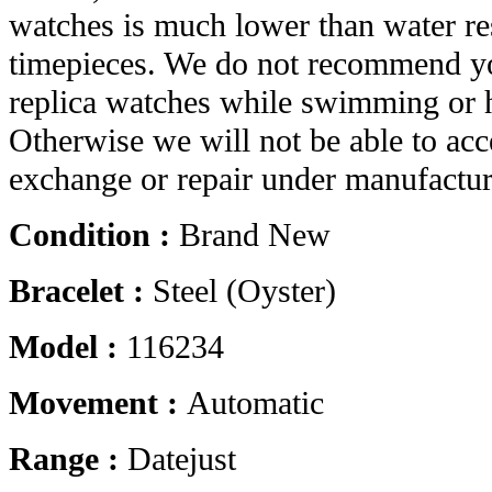
watches is much lower than water res
timepieces. We do not recommend yo
replica watches while swimming or 
Otherwise we will not be able to acc
exchange or repair under manufactur
Condition :
Brand New
Bracelet :
Steel (Oyster)
Model :
116234
Movement :
Automatic
Range :
Datejust