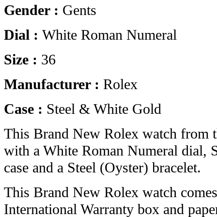
Gender :
Gents
Dial :
White Roman Numeral
Size :
36
Manufacturer :
Rolex
Case :
Steel & White Gold
This Brand New Rolex watch from t
with a White Roman Numeral dial, S
case and a Steel (Oyster) bracelet.
This Brand New Rolex watch comes 
International Warranty box and pape