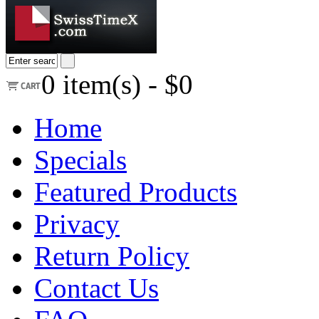
0
item(s) -
$0
Home
Specials
Featured Products
Privacy
Return Policy
Contact Us