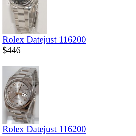
Rolex Datejust 116200
$446
Rolex Datejust 116200