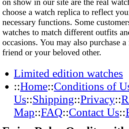
on show in our site are the real wat
choose a watch replica to reflect you
necessary functions. Some customers
watches to match different outfits an
occasions. You may also purchase a r
friend or your beloved other.
Limited edition watches
::
Home
::
Conditions of U
Us
::
Shipping
::
Privacy
::
R
Map
::
FAQ
::
Contact Us
::