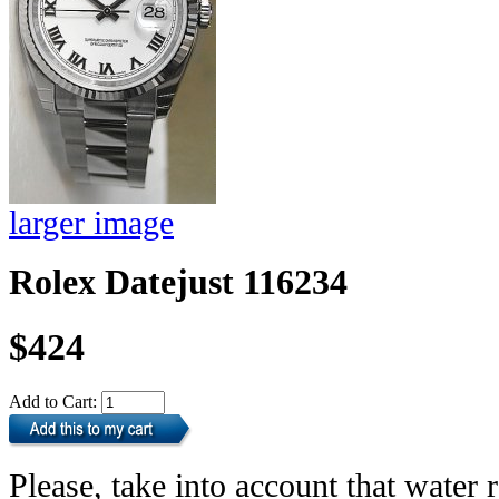
larger image
Rolex Datejust 116234
$424
Add to Cart:
Please, take into account that water r