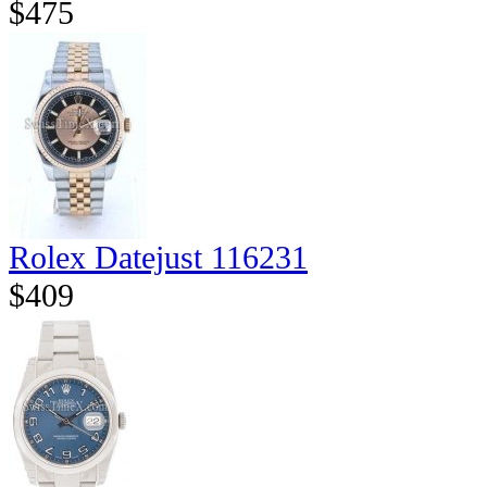
$475
Rolex Datejust 116231
$409