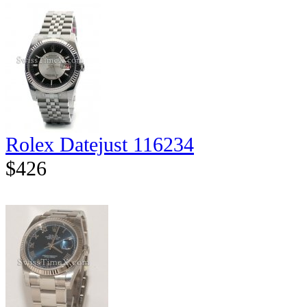
Rolex Datejust 116234
$426