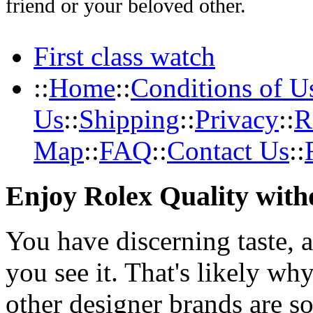
friend or your beloved other.
First class watch
::
Home
::
Conditions of U
Us
::
Shipping
::
Privacy
::
R
Map
::
FAQ
::
Contact Us
::
Enjoy Rolex Quality with
You have discerning taste, 
you see it. That's likely wh
other designer brands are s