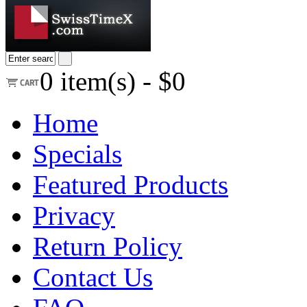
0
item(s) -
$0
Home
Specials
Featured Products
Privacy
Return Policy
Contact Us