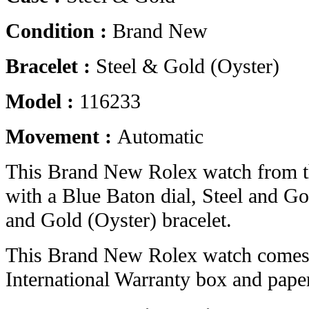
Condition :
Brand New
Bracelet :
Steel & Gold (Oyster)
Model :
116233
Movement :
Automatic
This Brand New Rolex watch from t
with a Blue Baton dial, Steel and Go
and Gold (Oyster) bracelet.
This Brand New Rolex watch comes 
International Warranty box and pape