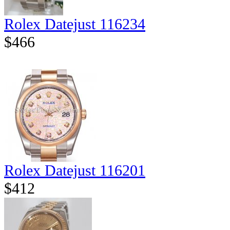
Rolex Datejust 116234
$466
Rolex Datejust 116201
$412