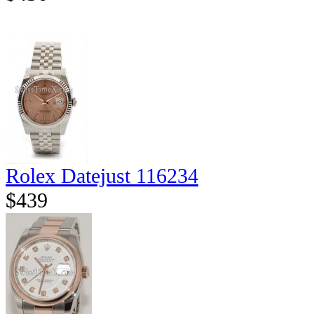
Rolex Datejust 116234
$439