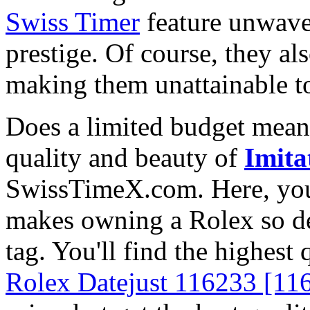
Swiss Timer
feature unwave
prestige. Of course, they al
making them unattainable to
Does a limited budget mean
quality and beauty of
Imita
SwissTimeX.com. Here, you 
makes owning a Rolex so des
tag. You'll find the highest
Rolex Datejust 116233 [11