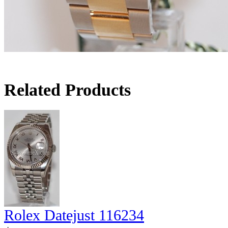
Related Products
Rolex Datejust 116234