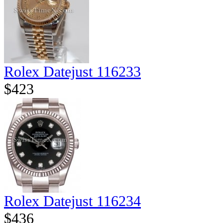
Rolex Datejust 116233
$423
Rolex Datejust 116234
$436