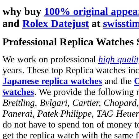
why buy
100% original appe
and
Rolex Datejust
at
swissti
Professional Replica Watches
We work on professional
high quali
years. These top Replica watches in
Japanese replica watches
and the
O
watches
. We provide the following 
Breitling, Bvlgari, Cartier, Chopar
Panerai, Patek Philippe, TAG Heuer
do not have to spend ton of money to
get the replica watch with the same fu