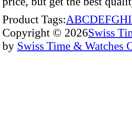
price, but get the best qual
Product Tags:
A
B
C
D
E
F
G
H
I
Copyright © 2026
Swiss Ti
by
Swiss Time & Watches 