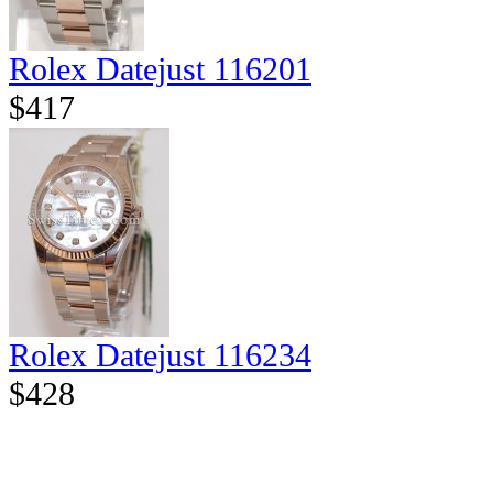
Rolex Datejust 116201
$417
Rolex Datejust 116234
$428