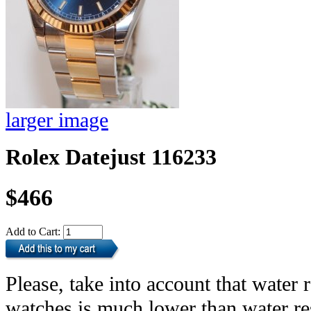
larger image
Rolex Datejust 116233
$466
Add to Cart:
Please, take into account that water r
watches is much lower than water res