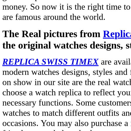
money. So now it is the right time t
are famous around the world.
The Real pictures from
Replic
the original watches designs, s
REPLICA SWISS TIMEX
are avail
modern watches designs, styles and f
on show in our site are the real wat
choose a watch replica to reflect you
necessary functions. Some customers
watches to match different outfits an
occasions. You may also purchase a r