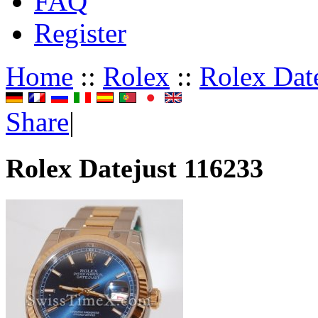
FAQ
Register
Home
::
Rolex
::
Rolex Dat
Share
|
Rolex Datejust 116233