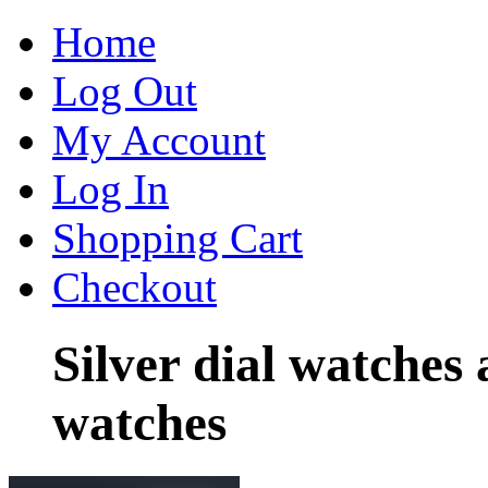
Home
Log Out
My Account
Log In
Shopping Cart
Checkout
Silver dial watches
watches