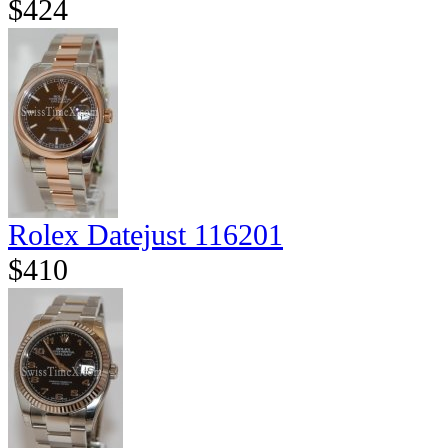
$424
Rolex Datejust 116201
$410