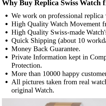
Why Buy Replica Swiss Watch 
We work on professional replica 
High Quality Watch Movement f
High Quality Swiss-made Watch'
Quick Shipping (about 10 workday
Money Back Guarantee.
Private Information kept in Com
Protection.
More than 10000 happy customer
All pictures taken from real wat
original Watch.