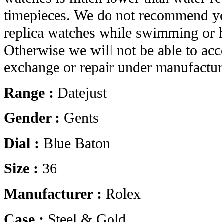
timepieces. We do not recommend yo
replica watches while swimming or 
Otherwise we will not be able to acc
exchange or repair under manufactur
Range :
Datejust
Gender :
Gents
Dial :
Blue Baton
Size :
36
Manufacturer :
Rolex
Case :
Steel & Gold