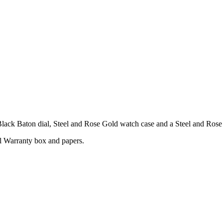
ack Baton dial, Steel and Rose Gold watch case and a Steel and Rose 
l Warranty box and papers.