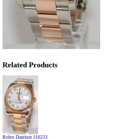
Related Products
Rolex Datejust 116233