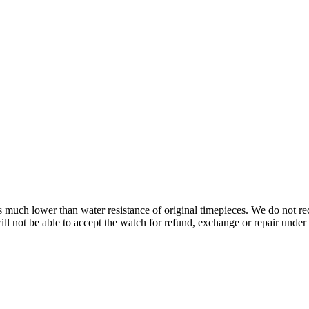
s is much lower than water resistance of original timepieces. We do not
 not be able to accept the watch for refund, exchange or repair under