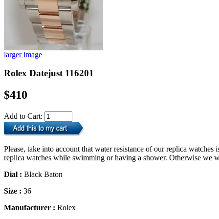
larger image
Rolex Datejust 116201
$410
Add to Cart:
Please, take into account that water resistance of our replica watche
replica watches while swimming or having a shower. Otherwise we will
Dial :
Black Baton
Size :
36
Manufacturer :
Rolex