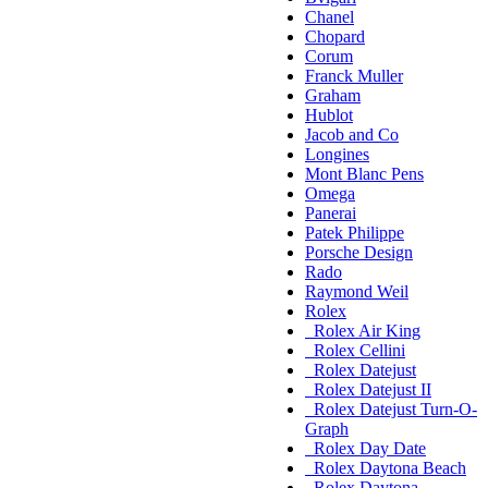
Chanel
Chopard
Corum
Franck Muller
Graham
Hublot
Jacob and Co
Longines
Mont Blanc Pens
Omega
Panerai
Patek Philippe
Porsche Design
Rado
Raymond Weil
Rolex
Rolex Air King
Rolex Cellini
Rolex Datejust
Rolex Datejust II
Rolex Datejust Turn-O-
Graph
Rolex Day Date
Rolex Daytona Beach
Rolex Daytona