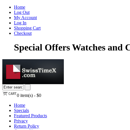
Home
Log Out
My Account
Log In
Shopping Cart
Checkout
Special Offers Watches and
0
item(s) -
$0
Home
Specials
Featured Products
Privacy
Return Policy