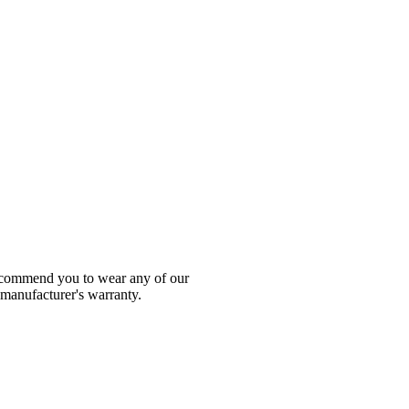
 recommend you to wear any of our
 manufacturer's warranty.