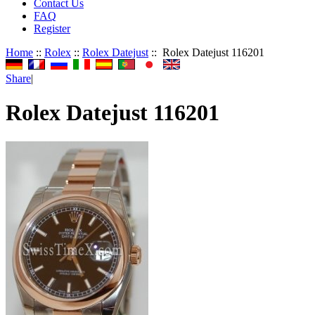
Contact Us
FAQ
Register
Home
::
Rolex
::
Rolex Datejust
:: Rolex Datejust 116201
Share
|
Rolex Datejust 116201