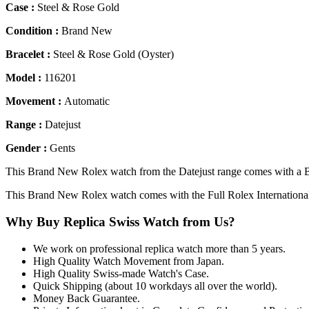
Case :
Steel & Rose Gold
Condition :
Brand New
Bracelet :
Steel & Rose Gold (Oyster)
Model :
116201
Movement :
Automatic
Range :
Datejust
Gender :
Gents
This Brand New Rolex watch from the Datejust range comes with a Bl
This Brand New Rolex watch comes with the Full Rolex Internationa
Why Buy Replica Swiss Watch from Us?
We work on professional replica watch more than 5 years.
High Quality Watch Movement from Japan.
High Quality Swiss-made Watch's Case.
Quick Shipping (about 10 workdays all over the world).
Money Back Guarantee.