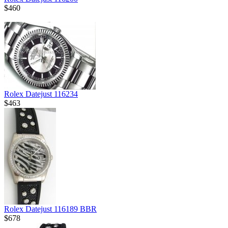
$460
Rolex Datejust 116234
$463
Rolex Datejust 116189 BBR
$678