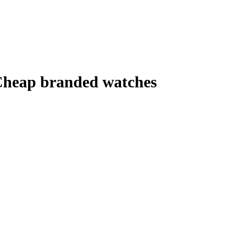
 Cheap branded watches