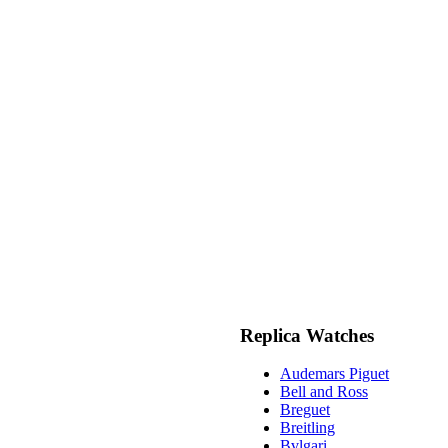
Replica Watches
Audemars Piguet
Bell and Ross
Breguet
Breitling
Bvlgari