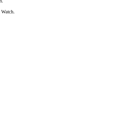
n.
l Watch.