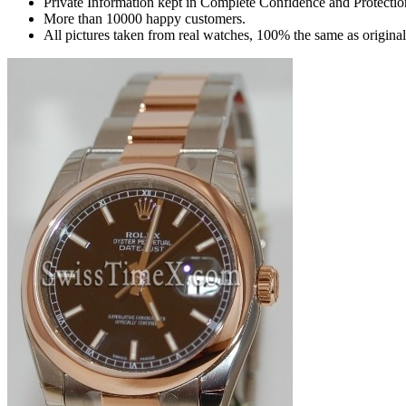
Private Information kept in Complete Confidence and Protectio
More than 10000 happy customers.
All pictures taken from real watches, 100% the same as origina