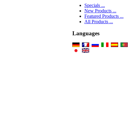
Specials ...
New Products ...
Featured Products ...
All Products ...
Languages