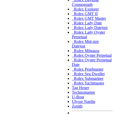
Cosmograph
Rolex Explorer
Rolex GMT II
Rolex GMT Master
Rolex Lady Date
Rolex Lady Datejust
Rolex Lady Oyster
Perpetual
Rolex Mid-size
Datejust
Rolex Milgauss
Rolex Oyster Perpetual
Rolex Oyster Perpetual
Date
Rolex Pearlmaster
Rolex Sea Dweller
Rolex Submariner
Rolex Yachtmaster
Tag Heuer
Technomarine
U-Boat
Ulysse Nardin
Zenith