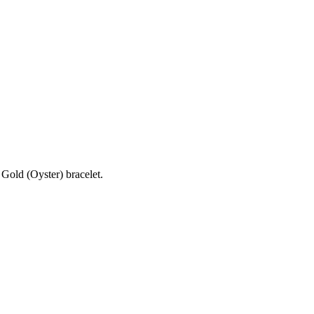
Gold (Oyster) bracelet.