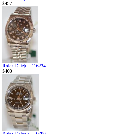
$457
Rolex Datejust 116234
$408
Rolex Datejust 116200