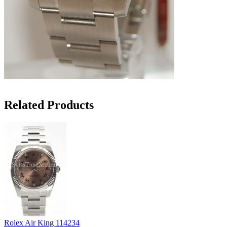
Related Products
Rolex Air King 114234