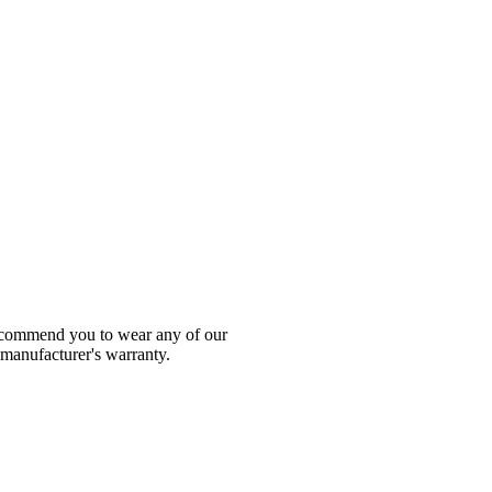
 recommend you to wear any of our
 manufacturer's warranty.