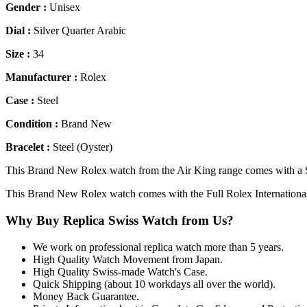
Gender :
Unisex
Dial :
Silver Quarter Arabic
Size :
34
Manufacturer :
Rolex
Case :
Steel
Condition :
Brand New
Bracelet :
Steel (Oyster)
This Brand New Rolex watch from the Air King range comes with a Silv
This Brand New Rolex watch comes with the Full Rolex Internationa
Why Buy Replica Swiss Watch from Us?
We work on professional replica watch more than 5 years.
High Quality Watch Movement from Japan.
High Quality Swiss-made Watch's Case.
Quick Shipping (about 10 workdays all over the world).
Money Back Guarantee.