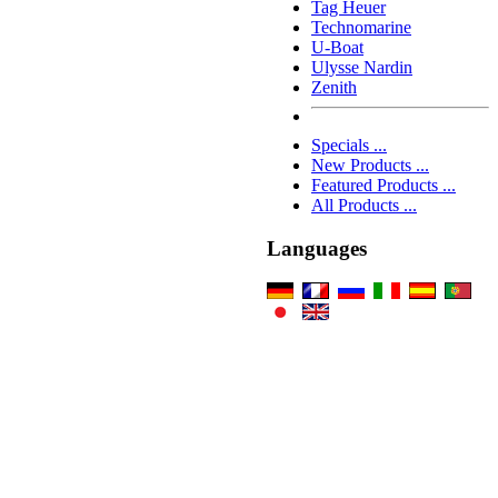
Tag Heuer
Technomarine
U-Boat
Ulysse Nardin
Zenith
Specials ...
New Products ...
Featured Products ...
All Products ...
Languages