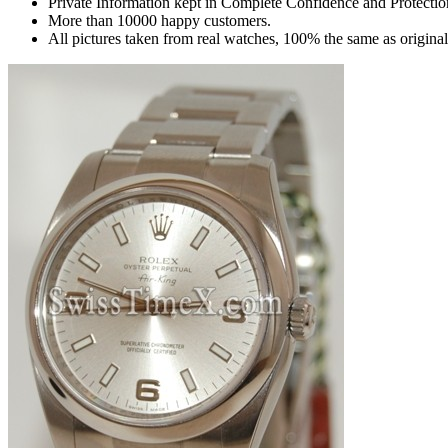
Private Information kept in Complete Confidence and Protectio
More than 10000 happy customers.
All pictures taken from real watches, 100% the same as origina