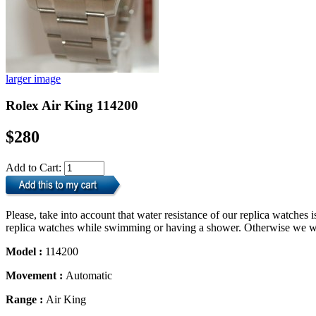
larger image
Rolex Air King 114200
$280
Add to Cart:
Please, take into account that water resistance of our replica watche
replica watches while swimming or having a shower. Otherwise we will
Model :
114200
Movement :
Automatic
Range :
Air King