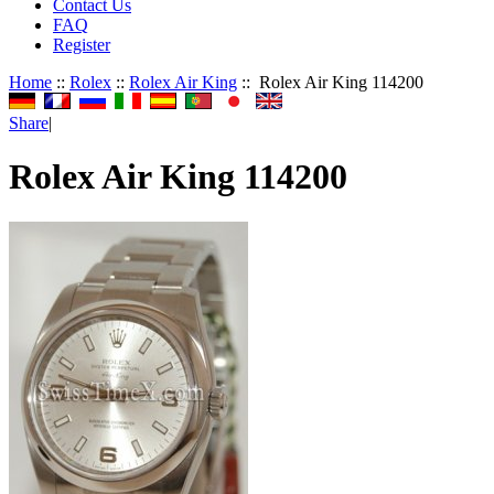
Contact Us
FAQ
Register
Home
::
Rolex
::
Rolex Air King
:: Rolex Air King 114200
Share
|
Rolex Air King 114200