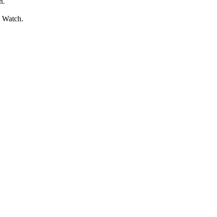
n.
l Watch.