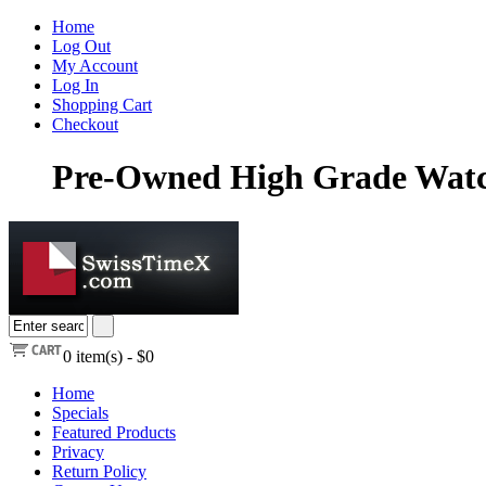
Home
Log Out
My Account
Log In
Shopping Cart
Checkout
Pre-Owned High Grade Watch
0
item(s) -
$0
Home
Specials
Featured Products
Privacy
Return Policy