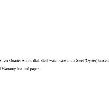
er Quarter Arabic dial, Steel watch case and a Steel (Oyster) bracele
l Warranty box and papers.