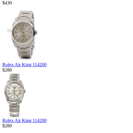
$430
Rolex Air King 114200
$280
Rolex Air King 114200
$280