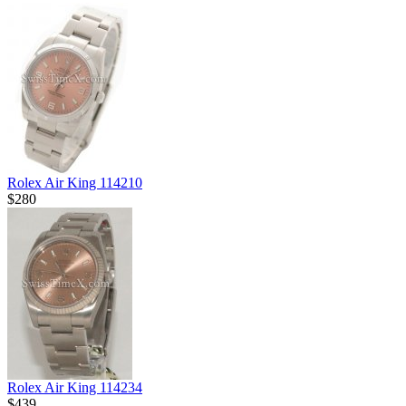
Rolex Air King 114210
$280
Rolex Air King 114234
$439