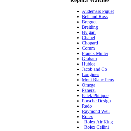
Replica Watches
Audemars Piguet
Bell and Ross
Breguet
Breitling
Bvlgari
Chanel
Chopard
Corum
Franck Muller
Graham
Hublot
Jacob and Co
Longines
Mont Blanc Pens
Omega
Panerai
Patek Philippe
Porsche Design
Rado
Raymond Weil
Rolex
Rolex Air King
Rolex Cellini