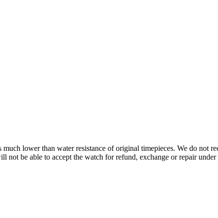
s is much lower than water resistance of original timepieces. We do not
 not be able to accept the watch for refund, exchange or repair under