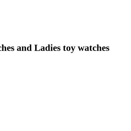
es and Ladies toy watches