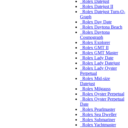
Rolex Datejust
Rolex Datejust II
Rolex Datejust Turn-O-
Graph
Rolex Day Date
Rolex Daytona Beach
Rolex Daytona
Cosmograph
Rolex Explorer
Rolex GMT II
Rolex GMT Master
Rolex Lady Date
Rolex Lady Datejust
Rolex Lady Oyster
Perpetual
Rolex Mid-size
Datejust
Rolex Milgauss
Rolex Oyster Perpetual
Rolex Oyster Perpetual
Date
Rolex Pearlmaster
Rolex Sea Dweller
Rolex Submariner
Rolex Yachtmaster