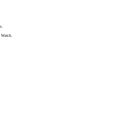
n.
l Watch.