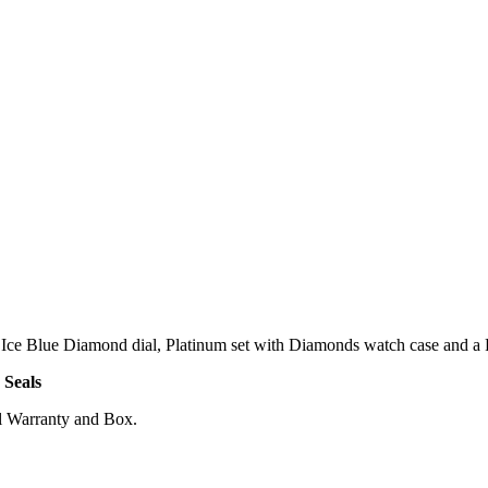
ce Blue Diamond dial, Platinum set with Diamonds watch case and a Pl
 Seals
l Warranty and Box.