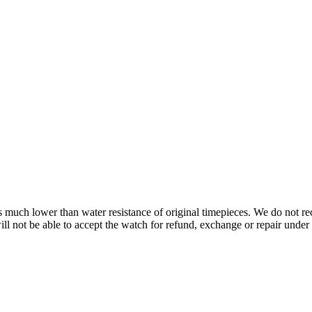
s is much lower than water resistance of original timepieces. We do not
 not be able to accept the watch for refund, exchange or repair under