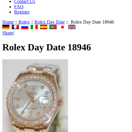
Contact Us
FAQ
Register
Home
::
Rolex
::
Rolex Day Date
:: Rolex Day Date 18946
Share
|
Rolex Day Date 18946