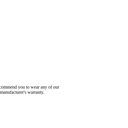
 recommend you to wear any of our
 manufacturer's warranty.