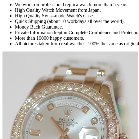
We work on professional replica watch more than 5 years.
High Quality Watch Movement from Japan.
High Quality Swiss-made Watch's Case.
Quick Shipping (about 10 workdays all over the world).
Money Back Guarantee.
Private Information kept in Complete Confidence and Protectio
More than 10000 happy customers.
All pictures taken from real watches, 100% the same as origina