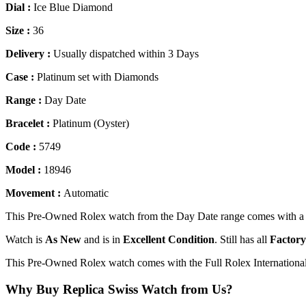
Dial :
Ice Blue Diamond
Size :
36
Delivery :
Usually dispatched within 3 Days
Case :
Platinum set with Diamonds
Range :
Day Date
Bracelet :
Platinum (Oyster)
Code :
5749
Model :
18946
Movement :
Automatic
This Pre-Owned Rolex watch from the Day Date range comes with a I
Watch is
As New
and is in
Excellent Condition
. Still has all
Factory
This Pre-Owned Rolex watch comes with the Full Rolex Internationa
Why Buy Replica Swiss Watch from Us?