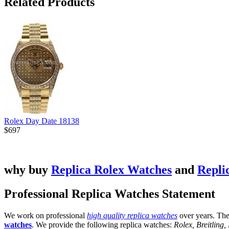
Related Products
Rolex Day Date 18138
$697
why buy
Replica Rolex Watches
and
Repli
Professional Replica Watches Statement
We work on professional
high quality replica watches
over years. The
watches
. We provide the following replica watches:
Rolex, Breitling