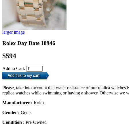
larger image
Rolex Day Date 18946
$594
Add to Cart:
Please, take into account that water resistance of our replica watche
replica watches while swimming or having a shower. Otherwise we will
Manufacturer :
Rolex
Gender :
Gents
Condition :
Pre-Owned