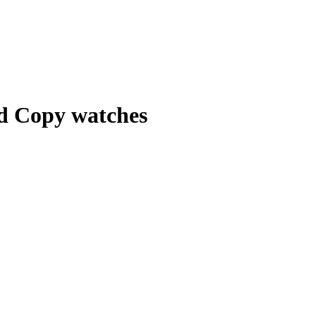
nd Copy watches