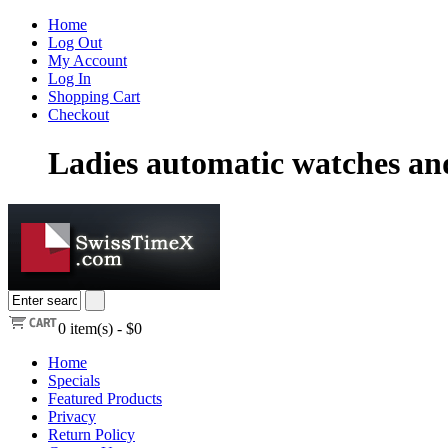
Home
Log Out
My Account
Log In
Shopping Cart
Checkout
Ladies automatic watches a
0
item(s) -
$0
Home
Specials
Featured Products
Privacy
Return Policy