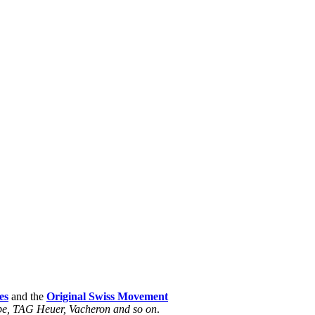
es
and the
Original Swiss Movement
ippe, TAG Heuer, Vacheron and so on
.