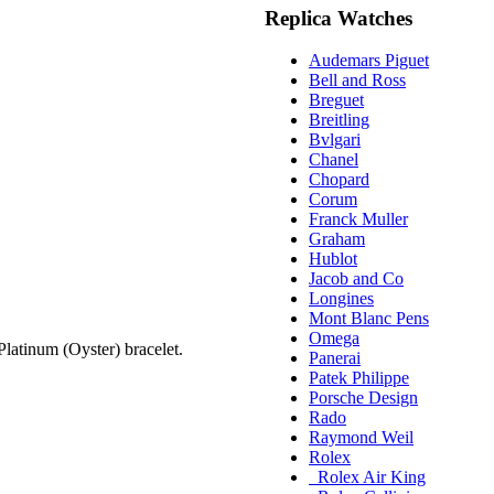
Replica Watches
Audemars Piguet
Bell and Ross
Breguet
Breitling
Bvlgari
Chanel
Chopard
Corum
Franck Muller
Graham
Hublot
Jacob and Co
Longines
Mont Blanc Pens
Omega
atinum (Oyster) bracelet.
Panerai
Patek Philippe
Porsche Design
Rado
Raymond Weil
Rolex
Rolex Air King