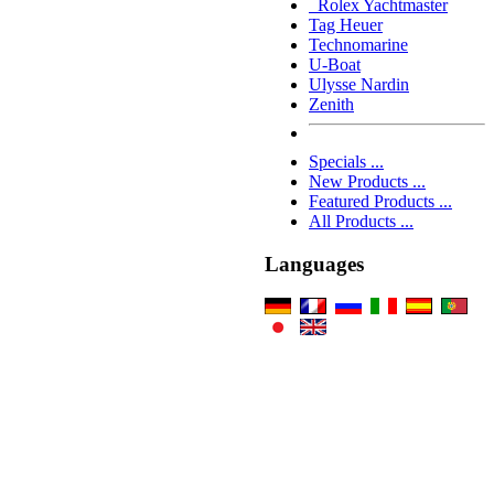
Rolex Yachtmaster
Tag Heuer
Technomarine
U-Boat
Ulysse Nardin
Zenith
Specials ...
New Products ...
Featured Products ...
All Products ...
Languages