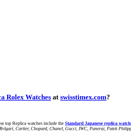
ca Rolex Watches
at
swisstimex.com
?
se top Replica watches include the
Standard Japanese replica watch
, Bvlgari, Cartier, Chopard, Chanel, Gucci, IWC, Panerai, Patek Phil