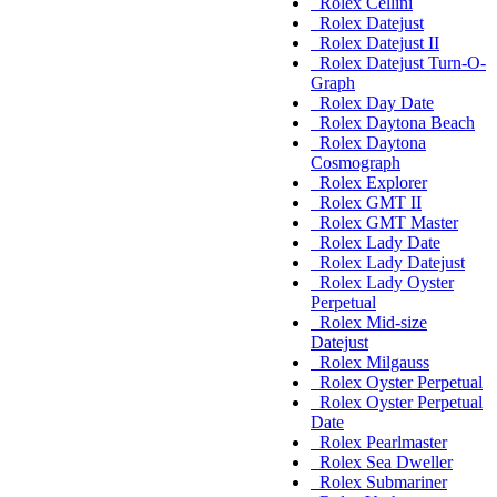
Rolex Cellini
Rolex Datejust
Rolex Datejust II
Rolex Datejust Turn-O-
Graph
Rolex Day Date
Rolex Daytona Beach
Rolex Daytona
Cosmograph
Rolex Explorer
Rolex GMT II
Rolex GMT Master
Rolex Lady Date
Rolex Lady Datejust
Rolex Lady Oyster
Perpetual
Rolex Mid-size
Datejust
Rolex Milgauss
Rolex Oyster Perpetual
Rolex Oyster Perpetual
Date
Rolex Pearlmaster
Rolex Sea Dweller
Rolex Submariner