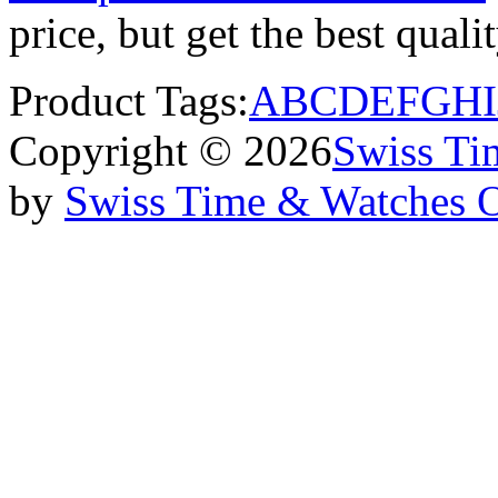
price, but get the best qual
Product Tags:
A
B
C
D
E
F
G
H
I
Copyright © 2026
Swiss Ti
by
Swiss Time & Watches 