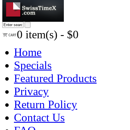
0
item(s) -
$0
Home
Specials
Featured Products
Privacy
Return Policy
Contact Us