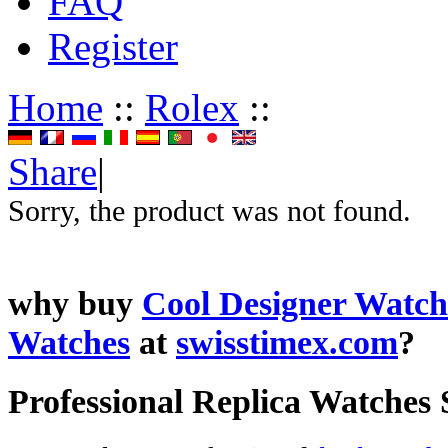
FAQ
Register
Home
::
Rolex
::
Share
|
Sorry, the product was not found.
why buy
Cool Designer Watch
Watches
at
swisstimex.com
?
Professional Replica Watches