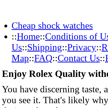
Cheap shock watches
::
Home
::
Conditions of U
Us
::
Shipping
::
Privacy
::
R
Map
::
FAQ
::
Contact Us
::
Enjoy Rolex Quality with
You have discerning taste, 
you see it. That's likely wh