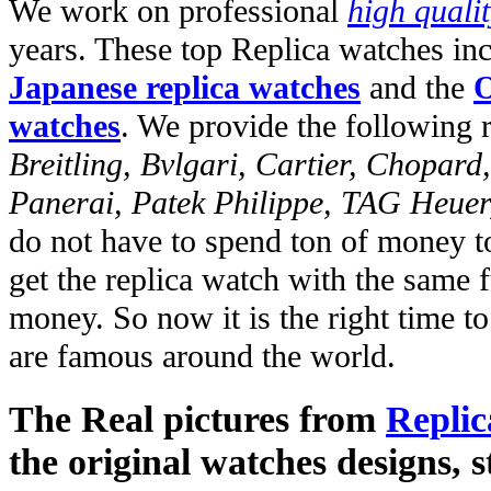
We work on professional
high quali
years. These top Replica watches in
Japanese replica watches
and the
O
watches
. We provide the following 
Breitling, Bvlgari, Cartier, Chopar
Panerai, Patek Philippe, TAG Heuer
do not have to spend ton of money to
get the replica watch with the same fu
money. So now it is the right time t
are famous around the world.
The Real pictures from
Replic
the original watches designs, s