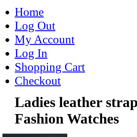
Home
Log Out
My Account
Log In
Shopping Cart
Checkout
Ladies leather stra
Fashion Watches