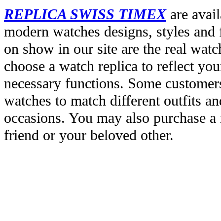
REPLICA SWISS TIMEX
are avail
modern watches designs, styles and f
on show in our site are the real wat
choose a watch replica to reflect you
necessary functions. Some customers
watches to match different outfits an
occasions. You may also purchase a r
friend or your beloved other.