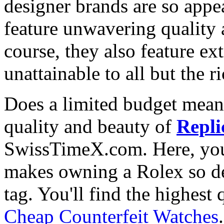
designer brands are so appe
feature unwavering quality 
course, they also feature e
unattainable to all but the 
Does a limited budget mean
quality and beauty of
Repli
SwissTimeX.com. Here, you 
makes owning a Rolex so des
tag. You'll find the highest
Cheap Counterfeit Watches